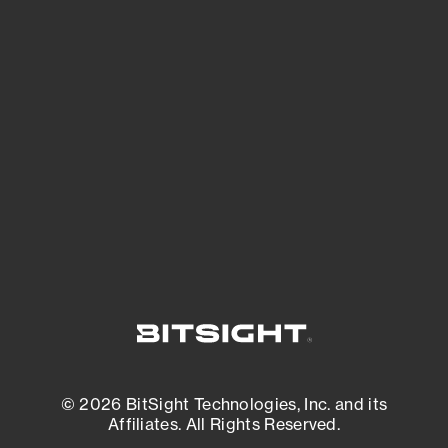
See Your External Attack Surface
See what you’re up against across the
expanding attack surface. Prioritize what
matters most. And mitigate where you’re
most vulnerable.
External Attack Surface Management
© 2026 BitSight Technologies, Inc. and its
Affiliates. All Rights Reserved.