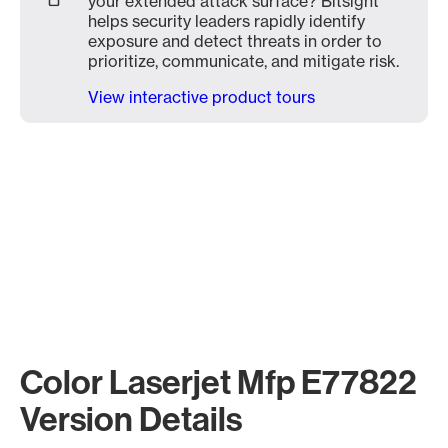
your extended attack surface? Bitsight
helps security leaders rapidly identify
exposure and detect threats in order to
prioritize, communicate, and mitigate risk.
View interactive product tours
Color Laserjet Mfp E77822
Version Details