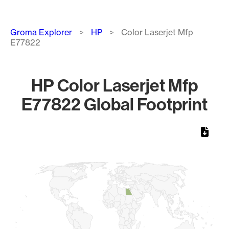
Breadcrumb
Groma Explorer
HP
Color Laserjet Mfp
E77822
HP Color Laserjet Mfp
E77822 Global Footprint
Chart
Map of World, medium resolution with 1 data series.