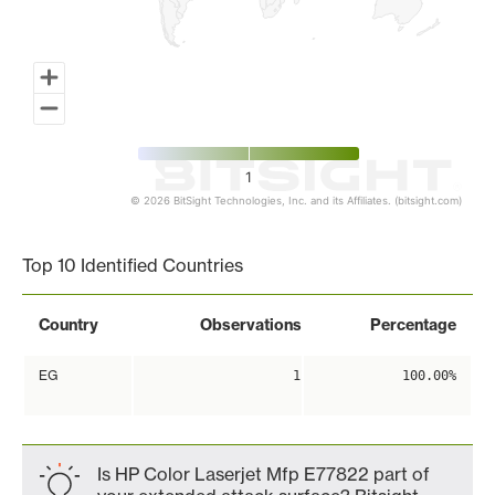
1
© 2026 BitSight Technologies, Inc. and its Affiliates. (bitsight.com)
End of interactive chart.
Top 10 Identified Countries
Country
Observations
Percentage
EG
1
100.00%
Is HP Color Laserjet Mfp E77822 part of