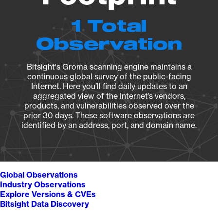
1 Total
Observation
Bitsight's Groma scanning engine maintains a
continuous global survey of the public-facing
Internet. Here you’ll find daily updates to an
aggregated view of the Internet’s vendors,
products, and vulnerabilities observed over the
prior 30 days. These software observations are
identified by an address, port, and domain name.
Global Observations
Industry Observations
Explore Versions & CVEs
Bitsight Data Discovery