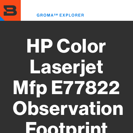
Skip
to
Toggl
main
menu
content
HP Color
Laserjet
Mfp E77822
Observation
Footprint