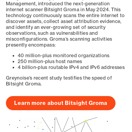
Management, introduced the next-generation
internet scanner Bitsight Groma in May 2024. This
technology continuously scans the entire internet to
discover assets, collect asset attribution evidence,
and identify an ever-growing set of security
observations, such as vulnerabilities and
misconfigurations. Groma’s scanning activities
presently encompass:
40 million-plus monitored organizations
250 million-plus host names
4 billion-plus routable IPv4 and IPv6 addresses
Greynoise’s recent study testifies the speed of
Bitsight Groma.
Learn more about Bitsight Groma