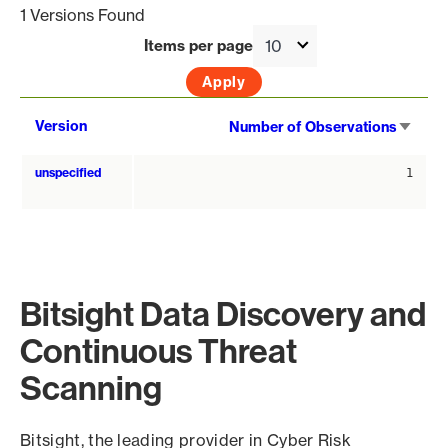
1 Versions Found
Items per page
Sort
Version
Number of Observations
asce
unspecified
1
Bitsight Data Discovery and
Continuous Threat
Scanning
Bitsight, the leading provider in Cyber Risk