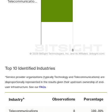
Telecommunicatio…
8
© 2026 BitSight Technologies, Inc. and its Affiliates. (bitsight.com)
End of interactive chart.
Top 10 Identified Industries
*Service provider organizations (typically Technology and Telecommunications) are
disproportionally represented in the results given their upstream ownership of end-
user infrastructure. See our
FAQs
.
*
Observations
Percentage
Industry
Telecommunications
8
100.00%