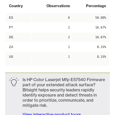
Country
Observations
Percentage
ES
6
50.00%
PT
2
16.67%
DE
2
16.67%
ZA
1
8.33%
US
1
8.33%
Is HP Color Laserjet Mfp E57540 Firmware
part of your extended attack surface?
Bitsight helps security leaders rapidly
identify exposure and detect threats in
order to prioritize, communicate, and
mitigate risk.
View interactive product tours