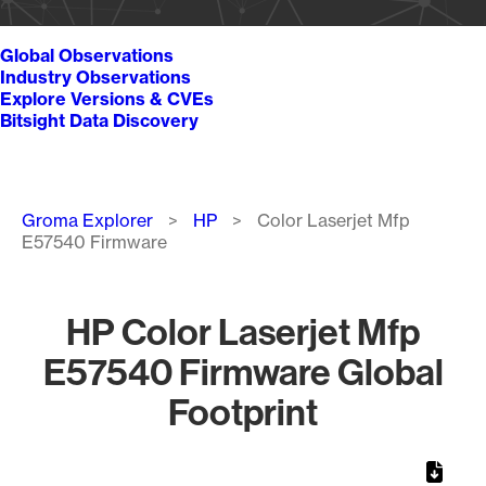
Global Observations
Industry Observations
Explore Versions & CVEs
Bitsight Data Discovery
Breadcrumb
Groma Explorer
HP
Color Laserjet Mfp
E57540 Firmware
HP Color Laserjet Mfp
E57540 Firmware Global
Footprint
Chart