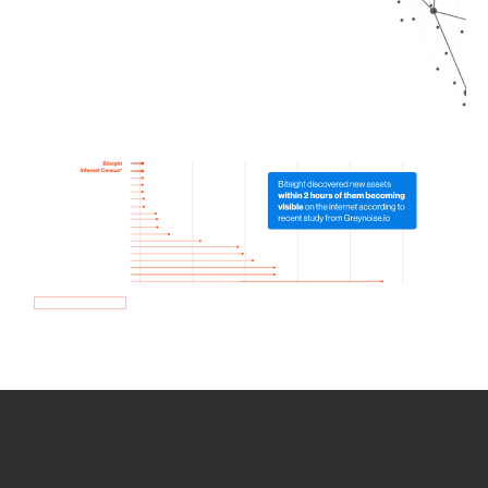
How we use Bitsight Groma
data