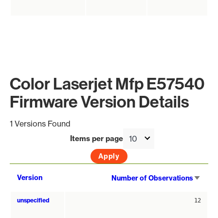
Color Laserjet Mfp E57540
Firmware Version Details
1 Versions Found
Items per page
Sort
Version
Number of Observations
asce
unspecified
12