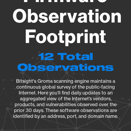
Observation
Footprint
12 Total
Observations
Bitsight's Groma scanning engine maintains a
continuous global survey of the public-facing
Internet. Here you’ll find daily updates to an
aggregated view of the Internet’s vendors,
products, and vulnerabilities observed over the
prior 30 days. These software observations are
identified by an address, port, and domain name.