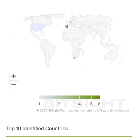
Map of World, medium resolution with 1 data series.
6
6
1
1
1
1
1
2
4
6
8
© 2026 BitSight Technologies, Inc. and its Affiliates. (bitsight.com)
End of interactive chart.
Top 10 Identified Countries