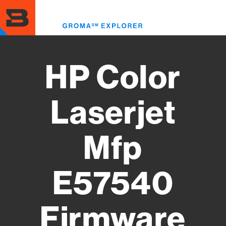
Skip
to
Toggl
main
menu
content
HP Color
Laserjet
Mfp
E57540
Firmware