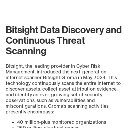
Bitsight Data Discovery and
Continuous Threat
Scanning
Bitsight, the leading provider in Cyber Risk
Management, introduced the next-generation
internet scanner Bitsight Groma in May 2024. This
technology continuously scans the entire internet to
discover assets, collect asset attribution evidence,
and identify an ever-growing set of security
observations, such as vulnerabilities and
misconfigurations. Groma’s scanning activities
presently encompass:
40 million-plus monitored organizations
250 million-plus host names