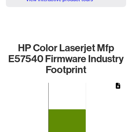
HP Color Laserjet Mfp
E57540 Firmware Industry
Footprint
Chart
Bar chart with 1 bar.
The chart has 1 X axis displaying categories.
The chart has 1 Y axis displaying values. Data ranges from