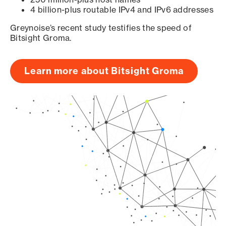
4 billion-plus routable IPv4 and IPv6 addresses
Greynoise’s recent study testifies the speed of
Bitsight Groma.
Learn more about Bitsight Groma