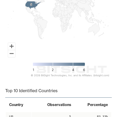
5
5
1
2
4
6
© 2026 BitSight Technologies, Inc. and its Affiliates. (bitsight.com)
End of interactive chart.
Top 10 Identified Countries
Country
Observations
Percentage
US
5
83.33%