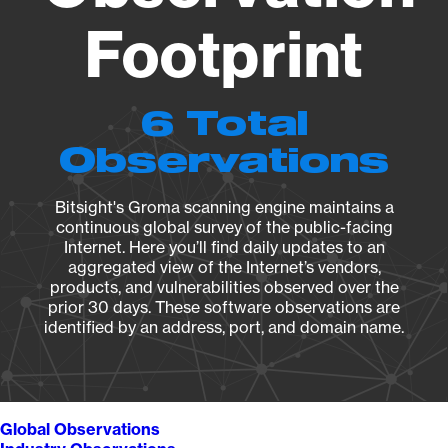
Footprint
6 Total
Observations
Bitsight's Groma scanning engine maintains a
continuous global survey of the public-facing
Internet. Here you’ll find daily updates to an
aggregated view of the Internet’s vendors,
products, and vulnerabilities observed over the
prior 30 days. These software observations are
identified by an address, port, and domain name.
Global Observations