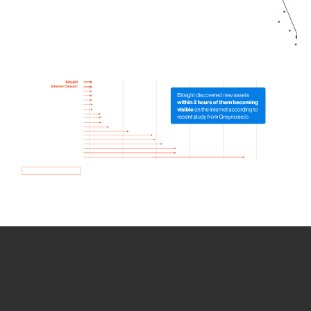
How we use Bitsight Groma
data