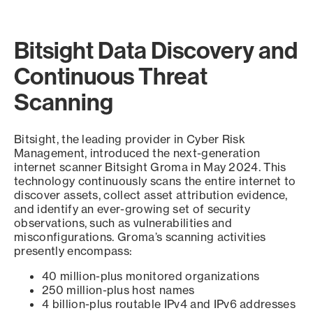
Bitsight Data Discovery and
Continuous Threat
Scanning
Bitsight, the leading provider in Cyber Risk
Management, introduced the next-generation
internet scanner Bitsight Groma in May 2024. This
technology continuously scans the entire internet to
discover assets, collect asset attribution evidence,
and identify an ever-growing set of security
observations, such as vulnerabilities and
misconfigurations. Groma’s scanning activities
presently encompass:
40 million-plus monitored organizations
250 million-plus host names
4 billion-plus routable IPv4 and IPv6 addresses