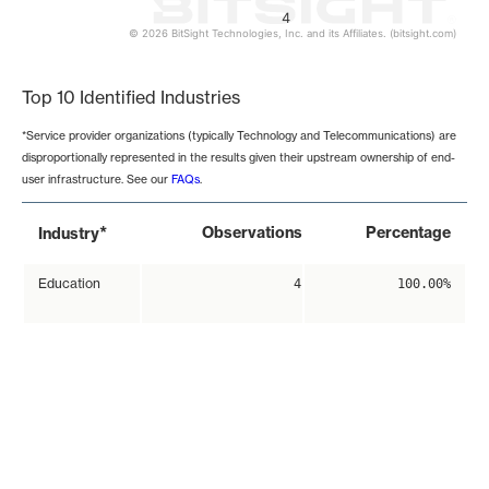
4
© 2026 BitSight Technologies, Inc. and its Affiliates. (bitsight.com)
End of interactive chart.
Top 10 Identified Industries
*Service provider organizations (typically Technology and Telecommunications) are
disproportionally represented in the results given their upstream ownership of end-
user infrastructure. See our
FAQs
.
*
Observations
Percentage
Industry
Education
4
100.00%