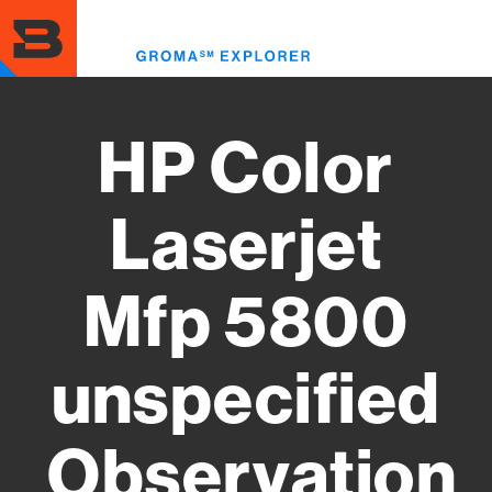
Skip
to
Toggl
main
menu
content
HP Color
Laserjet
Mfp 5800
unspecified
Observation