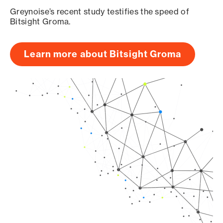
Greynoise’s recent study testifies the speed of
Bitsight Groma.
Learn more about Bitsight Groma