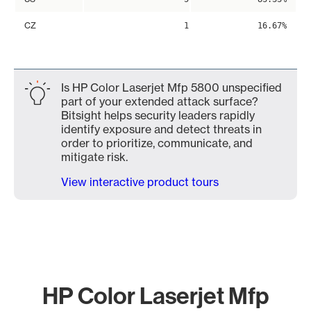
CZ
1
16.67%
Is HP Color Laserjet Mfp 5800 unspecified
part of your extended attack surface?
Bitsight helps security leaders rapidly
identify exposure and detect threats in
order to prioritize, communicate, and
mitigate risk.
View interactive product tours
HP Color Laserjet Mfp