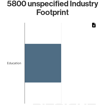
5800 unspecified Industry
Footprint
Chart
Bar chart with 1 bar.
The chart has 1 X axis displaying categories.
The chart has 1 Y axis displaying values. Data ranges from
Education