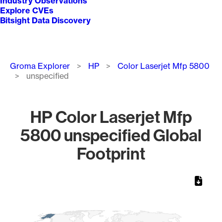
Industry Observations
Explore CVEs
Bitsight Data Discovery
Breadcrumb
Groma Explorer
HP
Color Laserjet Mfp 5800
unspecified
HP Color Laserjet Mfp
5800 unspecified Global
Footprint
Chart
Map of World, medium resolution with 1 data series.