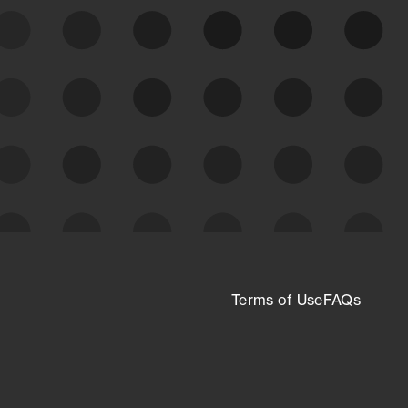
expanding attack surface. Prioritize what
matters most. And mitigate where you’re
most vulnerable.
External Attack Surface
Management
Terms of Use
FAQs