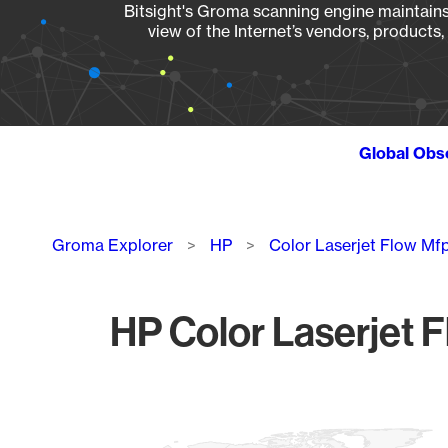
Bitsight's Groma scanning engine maintains 
view of the Internet’s vendors, products
Global Obs
Breadcrumb
Groma Explorer
HP
Color Laserjet Flow M
HP Color Laserjet 
Chart