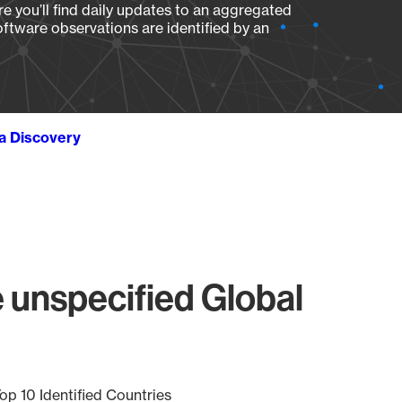
e you’ll find daily updates to an aggregated
oftware observations are identified by an
ta Discovery
 unspecified Global
op 10 Identified Countries