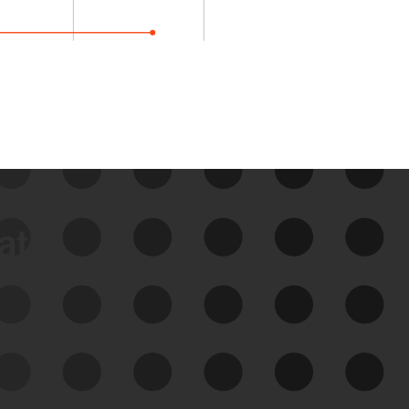
data
See Your External Attack
Surface
See what you’re up against across the