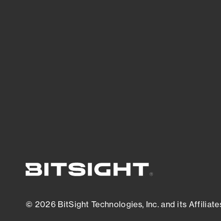
threats.
View latest security research
© 2026 BitSight Technologies, Inc. and its Affiliate