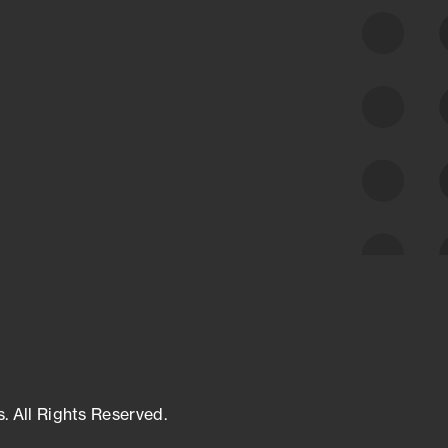
class cyber risk intelligence solutions.
Exposure Management
Third-Party Risk Management
Cyber Threat Intelligence
s. All Rights Reserved.