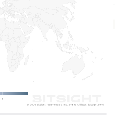
1
© 2026 BitSight Technologies, Inc. and its Affiliates. (bitsight.com)