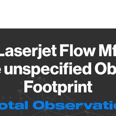
Vendo
Laserjet Flow 
 unspecified Ob
Footprint
otal Observat