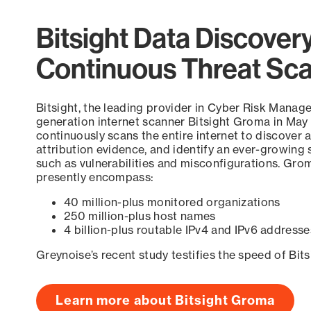
Bitsight Data Discover
Continuous Threat Sc
Bitsight, the leading provider in Cyber Risk Manag
generation internet scanner Bitsight Groma in May
continuously scans the entire internet to discover a
attribution evidence, and identify an ever-growing 
such as vulnerabilities and misconfigurations. Grom
presently encompass:
40 million-plus monitored organizations
250 million-plus host names
4 billion-plus routable IPv4 and IPv6 addresse
Greynoise’s recent study testifies the speed of Bit
Learn more about Bitsight Groma