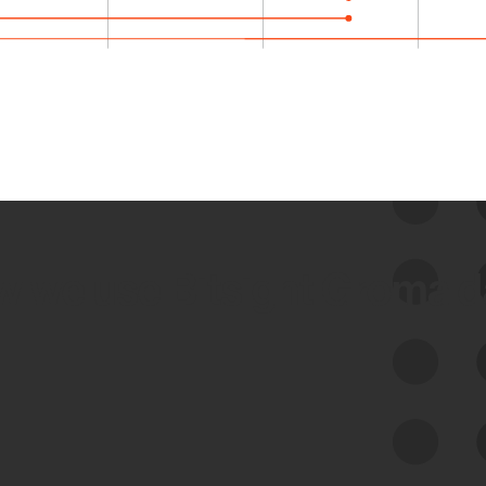
 we use Bitsight Groma 
Feed Bitsight Products
Along with our mapping technology, Graph
of Internet Assets (GIA), to enable best-in-