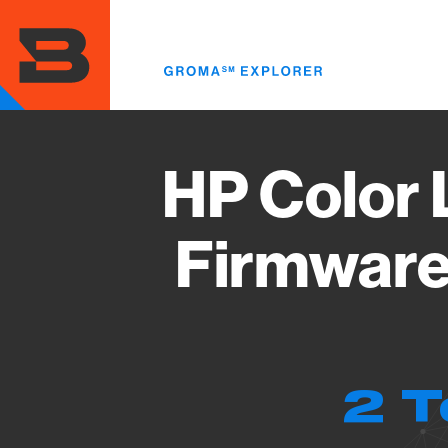
Skip
to
main
content
HP Color 
Firmware
2 T