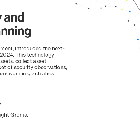
y and
anning
ement, introduced the next-
 2024. This technology
ssets, collect asset
set of security observations,
a’s scanning activities
s
sight Groma.