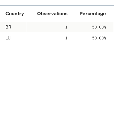
Country
Observations
Percentage
BR
1
50.00%
LU
1
50.00%