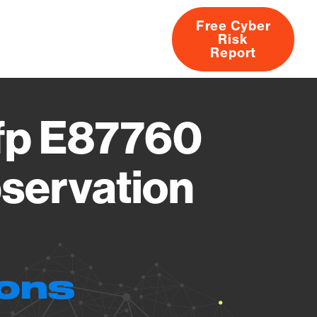
Free Cyber
Risk
rs
Products
CVEs
Research
About
Report
Mfp E87760
servation
ions