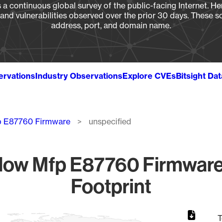
a continuous global survey of the public-facing Internet. Her
, and vulnerabilities observed over the prior 30 days. These s
address, port, and domain name.
ervations
Industry Observations
Explore CVEs
Bitsight Da
fp E87760 Firmware
unspecified
Flow Mfp E87760 Firmware
Footprint
T