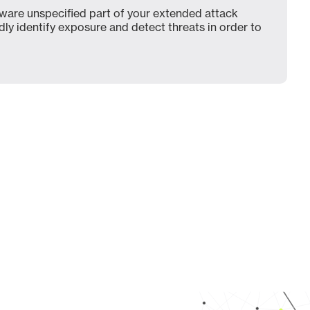
ware unspecified part of your extended attack
dly identify exposure and detect threats in order to