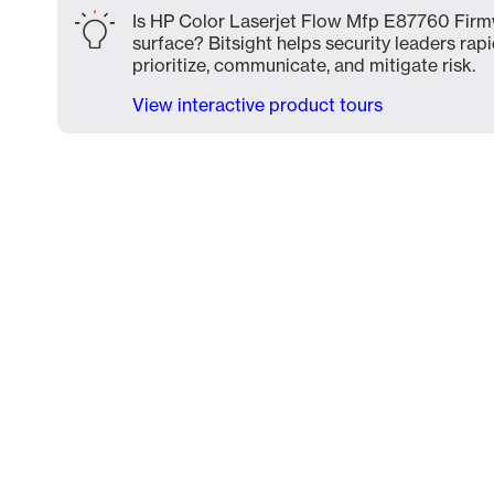
Is HP Color Laserjet Flow Mfp E87760 Firm
surface? Bitsight helps security leaders rapi
prioritize, communicate, and mitigate risk.
View interactive product tours