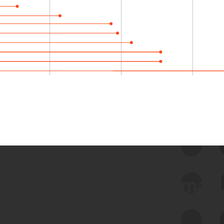
 we use Bitsight Groma 