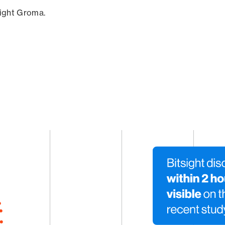
sight Groma.