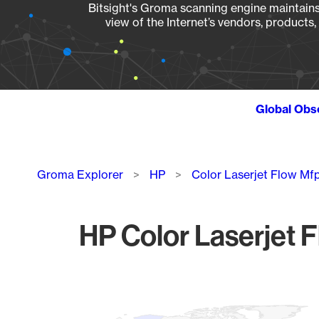
Bitsight's Groma scanning engine maintains 
view of the Internet’s vendors, products
Global Obs
Breadcrumb
Groma Explorer
HP
Color Laserjet Flow M
HP Color Laserjet 
Chart