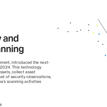
y and
anning
ement, introduced the next-
 2024. This technology
ssets, collect asset
set of security observations,
a’s scanning activities
s