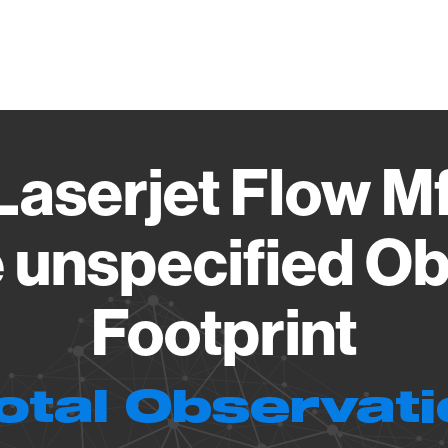
Vendo
Laserjet Flow 
 unspecified Ob
Footprint
otal Observat