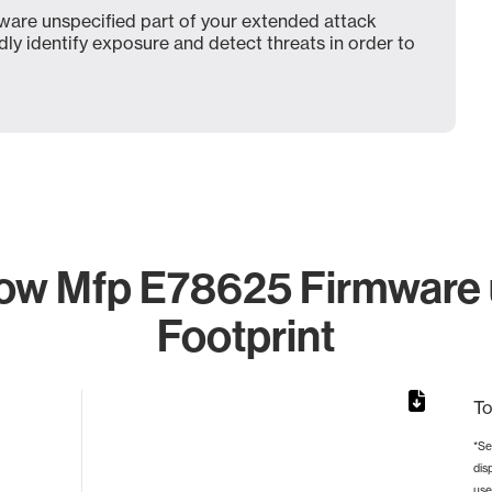
are unspecified part of your extended attack
dly identify exposure and detect threats in order to
low Mfp E78625 Firmware 
Footprint
To
*Se
dis
rom 1 to 1.
use