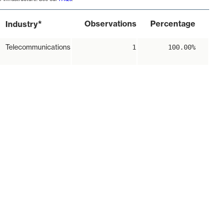
*
Observations
Percentage
Industry
Telecommunications
1
100.00%