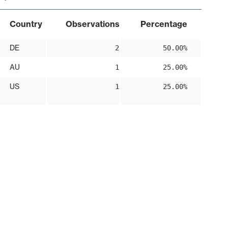
Country
Observations
Percentage
DE
2
50.00%
AU
1
25.00%
US
1
25.00%