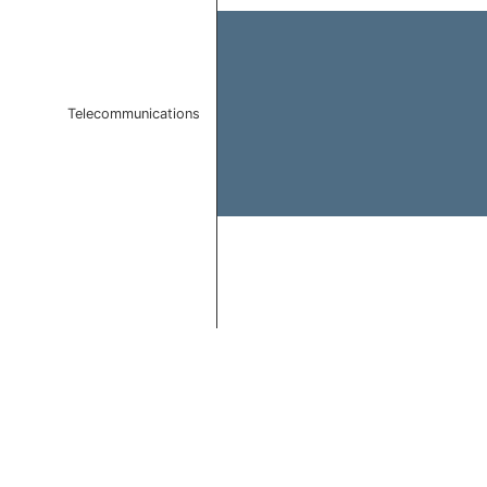
Telecommunications
End of interactive chart.