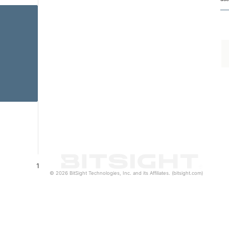
1
© 2026 BitSight Technologies, Inc. and its Affiliates. (bitsight.com)