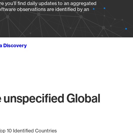
e you’ll find daily updates to an aggregated
oftware observations are identified by an
ta Discovery
 unspecified Global
op 10 Identified Countries