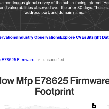
a continuous global survey of the public-facing Internet. Her
, and vulnerabilities observed over the prior 30 days. These s
address, port, and domain name.
ervations
Industry Observations
Explore CVEs
Bitsight Da
fp E78625 Firmware
unspecified
Flow Mfp E78625 Firmware
Footprint
T