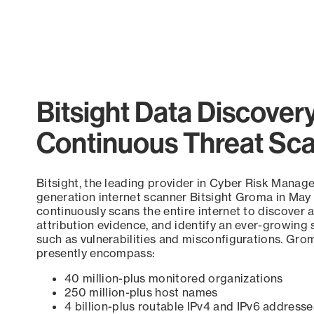
Bitsight Data Discover
Continuous Threat Sc
Bitsight, the leading provider in Cyber Risk Manag
generation internet scanner Bitsight Groma in May
continuously scans the entire internet to discover a
attribution evidence, and identify an ever-growing 
such as vulnerabilities and misconfigurations. Grom
presently encompass:
40 million-plus monitored organizations
250 million-plus host names
4 billion-plus routable IPv4 and IPv6 addresse