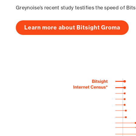
Greynoise’s recent study testifies the speed of Bit
Learn more about Bitsight Groma