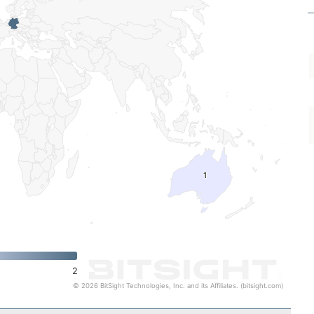
1
1
2
© 2026 BitSight Technologies, Inc. and its Affiliates. (bitsight.com)