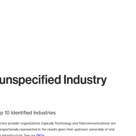
unspecified Industry
p 10 Identified Industries
rvice provider organizations (typically Technology and Telecommunications) are
proportionally represented in the results given their upstream ownership of end-
r infrastructure. See our
FAQs
.