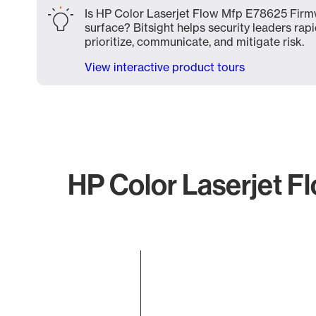
Is HP Color Laserjet Flow Mfp E78625 Firmw
surface? Bitsight helps security leaders rapi
prioritize, communicate, and mitigate risk.
View interactive product tours
HP Color Laserjet F
Chart
Bar chart with 1 bar.
The chart has 1 X axis displaying categories.
The chart has 1 Y axis displaying values. Data ranges f