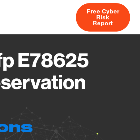
Free Cyber
Risk
rs
Products
CVEs
Research
About
Report
Mfp E78625
servation
ions