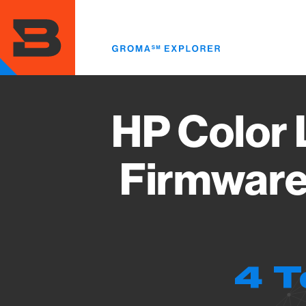
Skip
to
main
content
HP Color 
Firmware
4 T