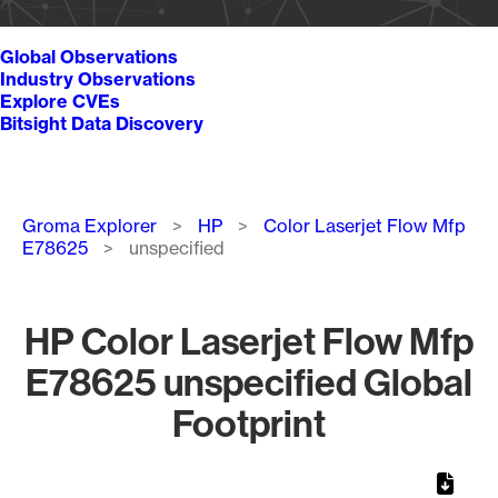
Global Observations
Industry Observations
Explore CVEs
Bitsight Data Discovery
Breadcrumb
Groma Explorer
HP
Color Laserjet Flow Mfp
E78625
unspecified
HP Color Laserjet Flow Mfp
E78625 unspecified Global
Footprint
Chart