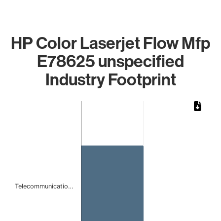
HP Color Laserjet Flow Mfp
E78625 unspecified
Industry Footprint
Chart
Bar chart with 1 bar.
The chart has 1 X axis displaying categories.
The chart has 1 Y axis displaying values. Data ranges from 
Telecommunicatio…