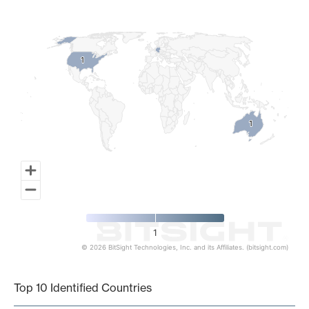
Map of World, medium resolution with 1 data series.
1
1
1
1
1
© 2026 BitSight Technologies, Inc. and its Affiliates. (bitsight.com)
End of interactive chart.
Top 10 Identified Countries