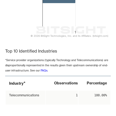
1
© 2026 BitSight Technologies, Inc. and its Affiliates. (bitsight.com)
End of interactive chart.
Top 10 Identified Industries
*Service provider organizations (typically Technology and Telecommunications) are
disproportionally represented in the results given their upstream ownership of end-
user infrastructure. See our
FAQs
.
*
Observations
Percentage
Industry
Telecommunications
1
100.00%