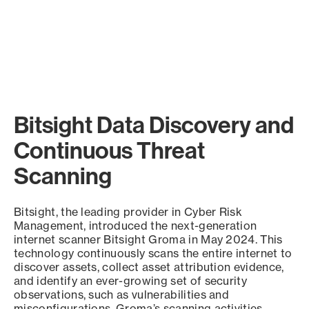
Bitsight Data Discovery and
Continuous Threat
Scanning
Bitsight, the leading provider in Cyber Risk
Management, introduced the next-generation
internet scanner Bitsight Groma in May 2024. This
technology continuously scans the entire internet to
discover assets, collect asset attribution evidence,
and identify an ever-growing set of security
observations, such as vulnerabilities and
misconfigurations. Groma’s scanning activities