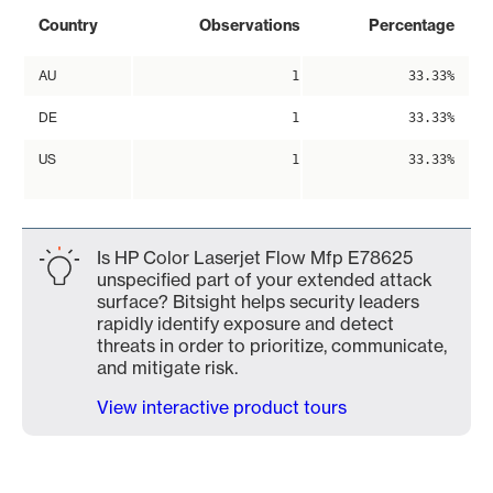
Country
Observations
Percentage
AU
1
33.33%
DE
1
33.33%
US
1
33.33%
Is HP Color Laserjet Flow Mfp E78625
unspecified part of your extended attack
surface? Bitsight helps security leaders
rapidly identify exposure and detect
threats in order to prioritize, communicate,
and mitigate risk.
View interactive product tours