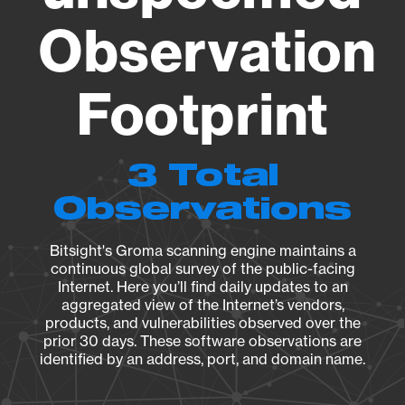
Observation
Footprint
3 Total
Observations
Bitsight's Groma scanning engine maintains a
continuous global survey of the public-facing
Internet. Here you’ll find daily updates to an
aggregated view of the Internet’s vendors,
products, and vulnerabilities observed over the
prior 30 days. These software observations are
identified by an address, port, and domain name.