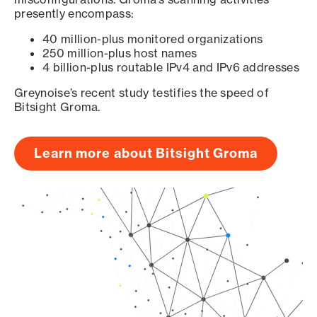
presently encompass:
40 million-plus monitored organizations
250 million-plus host names
4 billion-plus routable IPv4 and IPv6 addresses
Greynoise’s recent study testifies the speed of
Bitsight Groma.
Learn more about Bitsight Groma