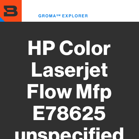
Skip
to
Toggl
main
menu
content
HP Color
Laserjet
Flow Mfp
E78625
unspecified