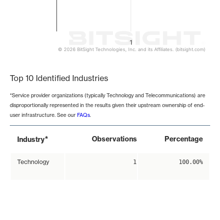
1
© 2026 BitSight Technologies, Inc. and its Affiliates. (bitsight.com)
End of interactive chart.
Top 10 Identified Industries
*Service provider organizations (typically Technology and Telecommunications) are
disproportionally represented in the results given their upstream ownership of end-
user infrastructure. See our
FAQs
.
*
Observations
Percentage
Industry
Technology
1
100.00%