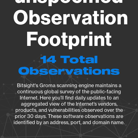
Observation
Footprint
14 Total
Observations
Bitsight's Groma scanning engine maintains a
continuous global survey of the public-facing
Internet. Here you’ll find daily updates to an
aggregated view of the Internet’s vendors,
products, and vulnerabilities observed over the
prior 30 days. These software observations are
identified by an address, port, and domain name.