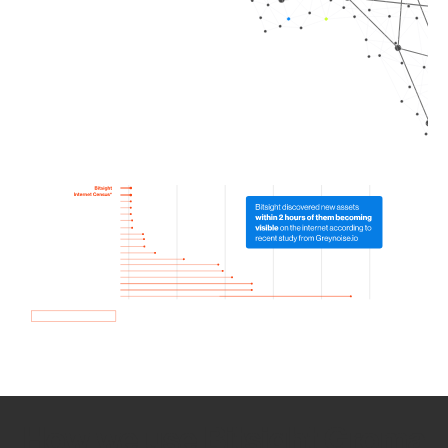
How we use Bitsight Groma