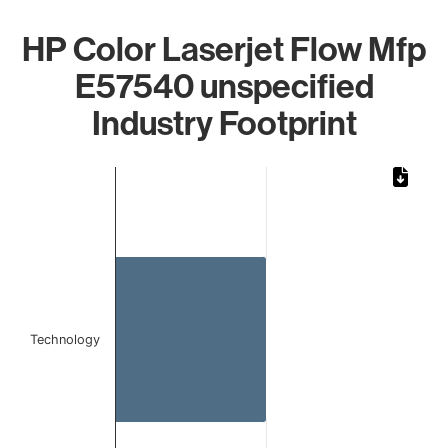
HP Color Laserjet Flow Mfp
E57540 unspecified
Industry Footprint
Chart
Bar chart with 1 bar.
The chart has 1 X axis displaying categories.
The chart has 1 Y axis displaying values. Data ranges from 
Technology