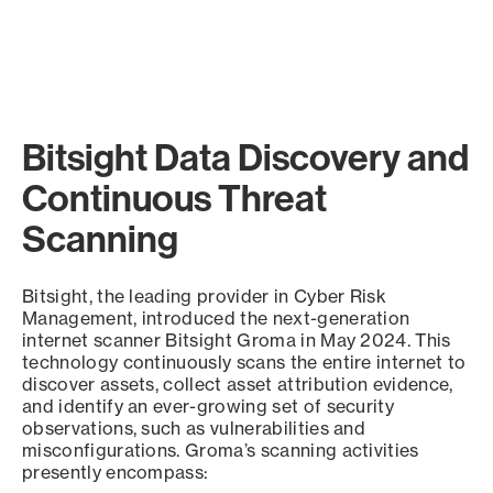
Bitsight Data Discovery and
Continuous Threat
Scanning
Bitsight, the leading provider in Cyber Risk
Management, introduced the next-generation
internet scanner Bitsight Groma in May 2024. This
technology continuously scans the entire internet to
discover assets, collect asset attribution evidence,
and identify an ever-growing set of security
observations, such as vulnerabilities and
misconfigurations. Groma’s scanning activities
presently encompass: