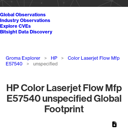
Global Observations
Industry Observations
Explore CVEs
Bitsight Data Discovery
Breadcrumb
Groma Explorer
HP
Color Laserjet Flow Mfp
E57540
unspecified
HP Color Laserjet Flow Mfp
E57540 unspecified Global
Footprint
Chart