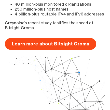
40 million-plus monitored organizations
250 million-plus host names
4 billion-plus routable IPv4 and IPv6 addresses
Greynoise’s recent study testifies the speed of
Bitsight Groma.
Learn more about Bitsight Groma