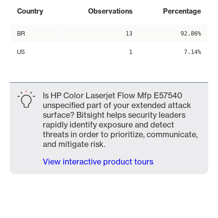
Country
Observations
Percentage
BR
13
92.86%
US
1
7.14%
Is HP Color Laserjet Flow Mfp E57540
unspecified part of your extended attack
surface? Bitsight helps security leaders
rapidly identify exposure and detect
threats in order to prioritize, communicate,
and mitigate risk.
View interactive product tours