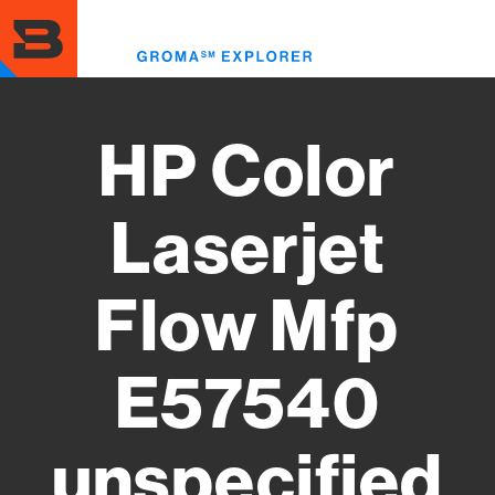
Skip
to
Toggl
main
menu
content
HP Color
Laserjet
Flow Mfp
E57540
unspecified