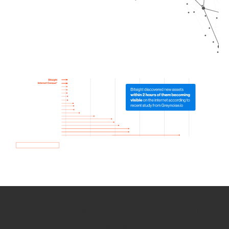
How we use Bitsight Groma
data