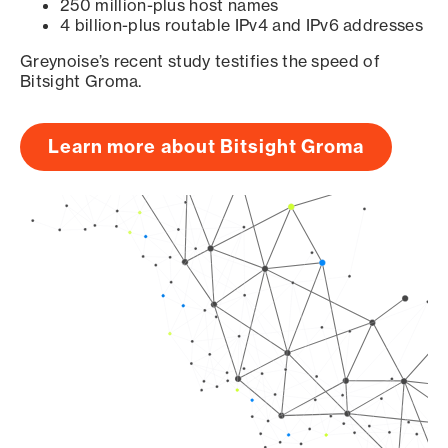
250 million-plus host names
4 billion-plus routable IPv4 and IPv6 addresses
Greynoise’s recent study testifies the speed of
Bitsight Groma.
Learn more about Bitsight Groma