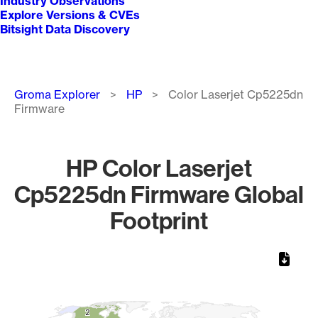
Industry Observations
Explore Versions & CVEs
Bitsight Data Discovery
Breadcrumb
Groma Explorer
HP
Color Laserjet Cp5225dn
Firmware
HP Color Laserjet
Cp5225dn Firmware Global
Footprint
Chart
Map of World, medium resolution with 1 data series.
2
2