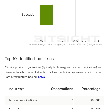
Education
1.75
2
2.25
2.5
2.75
3
3…
© 2026 BitSight Technologies, Inc. and its Affiliates. (bitsight.com)
End of interactive chart.
Top 10 Identified Industries
*Service provider organizations (typically Technology and Telecommunications) are
disproportionally represented in the results given their upstream ownership of end-
user infrastructure. See our
FAQs
.
*
Observations
Percentage
Industry
Telecommunications
3
60.00%