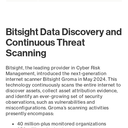
Bitsight Data Discovery and
Continuous Threat
Scanning
Bitsight, the leading provider in Cyber Risk
Management, introduced the next-generation
internet scanner Bitsight Groma in May 2024. This
technology continuously scans the entire internet to
discover assets, collect asset attribution evidence,
and identify an ever-growing set of security
observations, such as vulnerabilities and
misconfigurations. Groma’s scanning activities
presently encompass:
40 million-plus monitored organizations