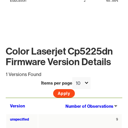
Education
2
40.00%
Color Laserjet Cp5225dn
Firmware Version Details
1 Versions Found
Items per page
Sort
Version
Number of Observations
asce
unspecified
9