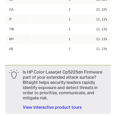
CA
2
22.22%
IT
1
11.11%
TW
1
11.11%
MY
1
11.11%
US
1
11.11%
Is HP Color Laserjet Cp5225dn Firmware
part of your extended attack surface?
Bitsight helps security leaders rapidly
identify exposure and detect threats in
order to prioritize, communicate, and
mitigate risk.
View interactive product tours