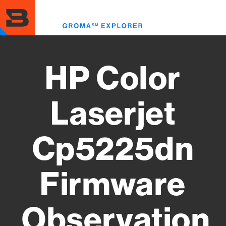
Skip
to
Toggl
main
menu
content
HP Color
Laserjet
Cp5225dn
Firmware
Observation