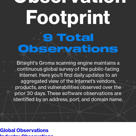
Footprint
9 Total
Observations
Bitsight's Groma scanning engine maintains a
continuous global survey of the public-facing
Internet. Here you’ll find daily updates to an
aggregated view of the Internet’s vendors,
products, and vulnerabilities observed over the
prior 30 days. These software observations are
identified by an address, port, and domain name.
Global Observations