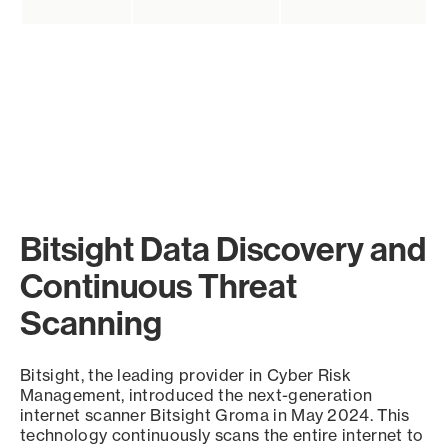
Bitsight Data Discovery and
Continuous Threat
Scanning
Bitsight, the leading provider in Cyber Risk
Management, introduced the next-generation
internet scanner Bitsight Groma in May 2024. This
technology continuously scans the entire internet to