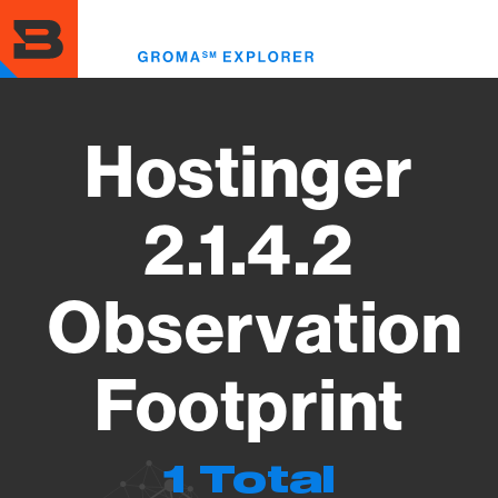
Skip
to
Toggl
main
menu
content
Hostinger
2.1.4.2
Observation
Footprint
1 Total