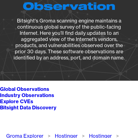
Observation
Bitsight's Groma scanning engine maintains a
continuous global survey of the public-facing
Internet. Here you’ll find daily updates to an
aggregated view of the Internet’s vendors,
products, and vulnerabilities observed over the
prior 30 days. These software observations are
identified by an address, port, and domain name.
Global Observations
Industry Observations
Explore CVEs
Bitsight Data Discovery
Breadcrumb
Groma Explorer
Hostinger
Hostinger