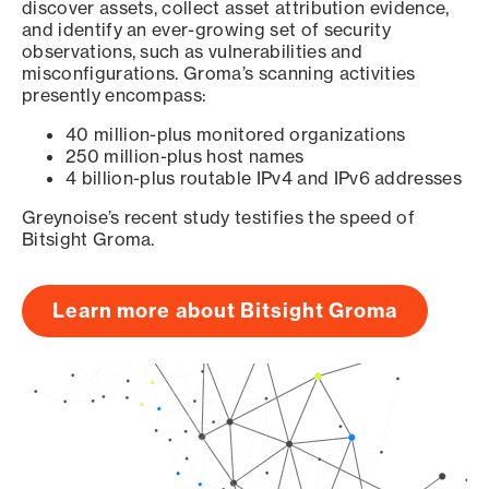
discover assets, collect asset attribution evidence,
and identify an ever-growing set of security
observations, such as vulnerabilities and
misconfigurations. Groma’s scanning activities
presently encompass:
40 million-plus monitored organizations
250 million-plus host names
4 billion-plus routable IPv4 and IPv6 addresses
Greynoise’s recent study testifies the speed of
Bitsight Groma.
Learn more about Bitsight Groma