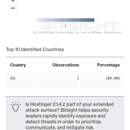
1
© 2026 BitSight Technologies, Inc. and its Affiliates. (bitsight.com)
End of interactive chart.
Top 10 Identified Countries
Country
Observations
Percentage
SG
1
100.00%
Is Hostinger 2.1.4.2 part of your extended
attack surface? Bitsight helps security
leaders rapidly identify exposure and
detect threats in order to prioritize,
communicate, and mitigate risk.