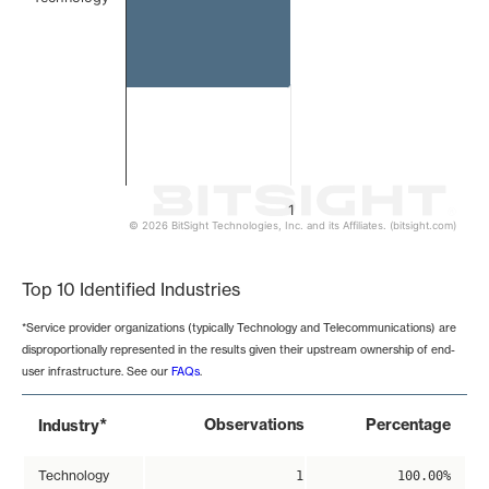
1
© 2026 BitSight Technologies, Inc. and its Affiliates. (bitsight.com)
End of interactive chart.
Top 10 Identified Industries
*Service provider organizations (typically Technology and Telecommunications) are
disproportionally represented in the results given their upstream ownership of end-
user infrastructure. See our
FAQs
.
*
Observations
Percentage
Industry
Technology
1
100.00%