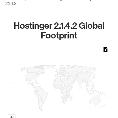
2.1.4.2
Hostinger 2.1.4.2 Global
Footprint
Chart
Map of World, medium resolution with 1 data series.