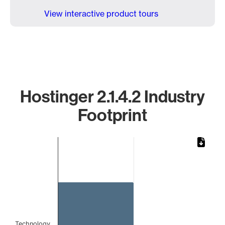
View interactive product tours
Hostinger 2.1.4.2 Industry
Footprint
Chart
Bar chart with 1 bar.
The chart has 1 X axis displaying categories.
The chart has 1 Y axis displaying values. Data ranges from 
Technology