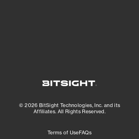
expanding attack surface. Prioritize what
matters most. And mitigate where you’re
most vulnerable.
External Attack Surface Management
© 2026 BitSight Technologies, Inc. and its
Affiliates. All Rights Reserved.
Terms of Use
FAQs