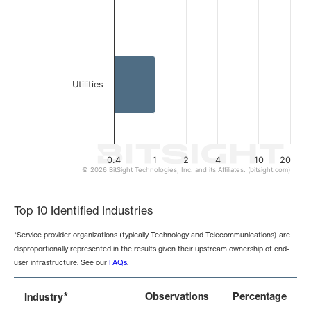
Utilities
0.4
1
2
4
10
20
© 2026 BitSight Technologies, Inc. and its Affiliates. (bitsight.com)
End of interactive chart.
Top 10 Identified Industries
*Service provider organizations (typically Technology and Telecommunications) are
disproportionally represented in the results given their upstream ownership of end-
user infrastructure. See our
FAQs
.
*
Observations
Percentage
Industry