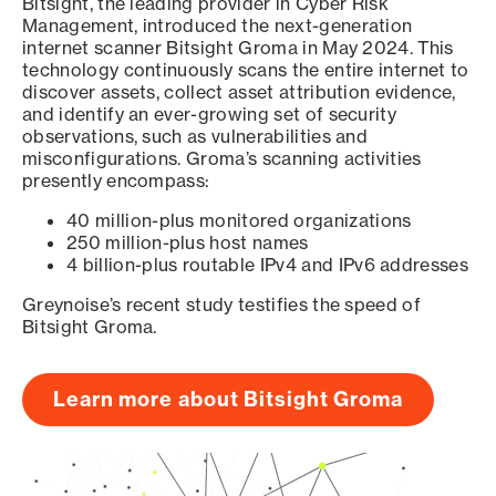
Bitsight, the leading provider in Cyber Risk
Management, introduced the next-generation
internet scanner Bitsight Groma in May 2024. This
technology continuously scans the entire internet to
discover assets, collect asset attribution evidence,
and identify an ever-growing set of security
observations, such as vulnerabilities and
misconfigurations. Groma’s scanning activities
presently encompass:
40 million-plus monitored organizations
250 million-plus host names
4 billion-plus routable IPv4 and IPv6 addresses
Greynoise’s recent study testifies the speed of
Bitsight Groma.
Learn more about Bitsight Groma