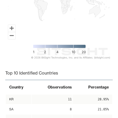
1
2
4
10
20
© 2026 BitSight Technologies, Inc. and its Affiliates. (bitsight.com)
End of interactive chart.
Top 10 Identified Countries
Country
Observations
Percentage
KR
11
28.95%
SA
8
21.05%