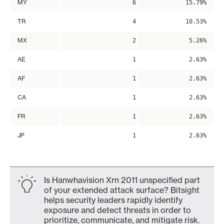
MY
6
15.79%
TR
4
10.53%
MX
2
5.26%
AE
1
2.63%
AF
1
2.63%
CA
1
2.63%
FR
1
2.63%
JP
1
2.63%
Is Hanwhavision Xrn 2011 unspecified part
of your extended attack surface? Bitsight
helps security leaders rapidly identify
exposure and detect threats in order to
prioritize, communicate, and mitigate risk.