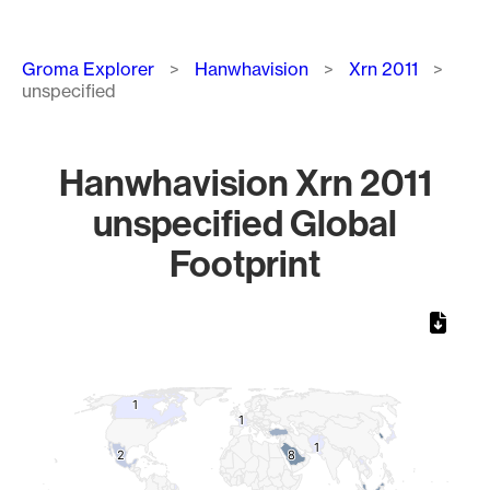
Breadcrumb
Groma Explorer
Hanwhavision
Xrn 2011
unspecified
Hanwhavision Xrn 2011
unspecified Global
Footprint
Chart
Map of World, medium resolution with 1 data series.
1
1
1
1
1
1
2
2
8
8