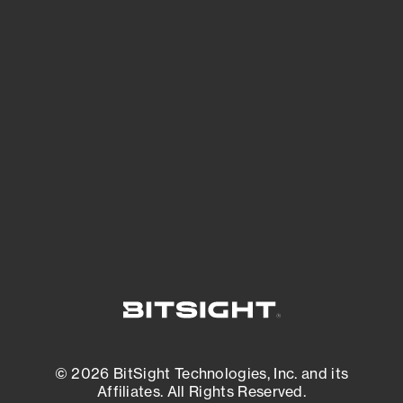
See Your External Attack Surface
See what you’re up against across the
expanding attack surface. Prioritize what
matters most. And mitigate where you’re
most vulnerable.
External Attack Surface Management
© 2026 BitSight Technologies, Inc. and its
Affiliates. All Rights Reserved.