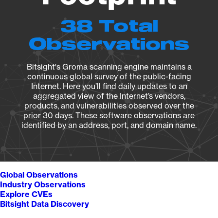
38 Total
Observations
Bitsight's Groma scanning engine maintains a
continuous global survey of the public-facing
Internet. Here you’ll find daily updates to an
aggregated view of the Internet’s vendors,
products, and vulnerabilities observed over the
prior 30 days. These software observations are
identified by an address, port, and domain name.
Global Observations
Industry Observations
Explore CVEs
Bitsight Data Discovery