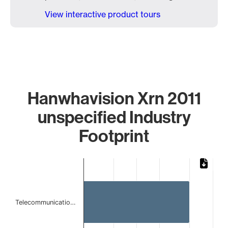
View interactive product tours
Hanwhavision Xrn 2011
unspecified Industry
Footprint
Chart
Bar chart with 2 bars.
The chart has 1 X axis displaying categories.
The chart has 1 Y axis displaying values. Data ranges from 
Telecommunicatio…