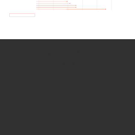
How we use Bitsight Groma
data
Empower Security Research
Bitsight TRACE team investigates security
incidents and identifies vulnerabilities and
threats.