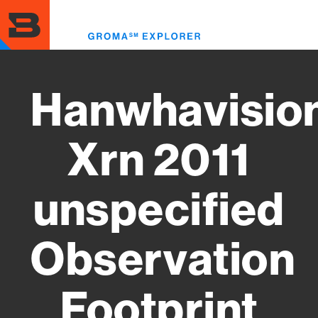
Skip
to
Toggl
main
menu
content
Hanwhavisio
Xrn 2011
unspecified
Observation
Footprint