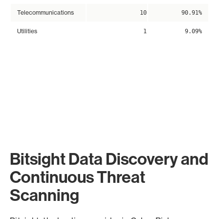
Telecommunications
10
90.91%
Utilities
1
9.09%
Bitsight Data Discovery and
Continuous Threat
Scanning