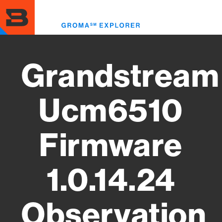
Skip
to
Toggl
main
menu
content
Grandstream
Ucm6510
Firmware
1.0.14.24
Observation