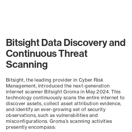
Bitsight Data Discovery and
Continuous Threat
Scanning
Bitsight, the leading provider in Cyber Risk
Management, introduced the next-generation
internet scanner Bitsight Groma in May 2024. This
technology continuously scans the entire internet to
discover assets, collect asset attribution evidence,
and identify an ever-growing set of security
observations, such as vulnerabilities and
misconfigurations. Groma’s scanning activities
presently encompass: