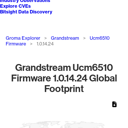
Industry Observations
Explore CVEs
Bitsight Data Discovery
Breadcrumb
Groma Explorer
Grandstream
Ucm6510
Firmware
1.0.14.24
Grandstream Ucm6510
Firmware 1.0.14.24 Global
Footprint
Chart
Map of World, medium resolution with 1 data series.