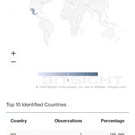
1
1
1
© 2026 BitSight Technologies, Inc. and its Affiliates. (bitsight.com)
End of interactive chart.
Top 10 Identified Countries
Country
Observations
Percentage
MX
1
100.00%