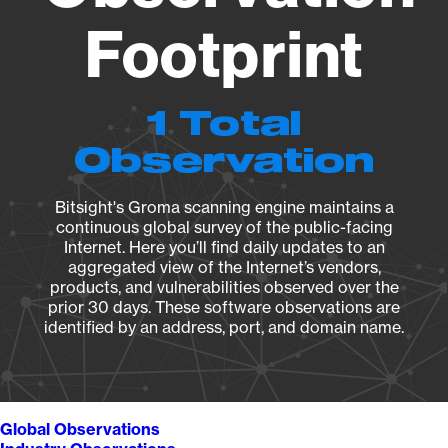
Footprint
1 Total
Observation
Bitsight's Groma scanning engine maintains a
continuous global survey of the public-facing
Internet. Here you’ll find daily updates to an
aggregated view of the Internet’s vendors,
products, and vulnerabilities observed over the
prior 30 days. These software observations are
identified by an address, port, and domain name.
Global Observations