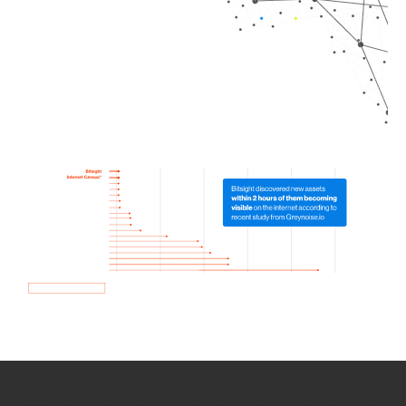
How we use Bitsight Groma