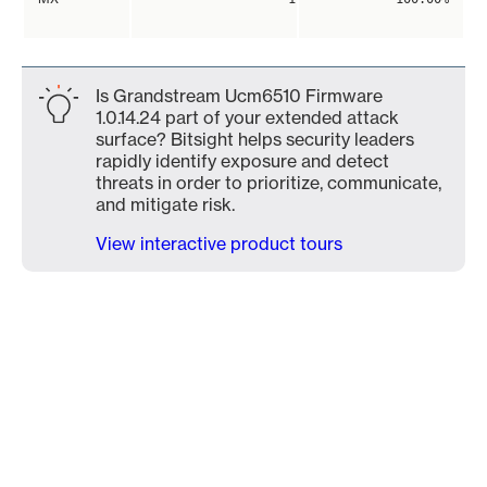
Is Grandstream Ucm6510 Firmware
1.0.14.24 part of your extended attack
surface? Bitsight helps security leaders
rapidly identify exposure and detect
threats in order to prioritize, communicate,
and mitigate risk.
View interactive product tours