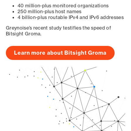
40 million-plus monitored organizations
250 million-plus host names
4 billion-plus routable IPv4 and IPv6 addresses
Greynoise’s recent study testifies the speed of
Bitsight Groma.
Learn more about Bitsight Groma