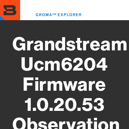
Skip
to
Toggl
main
menu
content
Grandstream
Ucm6204
Firmware
1.0.20.53
Observation