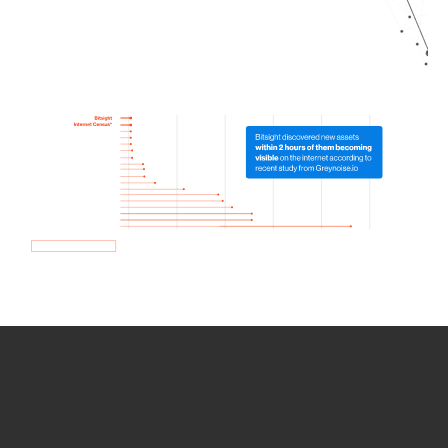
How we use Bitsight Groma
data