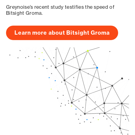
Greynoise’s recent study testifies the speed of
Bitsight Groma.
Learn more about Bitsight Groma