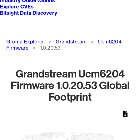
Industry Observations
Explore CVEs
Bitsight Data Discovery
Breadcrumb
Groma Explorer
Grandstream
Ucm6204
Firmware
1.0.20.53
Grandstream Ucm6204
Firmware 1.0.20.53 Global
Footprint
Chart
Map of World, medium resolution with 1 data series.