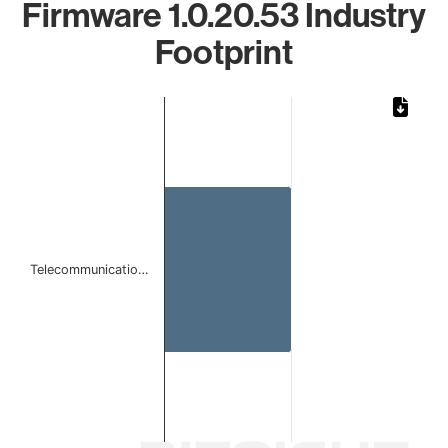
Firmware 1.0.20.53 Industry
Footprint
Chart
Bar chart with 1 bar.
The chart has 1 X axis displaying categories.
The chart has 1 Y axis displaying values. Data ranges from 
Telecommunicatio…