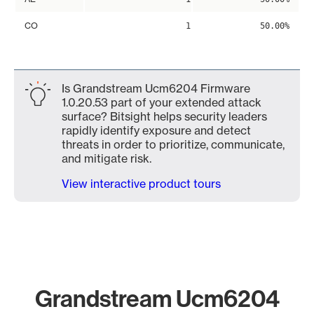
CO
1
50.00%
Is Grandstream Ucm6204 Firmware
1.0.20.53 part of your extended attack
surface? Bitsight helps security leaders
rapidly identify exposure and detect
threats in order to prioritize, communicate,
and mitigate risk.
View interactive product tours
Grandstream Ucm6204