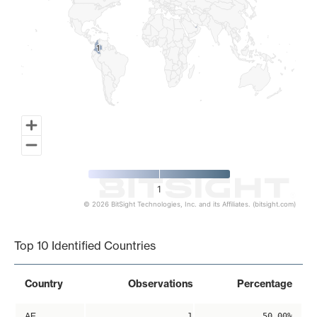
1
1
1
© 2026 BitSight Technologies, Inc. and its Affiliates. (bitsight.com)
End of interactive chart.
Top 10 Identified Countries
Country
Observations
Percentage
AE
1
50.00%