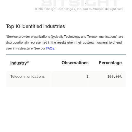
1
© 2026 BitSight Technologies, Inc. and its Affiliates. (bitsight.com)
End of interactive chart.
Top 10 Identified Industries
*Service provider organizations (typically Technology and Telecommunications) are
disproportionally represented in the results given their upstream ownership of end-
user infrastructure. See our
FAQs
.
*
Observations
Percentage
Industry
Telecommunications
1
100.00%