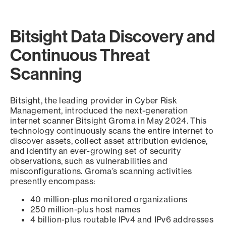
Bitsight Data Discovery and
Continuous Threat
Scanning
Bitsight, the leading provider in Cyber Risk
Management, introduced the next-generation
internet scanner Bitsight Groma in May 2024. This
technology continuously scans the entire internet to
discover assets, collect asset attribution evidence,
and identify an ever-growing set of security
observations, such as vulnerabilities and
misconfigurations. Groma’s scanning activities
presently encompass:
40 million-plus monitored organizations
250 million-plus host names
4 billion-plus routable IPv4 and IPv6 addresses