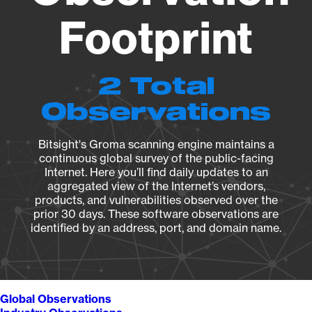
Footprint
2 Total
Observations
Bitsight's Groma scanning engine maintains a
continuous global survey of the public-facing
Internet. Here you’ll find daily updates to an
aggregated view of the Internet’s vendors,
products, and vulnerabilities observed over the
prior 30 days. These software observations are
identified by an address, port, and domain name.
Global Observations