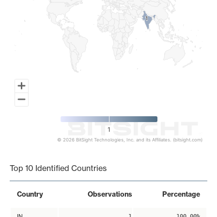
1
1
1
© 2026 BitSight Technologies, Inc. and its Affiliates. (bitsight.com)
End of interactive chart.
Top 10 Identified Countries
Country
Observations
Percentage
IN
1
100.00%