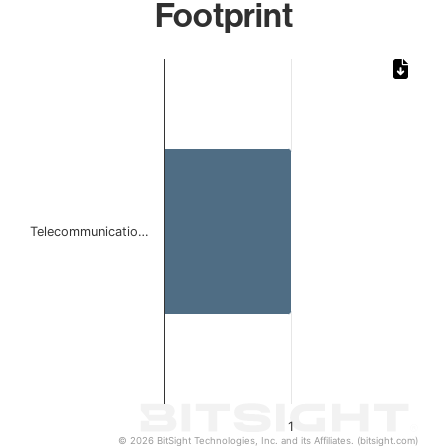
Footprint
Chart
Bar chart with 1 bar.
The chart has 1 X axis displaying categories.
The chart has 1 Y axis displaying values. Data ranges from 
Telecommunicatio…
1
© 2026 BitSight Technologies, Inc. and its Affiliates. (bitsight.com)