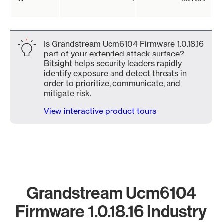
Is Grandstream Ucm6104 Firmware 1.0.18.16
part of your extended attack surface?
Bitsight helps security leaders rapidly
identify exposure and detect threats in
order to prioritize, communicate, and
mitigate risk.
View interactive product tours
Grandstream Ucm6104
Firmware 1.0.18.16 Industry