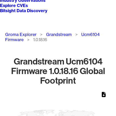
Industry Observations
Explore CVEs
Bitsight Data Discovery
Breadcrumb
Groma Explorer
Grandstream
Ucm6104
Firmware
1.0.18.16
Grandstream Ucm6104
Firmware 1.0.18.16 Global
Footprint
Chart
Map of World, medium resolution with 1 data series.