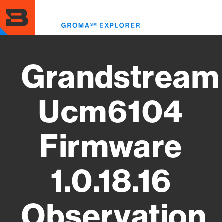
Skip
to
Toggl
main
menu
content
Grandstream
Ucm6104
Firmware
1.0.18.16
Observation