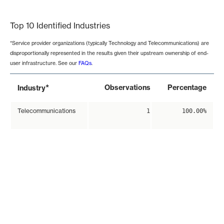
End of interactive chart.
Top 10 Identified Industries
*Service provider organizations (typically Technology and Telecommunications) are
disproportionally represented in the results given their upstream ownership of end-
user infrastructure. See our
FAQs
.
*
Observations
Percentage
Industry
Telecommunications
1
100.00%