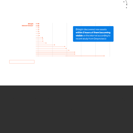
How we use Bitsight Groma
data