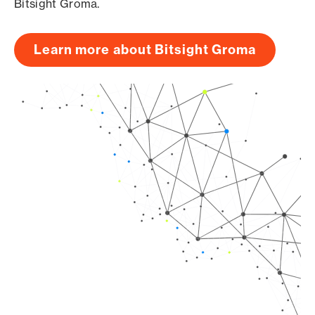
Bitsight Groma.
Learn more about Bitsight Groma