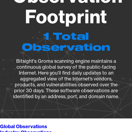
Footprint
1 Total
Observation
Bitsight's Groma scanning engine maintains a
continuous global survey of the public-facing
Internet. Here you’ll find daily updates to an
aggregated view of the Internet’s vendors,
products, and vulnerabilities observed over the
prior 30 days. These software observations are
identified by an address, port, and domain name.
Global Observations