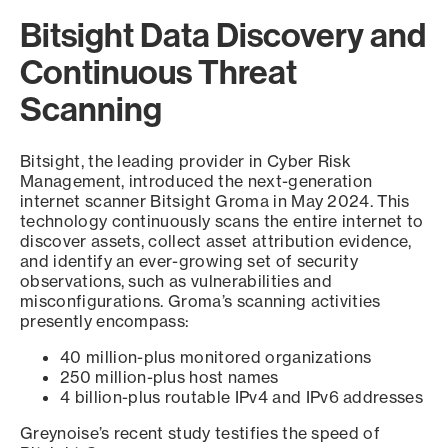
Bitsight Data Discovery and
Continuous Threat
Scanning
Bitsight, the leading provider in Cyber Risk
Management, introduced the next-generation
internet scanner Bitsight Groma in May 2024. This
technology continuously scans the entire internet to
discover assets, collect asset attribution evidence,
and identify an ever-growing set of security
observations, such as vulnerabilities and
misconfigurations. Groma’s scanning activities
presently encompass:
40 million-plus monitored organizations
250 million-plus host names
4 billion-plus routable IPv4 and IPv6 addresses
Greynoise’s recent study testifies the speed of