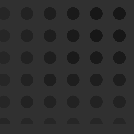
See Your External Attack
Surface
See what you’re up against across the
expanding attack surface. Prioritize what
matters most. And mitigate where you’re
most vulnerable.
External Attack Surface
Management