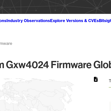
ions
Industry Observations
Explore Versions & CVEs
Bitsig
rmware
m Gxw4024 Firmware Globa
T