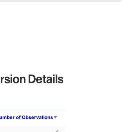
sion Details
umber of Observations
Sort
ascending
2