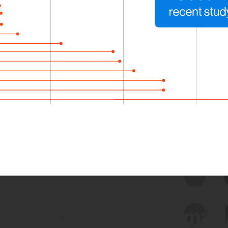
 we use Bitsight Groma 