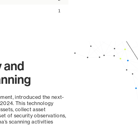
1
y and
anning
ement, introduced the next-
 2024. This technology
ssets, collect asset
set of security observations,
a’s scanning activities