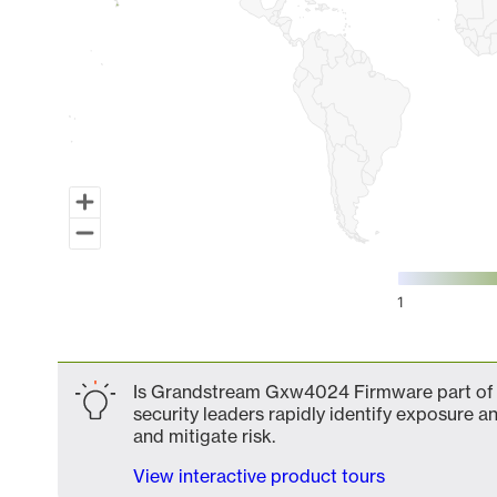
1
End of interactive chart.
Is Grandstream Gxw4024 Firmware part of y
security leaders rapidly identify exposure an
and mitigate risk.
View interactive product tours