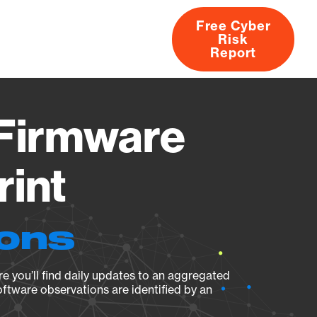
Free Cyber
Risk
rs
Products
CVEs
Research
About
Report
Firmware
rint
ions
e you’ll find daily updates to an aggregated
oftware observations are identified by an