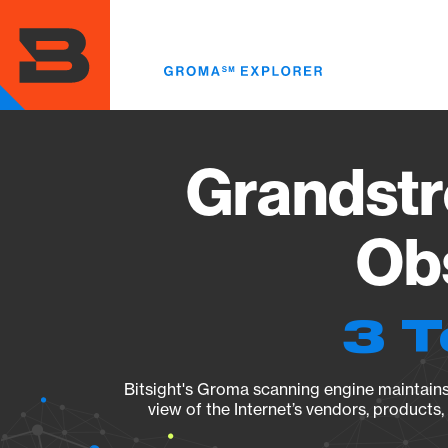
Skip
to
main
content
Grandst
Obs
3 T
Bitsight's Groma scanning engine maintains 
view of the Internet’s vendors, products