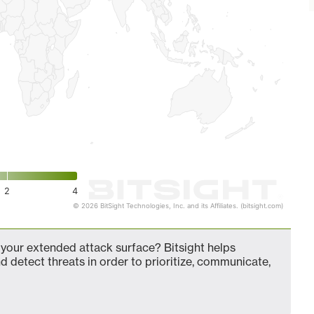
2
4
© 2026 BitSight Technologies, Inc. and its Affiliates. (bitsight.com)
our extended attack surface? Bitsight helps
d detect threats in order to prioritize, communicate,