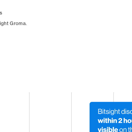
s
sight Groma.