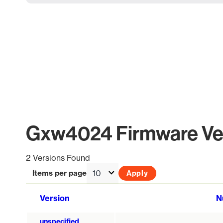
Gxw4024 Firmware Ver
2 Versions Found
Items per page
Version
N
unspecified