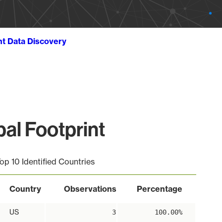
ht Data Discovery
l Footprint
op 10 Identified Countries
Country
Observations
Percentage
US
3
100.00%