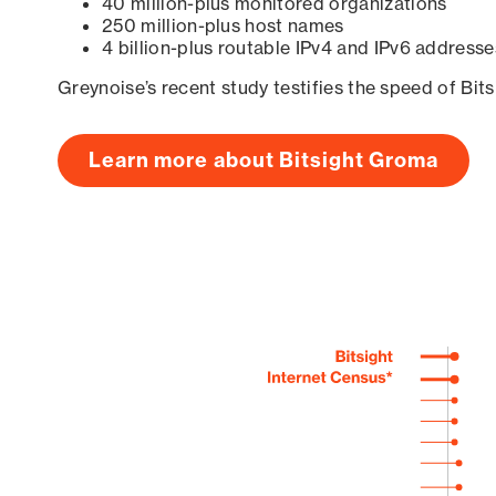
40 million-plus monitored organizations
250 million-plus host names
4 billion-plus routable IPv4 and IPv6 addresse
Greynoise’s recent study testifies the speed of Bit
Learn more about Bitsight Groma