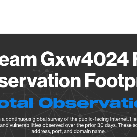
Vendo
ream Gxw4024 
ervation Footp
otal Observat
a continuous global survey of the public-facing Internet. Her
, and vulnerabilities observed over the prior 30 days. These s
address, port, and domain name.