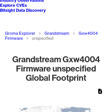
Industry Observations
Explore CVEs
Bitsight Data Discovery
Breadcrumb
Groma Explorer
Grandstream
Gxw4004
Firmware
unspecified
Grandstream Gxw4004
Firmware unspecified
Global Footprint
Chart
Map of World, medium resolution with 1 data series.
1
1