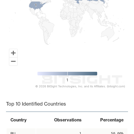
1
1
1
© 2026 BitSight Technologies, Inc. and its Affiliates. (bitsight.com)
End of interactive chart.
Top 10 Identified Countries
Country
Observations
Percentage
RU
1
50.00%