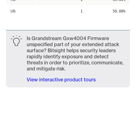
US
1
50.00%
Is Grandstream Gxw4004 Firmware
unspecified part of your extended attack
surface? Bitsight helps security leaders
rapidly identify exposure and detect
threats in order to prioritize, communicate,
and mitigate risk.
View interactive product tours