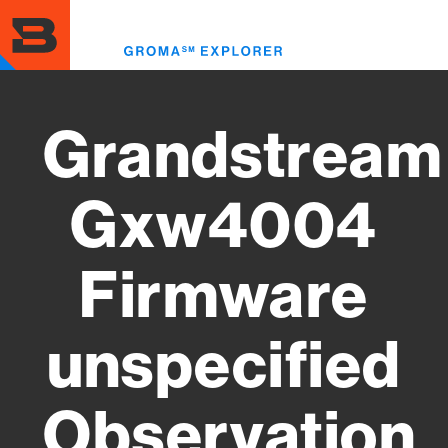
Skip
to
Toggl
main
menu
content
Grandstream
Gxw4004
Firmware
unspecified
Observation