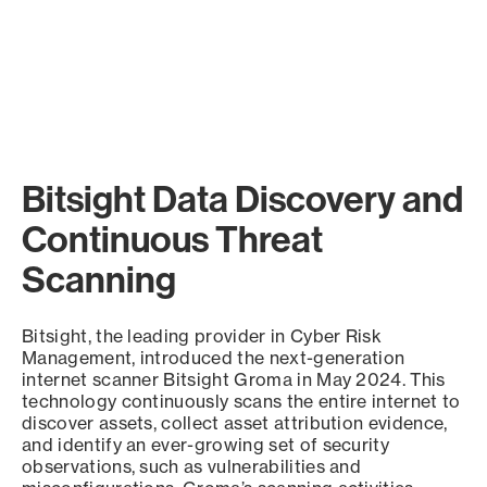
Bitsight Data Discovery and
Continuous Threat
Scanning
Bitsight, the leading provider in Cyber Risk
Management, introduced the next-generation
internet scanner Bitsight Groma in May 2024. This
technology continuously scans the entire internet to
discover assets, collect asset attribution evidence,
and identify an ever-growing set of security
observations, such as vulnerabilities and