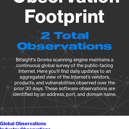
Footprint
2 Total
Observations
Bitsight's Groma scanning engine maintains a
continuous global survey of the public-facing
Internet. Here you’ll find daily updates to an
aggregated view of the Internet’s vendors,
products, and vulnerabilities observed over the
prior 30 days. These software observations are
identified by an address, port, and domain name.
Global Observations