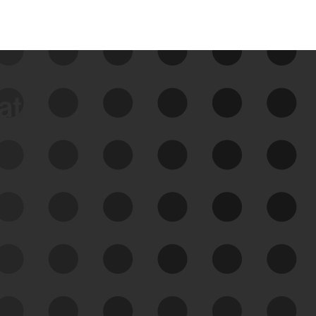
data
See Your External Attack
Surface
See what you’re up against across the
expanding attack surface. Prioritize what
matters most. And mitigate where you’re
most vulnerable.