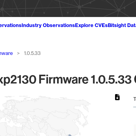
ervations
Industry Observations
Explore CVEs
Bitsight Da
mware
1.0.5.33
p2130 Firmware 1.0.5.33 G
T