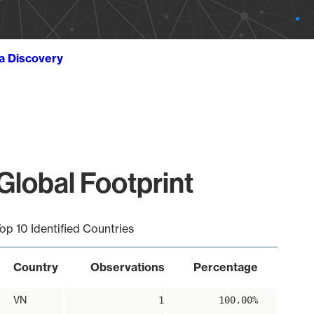
ta Discovery
lobal Footprint
op 10 Identified Countries
Country
Observations
Percentage
VN
1
100.00%