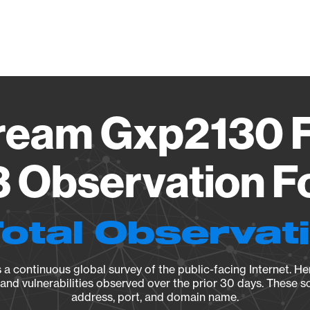
Vendo
ream Gxp2130 
3 Observation F
Total Observat
a continuous global survey of the public-facing Internet. Her
, and vulnerabilities observed over the prior 30 days. These s
address, port, and domain name.