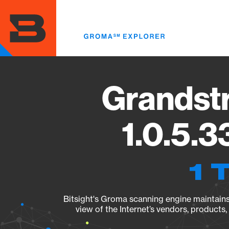
Skip
to
main
content
Grandst
1.0.5.3
1 
Bitsight's Groma scanning engine maintains 
view of the Internet’s vendors, products