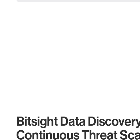
Bitsight Data Discover
Continuous Threat Sc