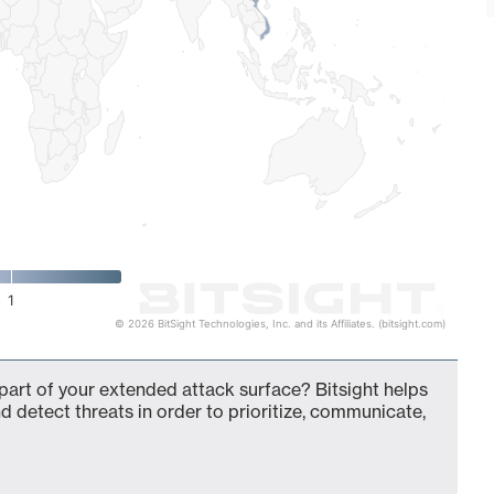
1
© 2026 BitSight Technologies, Inc. and its Affiliates. (bitsight.com)
art of your extended attack surface? Bitsight helps
d detect threats in order to prioritize, communicate,