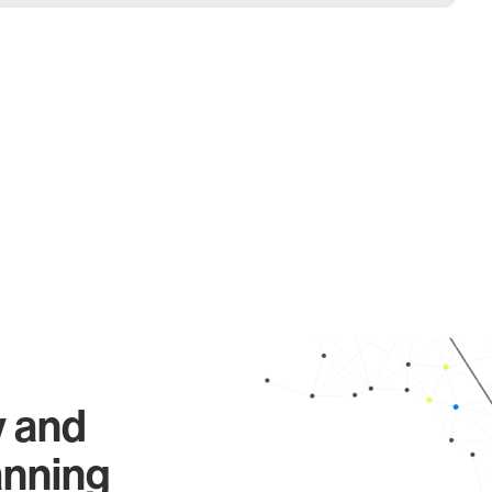
y and
anning