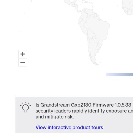
End of interactive chart.
Is Grandstream Gxp2130 Firmware 1.0.5.33 p
security leaders rapidly identify exposure an
and mitigate risk.
View interactive product tours