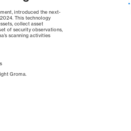
ement, introduced the next-
 2024. This technology
ssets, collect asset
set of security observations,
a’s scanning activities
s
sight Groma.