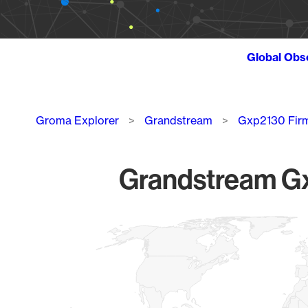
Global Obs
Breadcrumb
Groma Explorer
Grandstream
Gxp2130 Fir
Grandstream Gx
Chart
Map of World, medium resolution with 1 data series.