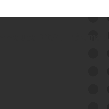
 we use Bitsight Groma 
Feed Bitsight Products
Along with our mapping technology, Graph
of Internet Assets (GIA), to enable best-in-
class cyber risk intelligence solutions.
Exposure Management
Third-Party Risk Management