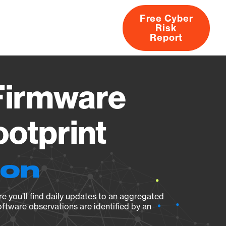
Free Cyber
Risk
rs
Products
CVEs
Research
About
Report
Firmware
ootprint
ion
e you’ll find daily updates to an aggregated
oftware observations are identified by an