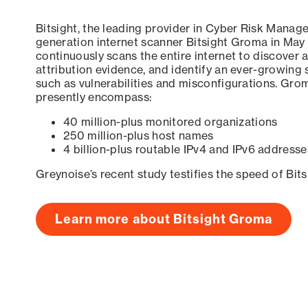
Bitsight, the leading provider in Cyber Risk Manag
generation internet scanner Bitsight Groma in May
continuously scans the entire internet to discover a
attribution evidence, and identify an ever-growing 
such as vulnerabilities and misconfigurations. Grom
presently encompass:
40 million-plus monitored organizations
250 million-plus host names
4 billion-plus routable IPv4 and IPv6 addresse
Greynoise’s recent study testifies the speed of Bit
Learn more about Bitsight Groma