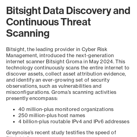
Bitsight Data Discovery and
Continuous Threat
Scanning
Bitsight, the leading provider in Cyber Risk
Management, introduced the next-generation
internet scanner Bitsight Groma in May 2024. This
technology continuously scans the entire internet to
discover assets, collect asset attribution evidence,
and identify an ever-growing set of security
observations, such as vulnerabilities and
misconfigurations. Groma’s scanning activities
presently encompass:
40 million-plus monitored organizations
250 million-plus host names
4 billion-plus routable IPv4 and IPv6 addresses
Greynoise’s recent study testifies the speed of