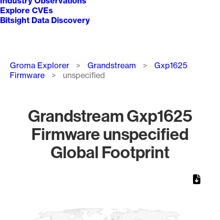
Industry Observations
Explore CVEs
Bitsight Data Discovery
Breadcrumb
Groma Explorer
Grandstream
Gxp1625
Firmware
unspecified
Grandstream Gxp1625
Firmware unspecified
Global Footprint
Chart
Map of World, medium resolution with 1 data series.