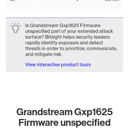
Is Grandstream Gxp1625 Firmware
unspecified part of your extended attack
surface? Bitsight helps security leaders
rapidly identify exposure and detect
threats in order to prioritize, communicate,
and mitigate risk.
View interactive product tours
Grandstream Gxp1625
Firmware unspecified