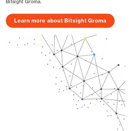
Bitsight Groma.
Learn more about Bitsight Groma