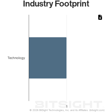
Industry Footprint
Chart
Bar chart with 1 bar.
The chart has 1 X axis displaying categories.
The chart has 1 Y axis displaying values. Data ranges from 
Technology
1
© 2026 BitSight Technologies, Inc. and its Affiliates. (bitsight.com)