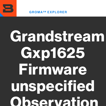
Skip
to
Toggl
main
menu
content
Grandstream
Gxp1625
Firmware
unspecified
Observation