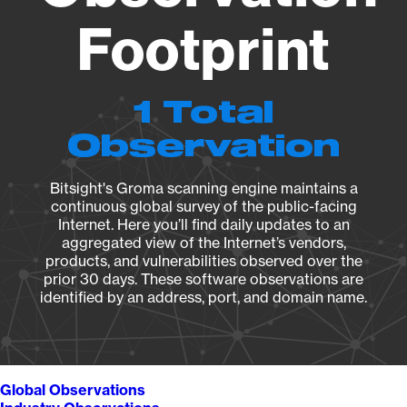
Footprint
1 Total
Observation
Bitsight's Groma scanning engine maintains a
continuous global survey of the public-facing
Internet. Here you’ll find daily updates to an
aggregated view of the Internet’s vendors,
products, and vulnerabilities observed over the
prior 30 days. These software observations are
identified by an address, port, and domain name.
Global Observations