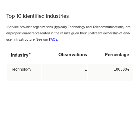
End of interactive chart.
Top 10 Identified Industries
*Service provider organizations (typically Technology and Telecommunications) are
disproportionally represented in the results given their upstream ownership of end-
user infrastructure. See our
FAQs
.
*
Observations
Percentage
Industry
Technology
1
100.00%