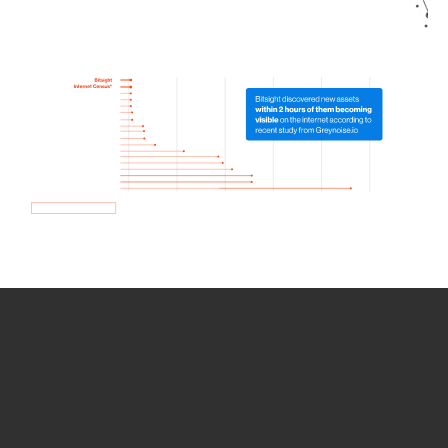
How we use Bitsight Groma
data