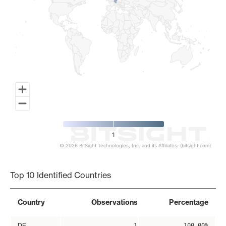
1
© 2026 BitSight Technologies, Inc. and its Affiliates. (bitsight.com)
End of interactive chart.
Top 10 Identified Countries
Country
Observations
Percentage
DE
1
100.00%