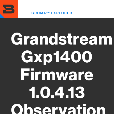
Skip
to
Toggl
main
menu
content
Grandstream
Gxp1400
Firmware
1.0.4.13
Observation