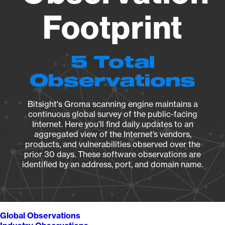
Footprint
5 Total
Observations
Bitsight's Groma scanning engine maintains a
continuous global survey of the public-facing
Internet. Here you’ll find daily updates to an
aggregated view of the Internet’s vendors,
products, and vulnerabilities observed over the
prior 30 days. These software observations are
identified by an address, port, and domain name.
Global Observations