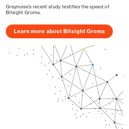
Greynoise’s recent study testifies the speed of
Bitsight Groma.
Learn more about Bitsight Groma