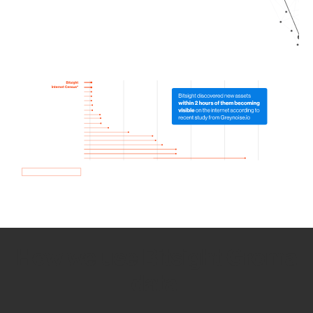
How we use Bitsight Groma
data