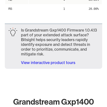
RS
1
20.00%
Is Grandstream Gxp1400 Firmware 1.0.4.13
part of your extended attack surface?
Bitsight helps security leaders rapidly
identify exposure and detect threats in
order to prioritize, communicate, and
mitigate risk.
View interactive product tours
Grandstream Gxp1400