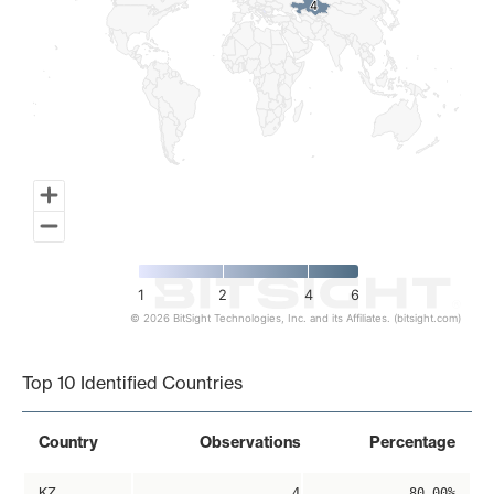
4
4
1
2
4
6
© 2026 BitSight Technologies, Inc. and its Affiliates. (bitsight.com)
End of interactive chart.
Top 10 Identified Countries
Country
Observations
Percentage
KZ
4
80.00%