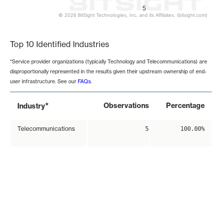
5
© 2026 BitSight Technologies, Inc. and its Affiliates. (bitsight.com)
End of interactive chart.
Top 10 Identified Industries
*Service provider organizations (typically Technology and Telecommunications) are
disproportionally represented in the results given their upstream ownership of end-
user infrastructure. See our
FAQs
.
*
Observations
Percentage
Industry
Telecommunications
5
100.00%