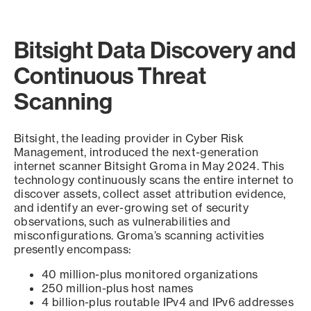
Bitsight Data Discovery and
Continuous Threat
Scanning
Bitsight, the leading provider in Cyber Risk
Management, introduced the next-generation
internet scanner Bitsight Groma in May 2024. This
technology continuously scans the entire internet to
discover assets, collect asset attribution evidence,
and identify an ever-growing set of security
observations, such as vulnerabilities and
misconfigurations. Groma’s scanning activities
presently encompass:
40 million-plus monitored organizations
250 million-plus host names
4 billion-plus routable IPv4 and IPv6 addresses