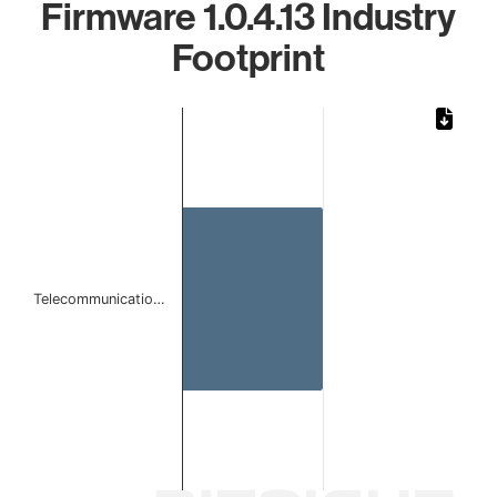
Firmware 1.0.4.13 Industry
Footprint
Chart
Bar chart with 1 bar.
The chart has 1 X axis displaying categories.
The chart has 1 Y axis displaying values. Data ranges from 
Telecommunicatio…