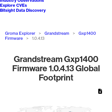
Industry Observations
Explore CVEs
Bitsight Data Discovery
Breadcrumb
Groma Explorer
Grandstream
Gxp1400
Firmware
1.0.4.13
Grandstream Gxp1400
Firmware 1.0.4.13 Global
Footprint
Chart
Map of World, medium resolution with 1 data series.