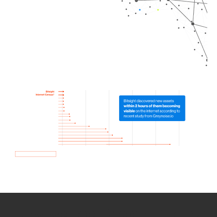
How we use Bitsight Groma