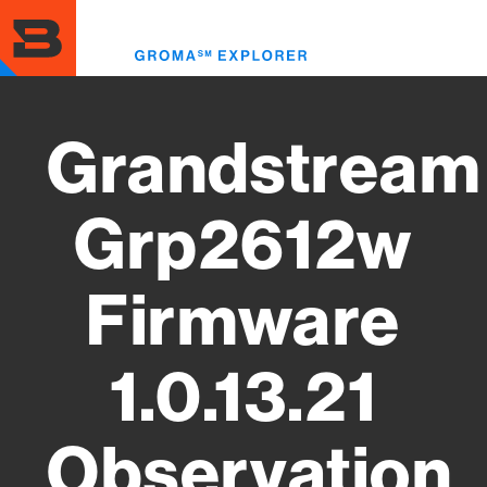
Skip
to
Toggl
main
menu
content
Grandstream
Grp2612w
Firmware
1.0.13.21
Observation