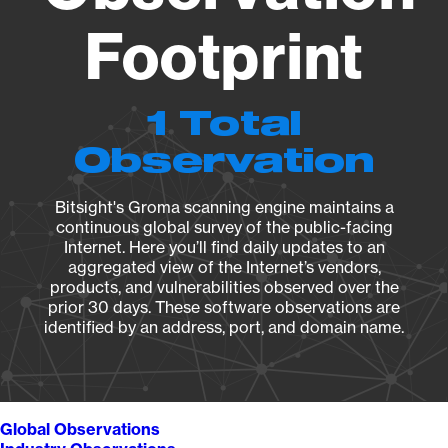
Footprint
1 Total
Observation
Bitsight's Groma scanning engine maintains a
continuous global survey of the public-facing
Internet. Here you’ll find daily updates to an
aggregated view of the Internet’s vendors,
products, and vulnerabilities observed over the
prior 30 days. These software observations are
identified by an address, port, and domain name.
Global Observations