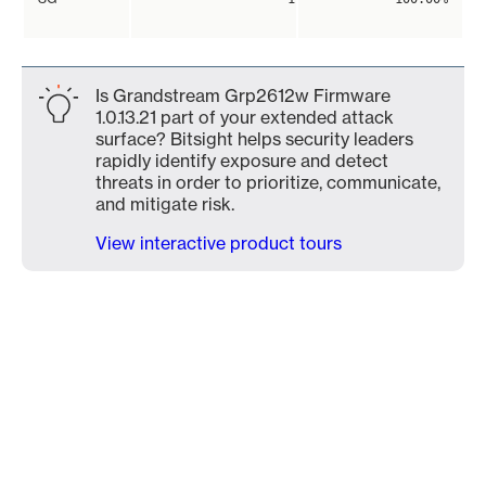
Is Grandstream Grp2612w Firmware
1.0.13.21 part of your extended attack
surface? Bitsight helps security leaders
rapidly identify exposure and detect
threats in order to prioritize, communicate,
and mitigate risk.
View interactive product tours