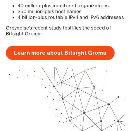
40 million-plus monitored organizations
250 million-plus host names
4 billion-plus routable IPv4 and IPv6 addresses
Greynoise’s recent study testifies the speed of
Bitsight Groma.
Learn more about Bitsight Groma