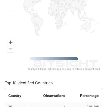
1
© 2026 BitSight Technologies, Inc. and its Affiliates. (bitsight.com)
End of interactive chart.
Top 10 Identified Countries
Country
Observations
Percentage
SG
1
100.00%