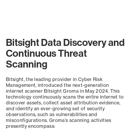
Bitsight Data Discovery and
Continuous Threat
Scanning
Bitsight, the leading provider in Cyber Risk
Management, introduced the next-generation
internet scanner Bitsight Groma in May 2024. This
technology continuously scans the entire internet to
discover assets, collect asset attribution evidence,
and identify an ever-growing set of security
observations, such as vulnerabilities and
misconfigurations. Groma’s scanning activities
presently encompass: