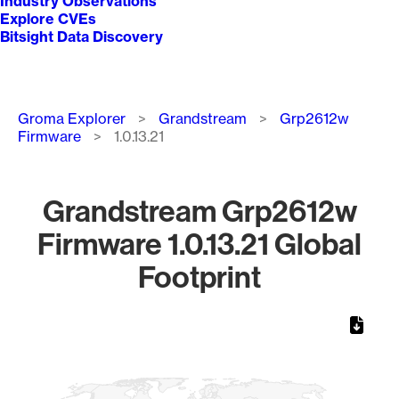
Industry Observations
Explore CVEs
Bitsight Data Discovery
Breadcrumb
Groma Explorer
Grandstream
Grp2612w
Firmware
1.0.13.21
Grandstream Grp2612w
Firmware 1.0.13.21 Global
Footprint
Chart
Map of World, medium resolution with 1 data series.