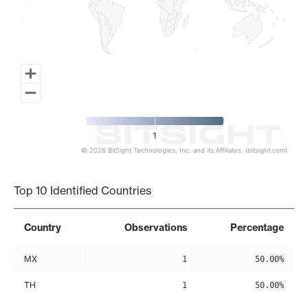
1
© 2026 BitSight Technologies, Inc. and its Affiliates. (bitsight.com)
End of interactive chart.
Top 10 Identified Countries
Country
Observations
Percentage
MX
1
50.00%
TH
1
50.00%