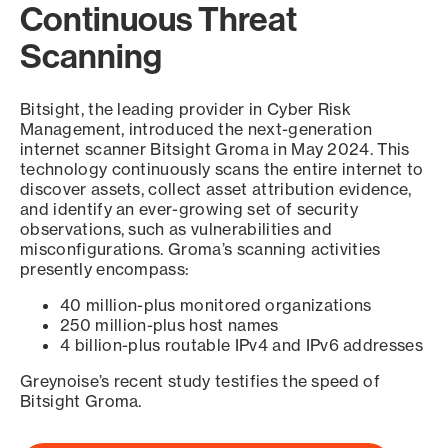
Continuous Threat
Scanning
Bitsight, the leading provider in Cyber Risk
Management, introduced the next-generation
internet scanner Bitsight Groma in May 2024. This
technology continuously scans the entire internet to
discover assets, collect asset attribution evidence,
and identify an ever-growing set of security
observations, such as vulnerabilities and
misconfigurations. Groma’s scanning activities
presently encompass:
40 million-plus monitored organizations
250 million-plus host names
4 billion-plus routable IPv4 and IPv6 addresses
Greynoise’s recent study testifies the speed of
Bitsight Groma.