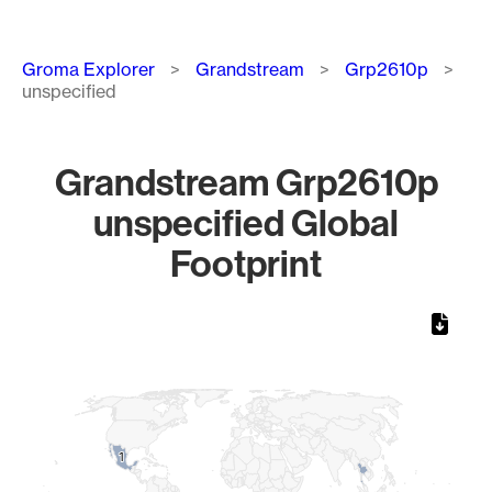
Breadcrumb
Groma Explorer
Grandstream
Grp2610p
unspecified
Grandstream Grp2610p
unspecified Global
Footprint
Chart
Map of World, medium resolution with 1 data series.
1
1