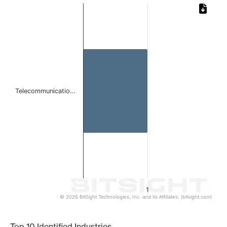
Chart
Bar chart with 1 bar.
The chart has 1 X axis displaying categories.
The chart has 1 Y axis displaying values. Data ranges from 
Telecommunicatio…
1
© 2026 BitSight Technologies, Inc. and its Affiliates. (bitsight.com)
End of interactive chart.
Top 10 Identified Industries