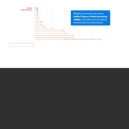
How we use Bitsight Groma
data
Empower Security Research