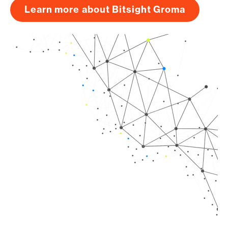
Learn more about Bitsight Groma