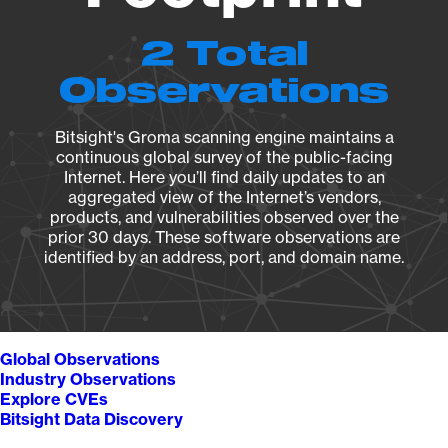
2 Total
Observations
Bitsight's Groma scanning engine maintains a
continuous global survey of the public-facing
Internet. Here you’ll find daily updates to an
aggregated view of the Internet’s vendors,
products, and vulnerabilities observed over the
prior 30 days. These software observations are
identified by an address, port, and domain name.
Global Observations
Industry Observations
Explore CVEs
Bitsight Data Discovery