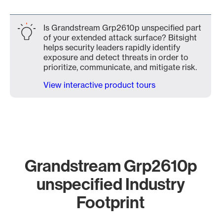
Is Grandstream Grp2610p unspecified part
of your extended attack surface? Bitsight
helps security leaders rapidly identify
exposure and detect threats in order to
prioritize, communicate, and mitigate risk.
View interactive product tours
Grandstream Grp2610p
unspecified Industry
Footprint