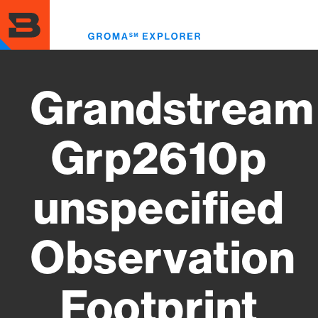
Skip
to
Toggl
main
menu
content
Grandstream
Grp2610p
unspecified
Observation
Footprint