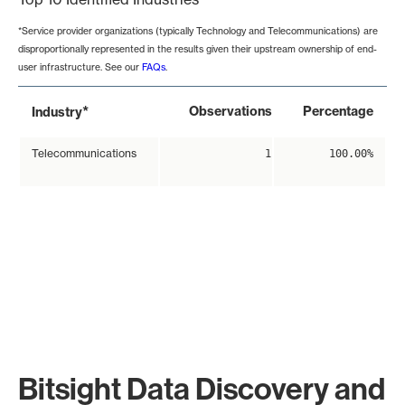
*Service provider organizations (typically Technology and Telecommunications) are
disproportionally represented in the results given their upstream ownership of end-
user infrastructure. See our
FAQs
.
*
Observations
Percentage
Industry
Telecommunications
1
100.00%
Bitsight Data Discovery and