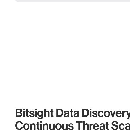
Bitsight Data Discover
Continuous Threat Sc