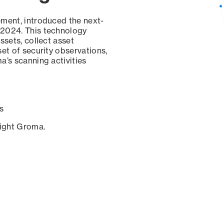
ement, introduced the next-
 2024. This technology
ssets, collect asset
set of security observations,
a’s scanning activities
s
sight Groma.