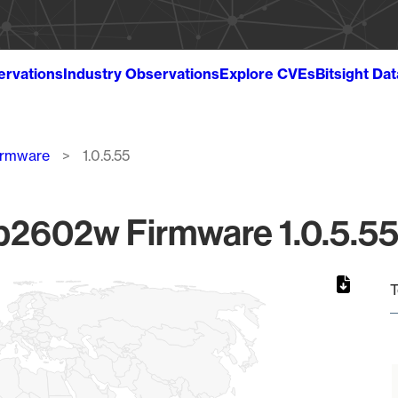
ervations
Industry Observations
Explore CVEs
Bitsight Da
irmware
1.0.5.55
2602w Firmware 1.0.5.55 
T