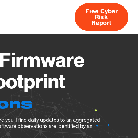
Free Cyber
Risk
rs
Products
CVEs
Research
About
Report
Firmware
ootprint
ions
e you’ll find daily updates to an aggregated
oftware observations are identified by an