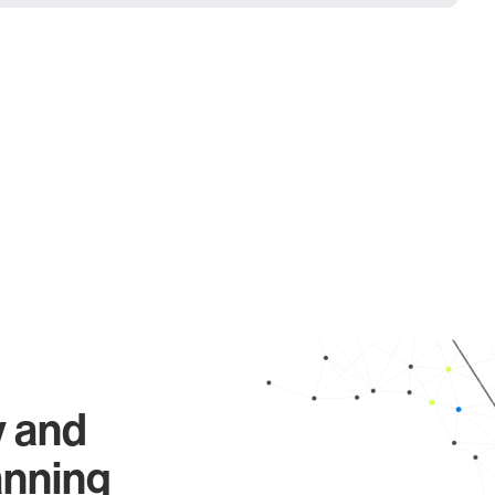
y and
anning