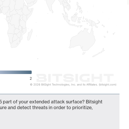
2
© 2026 BitSight Technologies, Inc. and its Affiliates. (bitsight.com)
part of your extended attack surface? Bitsight
ure and detect threats in order to prioritize,