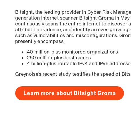
Bitsight, the leading provider in Cyber Risk Manag
generation internet scanner Bitsight Groma in May
continuously scans the entire internet to discover a
attribution evidence, and identify an ever-growing 
such as vulnerabilities and misconfigurations. Grom
presently encompass:
40 million-plus monitored organizations
250 million-plus host names
4 billion-plus routable IPv4 and IPv6 addresse
Greynoise’s recent study testifies the speed of Bit
Learn more about Bitsight Groma