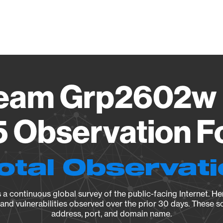
Vendo
ream Grp2602w 
5 Observation F
otal Observat
a continuous global survey of the public-facing Internet. Her
, and vulnerabilities observed over the prior 30 days. These s
address, port, and domain name.