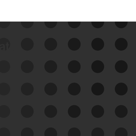
data
See Your External Attack
Surface
See what you’re up against across the
expanding attack surface. Prioritize what
matters most. And mitigate where you’re
most vulnerable.