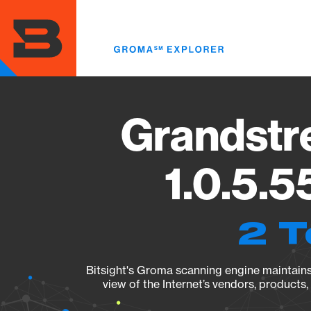
Skip
to
main
content
Grandst
1.0.5.5
2 T
Bitsight's Groma scanning engine maintains 
view of the Internet’s vendors, products