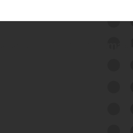
 we use Bitsight Groma 
Feed Bitsight Products
Along with our mapping technology, Graph
of Internet Assets (GIA), to enable best-in-
class cyber risk intelligence solutions.
Exposure Management
Third-Party Risk Management