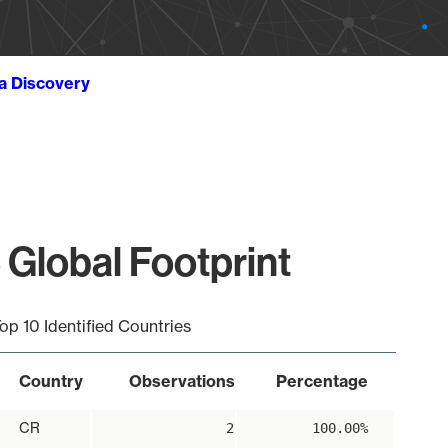
ta Discovery
Global Footprint
op 10 Identified Countries
Country
Observations
Percentage
CR
2
100.00%