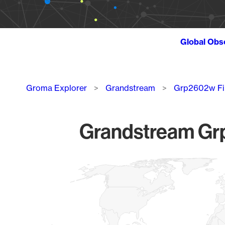
Global Obs
Breadcrumb
Groma Explorer
Grandstream
Grp2602w F
Grandstream Grp
Chart
Map of World, medium resolution with 1 data series.