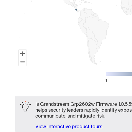
1
End of interactive chart.
Is Grandstream Grp2602w Firmware 1.0.5.55 
helps security leaders rapidly identify expos
communicate, and mitigate risk.
View interactive product tours