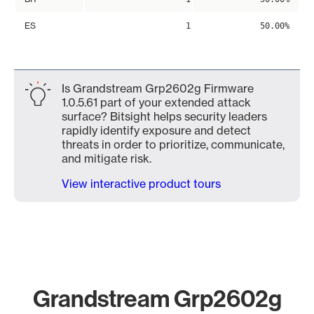
ES
1
50.00%
Is Grandstream Grp2602g Firmware
1.0.5.61 part of your extended attack
surface? Bitsight helps security leaders
rapidly identify exposure and detect
threats in order to prioritize, communicate,
and mitigate risk.
View interactive product tours
Grandstream Grp2602g