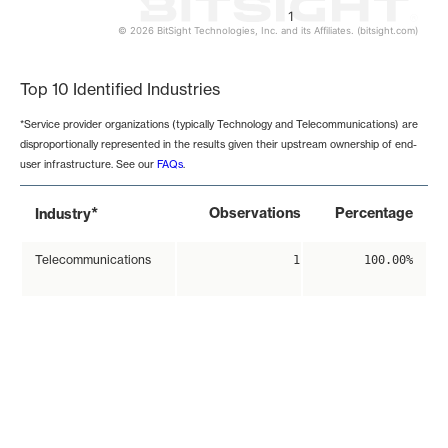
1
© 2026 BitSight Technologies, Inc. and its Affiliates. (bitsight.com)
End of interactive chart.
Top 10 Identified Industries
*Service provider organizations (typically Technology and Telecommunications) are
disproportionally represented in the results given their upstream ownership of end-
user infrastructure. See our
FAQs
.
*
Observations
Percentage
Industry
Telecommunications
1
100.00%