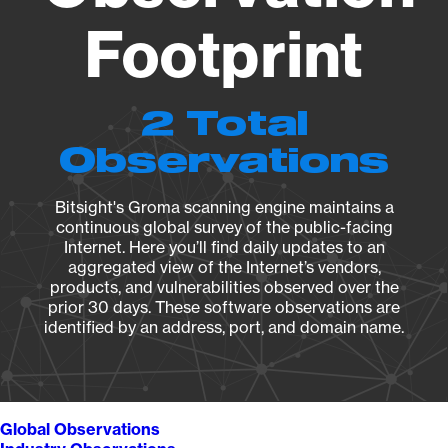
Footprint
2 Total
Observations
Bitsight's Groma scanning engine maintains a
continuous global survey of the public-facing
Internet. Here you’ll find daily updates to an
aggregated view of the Internet’s vendors,
products, and vulnerabilities observed over the
prior 30 days. These software observations are
identified by an address, port, and domain name.
Global Observations