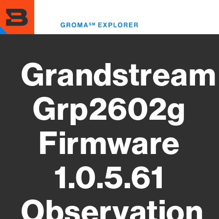
Skip
to
Toggl
main
menu
content
Grandstream
Grp2602g
Firmware
1.0.5.61
Observation