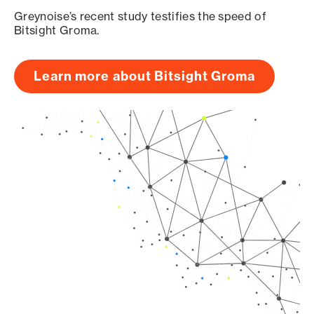
Greynoise’s recent study testifies the speed of
Bitsight Groma.
Learn more about Bitsight Groma