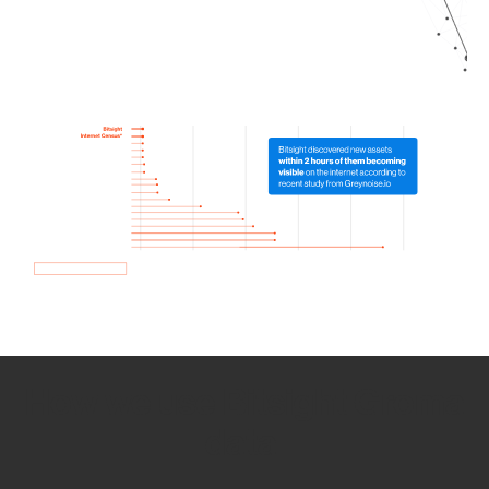
How we use Bitsight Groma
data