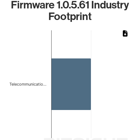
Firmware 1.0.5.61 Industry
Footprint
Chart
Bar chart with 1 bar.
The chart has 1 X axis displaying categories.
The chart has 1 Y axis displaying values. Data ranges from 
Telecommunicatio…