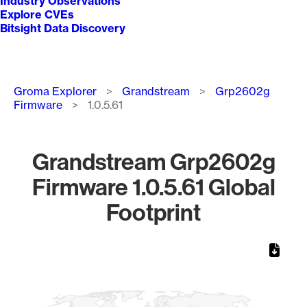
Industry Observations
Explore CVEs
Bitsight Data Discovery
Breadcrumb
Groma Explorer
Grandstream
Grp2602g
Firmware
1.0.5.61
Grandstream Grp2602g
Firmware 1.0.5.61 Global
Footprint
Chart
Map of World, medium resolution with 1 data series.