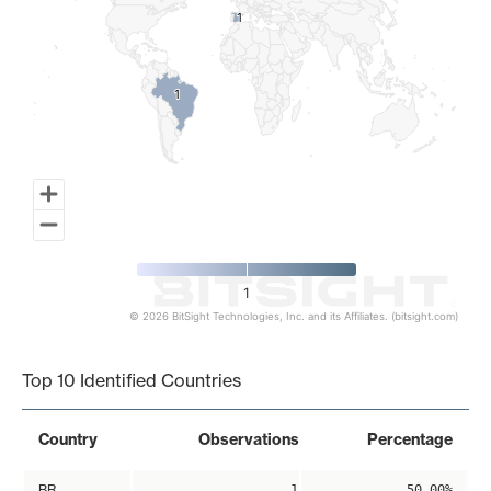
1
1
1
1
1
© 2026 BitSight Technologies, Inc. and its Affiliates. (bitsight.com)
End of interactive chart.
Top 10 Identified Countries
Country
Observations
Percentage
BR
1
50.00%