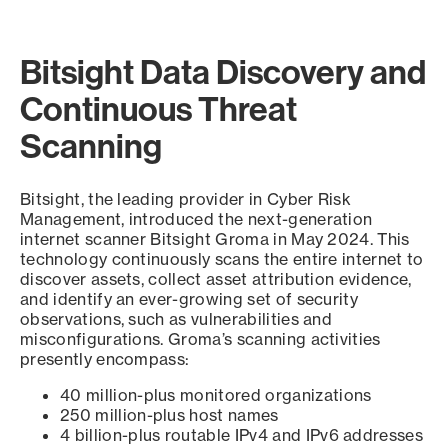
Bitsight Data Discovery and
Continuous Threat
Scanning
Bitsight, the leading provider in Cyber Risk
Management, introduced the next-generation
internet scanner Bitsight Groma in May 2024. This
technology continuously scans the entire internet to
discover assets, collect asset attribution evidence,
and identify an ever-growing set of security
observations, such as vulnerabilities and
misconfigurations. Groma’s scanning activities
presently encompass:
40 million-plus monitored organizations
250 million-plus host names
4 billion-plus routable IPv4 and IPv6 addresses