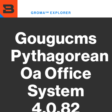
Skip
to
Toggl
main
menu
content
Gougucms
Pythagorean
Oa Office
System
4.0.82