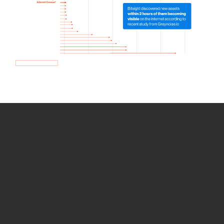
How we use Bitsight Groma
data
Empower Security Research
Bitsight TRACE team investigates security