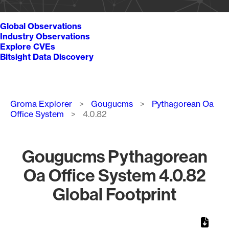
Global Observations
Industry Observations
Explore CVEs
Bitsight Data Discovery
Breadcrumb
Groma Explorer
Gougucms
Pythagorean Oa
Office System
4.0.82
Gougucms Pythagorean
Oa Office System 4.0.82
Global Footprint
Chart