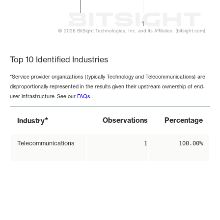
1
© 2026 BitSight Technologies, Inc. and its Affiliates. (bitsight.com)
End of interactive chart.
Top 10 Identified Industries
*Service provider organizations (typically Technology and Telecommunications) are
disproportionally represented in the results given their upstream ownership of end-
user infrastructure. See our
FAQs
.
*
Observations
Percentage
Industry
Telecommunications
1
100.00%