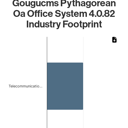
Gougucms Pythagorean
Oa Office System 4.0.82
Industry Footprint
Chart
Bar chart with 1 bar.
The chart has 1 X axis displaying categories.
The chart has 1 Y axis displaying values. Data ranges from 
Telecommunicatio…