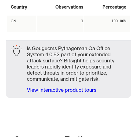
Country
Observations
Percentage
CN
1
100.00%
Is Gougucms Pythagorean Oa Office
System 4.0.82 part of your extended
attack surface? Bitsight helps security
leaders rapidly identify exposure and
detect threats in order to prioritize,
communicate, and mitigate risk.
View interactive product tours