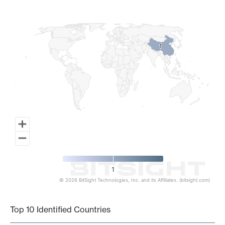
Map of World, medium resolution with 1 data series.
1
1
1
© 2026 BitSight Technologies, Inc. and its Affiliates. (bitsight.com)
End of interactive chart.
Top 10 Identified Countries