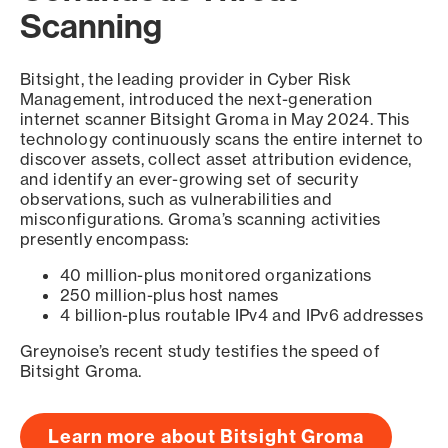
Scanning
Bitsight, the leading provider in Cyber Risk
Management, introduced the next-generation
internet scanner Bitsight Groma in May 2024. This
technology continuously scans the entire internet to
discover assets, collect asset attribution evidence,
and identify an ever-growing set of security
observations, such as vulnerabilities and
misconfigurations. Groma’s scanning activities
presently encompass:
40 million-plus monitored organizations
250 million-plus host names
4 billion-plus routable IPv4 and IPv6 addresses
Greynoise’s recent study testifies the speed of
Bitsight Groma.
Learn more about Bitsight Groma