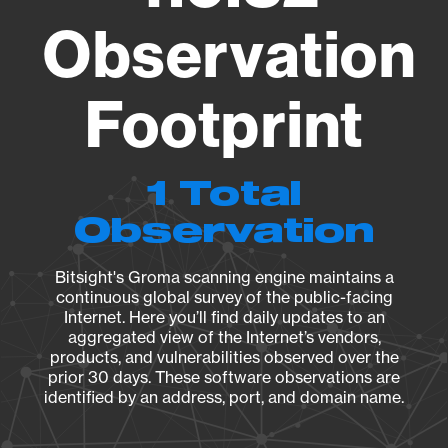
Observation
Footprint
1 Total
Observation
Bitsight's Groma scanning engine maintains a
continuous global survey of the public-facing
Internet. Here you’ll find daily updates to an
aggregated view of the Internet’s vendors,
products, and vulnerabilities observed over the
prior 30 days. These software observations are
identified by an address, port, and domain name.