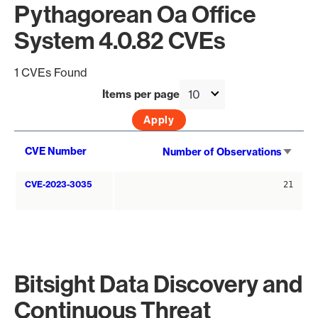
Pythagorean Oa Office
System 4.0.82 CVEs
1 CVEs Found
Items per page
Sort
CVE Number
Number of Observations
asce
CVE-2023-3035
21
Bitsight Data Discovery and
Continuous Threat