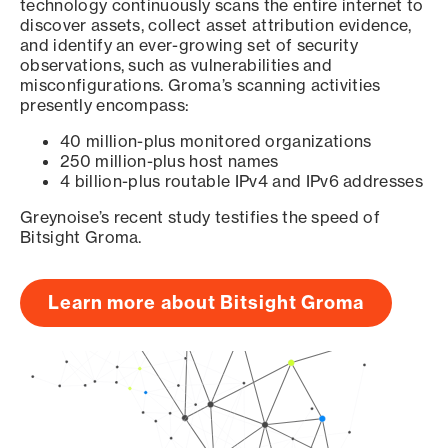
technology continuously scans the entire internet to
discover assets, collect asset attribution evidence,
and identify an ever-growing set of security
observations, such as vulnerabilities and
misconfigurations. Groma’s scanning activities
presently encompass:
40 million-plus monitored organizations
250 million-plus host names
4 billion-plus routable IPv4 and IPv6 addresses
Greynoise’s recent study testifies the speed of
Bitsight Groma.
Learn more about Bitsight Groma