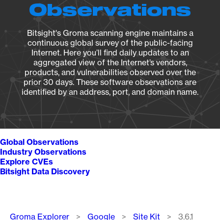
Observations
Bitsight's Groma scanning engine maintains a
continuous global survey of the public-facing
Internet. Here you’ll find daily updates to an
aggregated view of the Internet’s vendors,
products, and vulnerabilities observed over the
prior 30 days. These software observations are
identified by an address, port, and domain name.
Global Observations
Industry Observations
Explore CVEs
Bitsight Data Discovery
Breadcrumb
Groma Explorer
Google
Site Kit
3.6.1