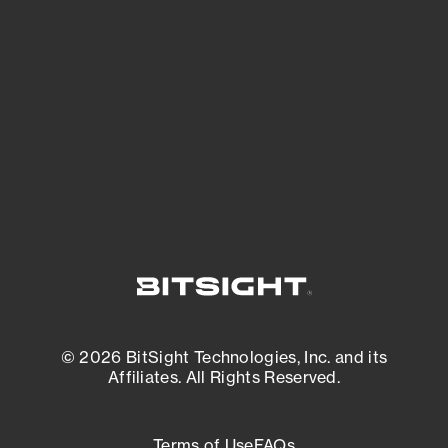
See what you’re up against across the
expanding attack surface. Prioritize what
matters most. And mitigate where you’re
most vulnerable.
External Attack Surface Management
© 2026 BitSight Technologies, Inc. and its
Affiliates. All Rights Reserved.
Terms of Use
FAQs