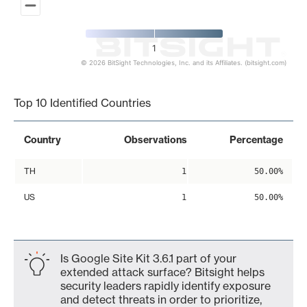
1
© 2026 BitSight Technologies, Inc. and its Affiliates. (bitsight.com)
End of interactive chart.
Top 10 Identified Countries
Country
Observations
Percentage
TH
1
50.00%
US
1
50.00%
Is Google Site Kit 3.6.1 part of your
extended attack surface? Bitsight helps
security leaders rapidly identify exposure
and detect threats in order to prioritize,