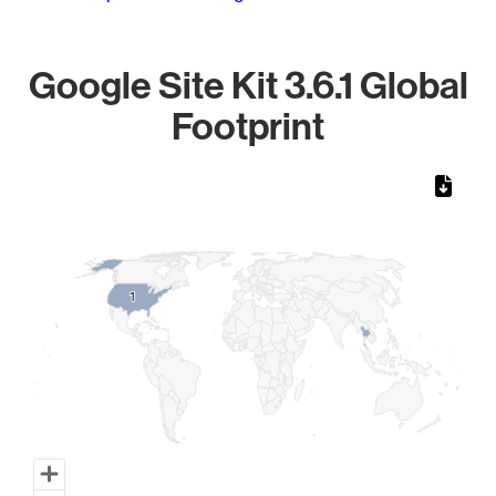
Google Site Kit 3.6.1 Global
Footprint
Chart
Map of World, medium resolution with 1 data series.
1
1