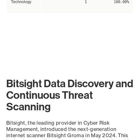
Technology
1
100.00%
Bitsight Data Discovery and
Continuous Threat
Scanning
Bitsight, the leading provider in Cyber Risk
Management, introduced the next-generation
internet scanner Bitsight Groma in May 2024. This