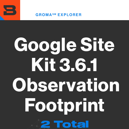
Skip
to
Toggl
main
menu
content
Google Site
Kit 3.6.1
Observation
Footprint
2 Total