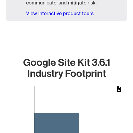
communicate, and mitigate risk.
View interactive product tours
Google Site Kit 3.6.1
Industry Footprint
Chart
Bar chart with 1 bar.
The chart has 1 X axis displaying categories.
The chart has 1 Y axis displaying values. Data ranges from 