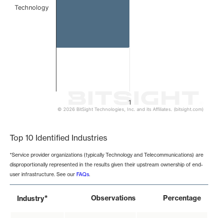
Technology
1
© 2026 BitSight Technologies, Inc. and its Affiliates. (bitsight.com)
End of interactive chart.
Top 10 Identified Industries
*Service provider organizations (typically Technology and Telecommunications) are
disproportionally represented in the results given their upstream ownership of end-
user infrastructure. See our
FAQs
.
*
Observations
Percentage
Industry