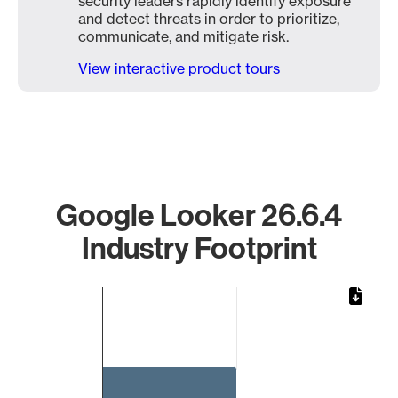
security leaders rapidly identify exposure
and detect threats in order to prioritize,
communicate, and mitigate risk.
View interactive product tours
Google Looker 26.6.4
Industry Footprint
Chart
Bar chart with 1 bar.
The chart has 1 X axis displaying categories.
The chart has 1 Y axis displaying values. Data ranges from 