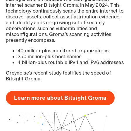
internet scanner Bitsight Groma in May 2024. This
technology continuously scans the entire internet to
discover assets, collect asset attribution evidence,
and identify an ever-growing set of security
observations, such as vulnerabilities and
misconfigurations. Groma’s scanning activities
presently encompass:
40 million-plus monitored organizations
250 million-plus host names
4 billion-plus routable IPv4 and IPv6 addresses
Greynoise’s recent study testifies the speed of
Bitsight Groma.
Learn more about Bitsight Groma