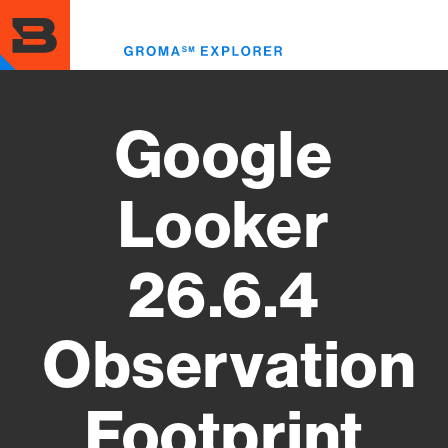
Skip
to
Toggl
main
menu
content
Google
Looker
26.6.4
Observation
Footprint