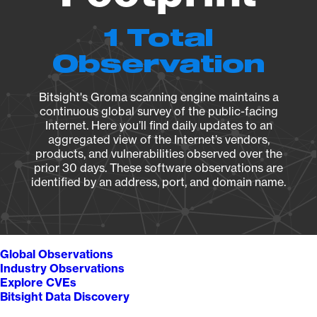
1 Total
Observation
Bitsight's Groma scanning engine maintains a
continuous global survey of the public-facing
Internet. Here you’ll find daily updates to an
aggregated view of the Internet’s vendors,
products, and vulnerabilities observed over the
prior 30 days. These software observations are
identified by an address, port, and domain name.
Global Observations
Industry Observations
Explore CVEs
Bitsight Data Discovery