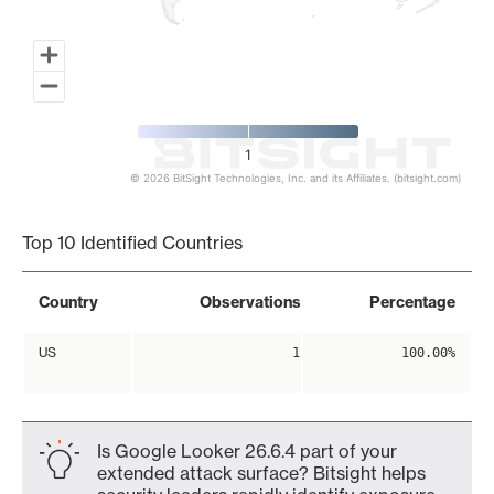
1
© 2026 BitSight Technologies, Inc. and its Affiliates. (bitsight.com)
End of interactive chart.
Top 10 Identified Countries
Country
Observations
Percentage
US
1
100.00%
Is Google Looker 26.6.4 part of your
extended attack surface? Bitsight helps