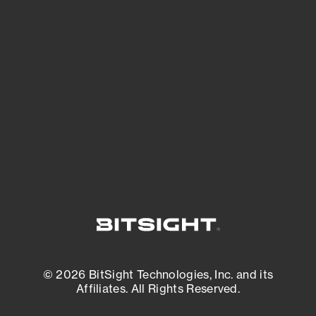
See Your External Attack Surface
See what you’re up against across the
expanding attack surface. Prioritize what
matters most. And mitigate where you’re
most vulnerable.
External Attack Surface Management
© 2026 BitSight Technologies, Inc. and its
Affiliates. All Rights Reserved.