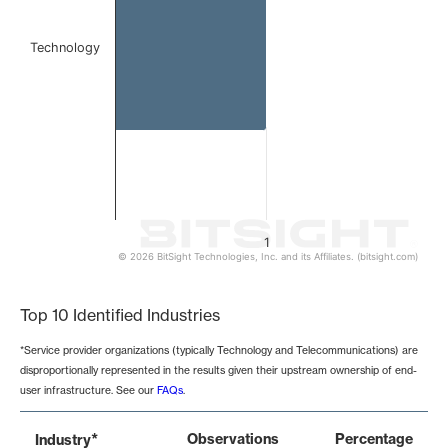
Technology
1
© 2026 BitSight Technologies, Inc. and its Affiliates. (bitsight.com)
End of interactive chart.
Top 10 Identified Industries
*Service provider organizations (typically Technology and Telecommunications) are
disproportionally represented in the results given their upstream ownership of end-
user infrastructure. See our
FAQs
.
*
Observations
Percentage
Industry