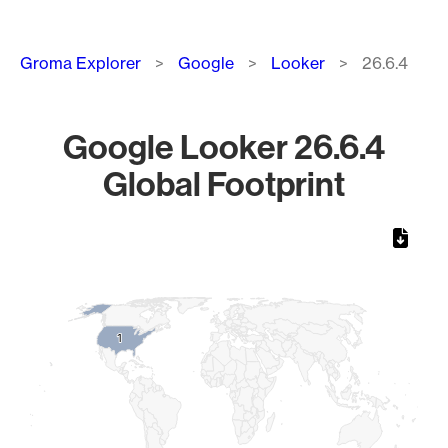
Breadcrumb
Groma Explorer
Google
Looker
26.6.4
Google Looker 26.6.4
Global Footprint
Chart
Map of World, medium resolution with 1 data series.
1
1