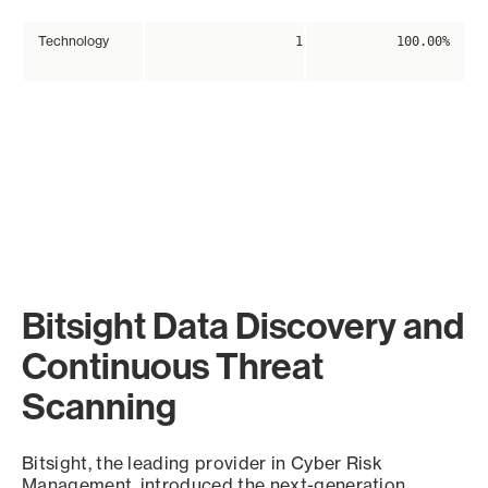
Technology
1
100.00%
Bitsight Data Discovery and
Continuous Threat
Scanning
Bitsight, the leading provider in Cyber Risk
Management, introduced the next-generation