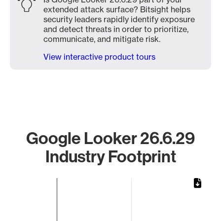
extended attack surface? Bitsight helps
security leaders rapidly identify exposure
and detect threats in order to prioritize,
communicate, and mitigate risk.
View interactive product tours
Google Looker 26.6.29
Industry Footprint
Chart
Bar chart with 1 bar.
The chart has 1 X axis displaying categories.
The chart has 1 Y axis displaying values. Data ranges from