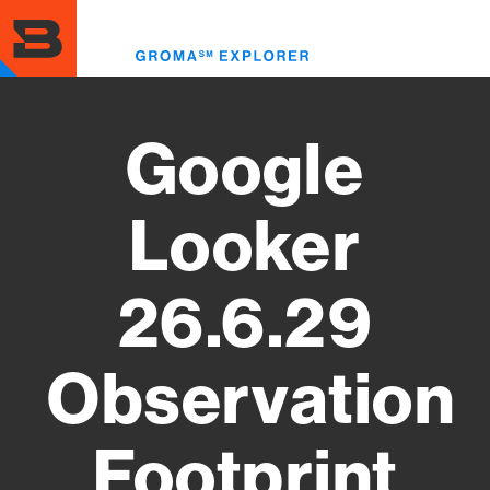
Skip
to
Toggl
main
menu
content
Google
Looker
26.6.29
Observation
Footprint