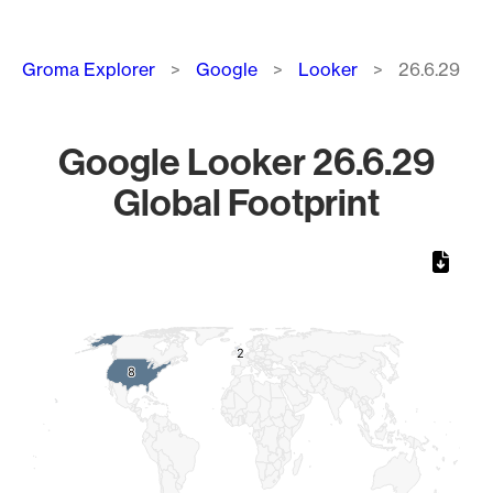
Breadcrumb
Groma Explorer
Google
Looker
26.6.29
Google Looker 26.6.29
Global Footprint
Chart
Map of World, medium resolution with 1 data series.
2
2
8
8