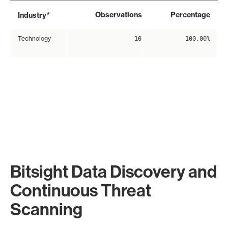
*
Observations
Percentage
Industry
Technology
10
100.00%
Bitsight Data Discovery and
Continuous Threat
Scanning