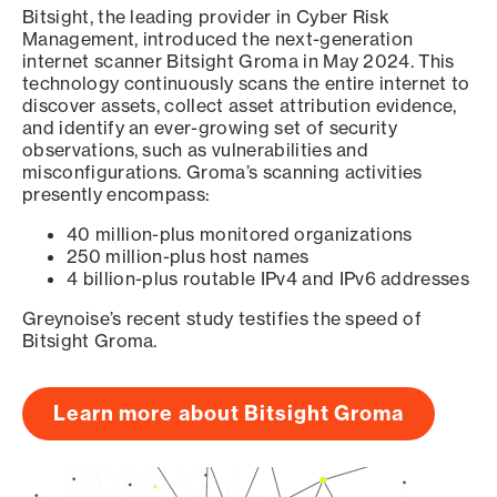
Bitsight, the leading provider in Cyber Risk
Management, introduced the next-generation
internet scanner Bitsight Groma in May 2024. This
technology continuously scans the entire internet to
discover assets, collect asset attribution evidence,
and identify an ever-growing set of security
observations, such as vulnerabilities and
misconfigurations. Groma’s scanning activities
presently encompass:
40 million-plus monitored organizations
250 million-plus host names
4 billion-plus routable IPv4 and IPv6 addresses
Greynoise’s recent study testifies the speed of
Bitsight Groma.
Learn more about Bitsight Groma