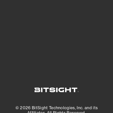
See Your External Attack Surface
See what you’re up against across the
expanding attack surface. Prioritize what
matters most. And mitigate where you’re
most vulnerable.
External Attack Surface Management
© 2026 BitSight Technologies, Inc. and its
Affiliates. All Rights Reserved.