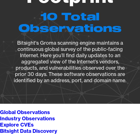
10 Total
Observations
Bitsight's Groma scanning engine maintains a
continuous global survey of the public-facing
Internet. Here you’ll find daily updates to an
aggregated view of the Internet’s vendors,
products, and vulnerabilities observed over the
prior 30 days. These software observations are
identified by an address, port, and domain name.
Global Observations
Industry Observations
Explore CVEs
Bitsight Data Discovery