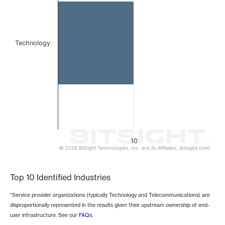
Technology
10
© 2026 BitSight Technologies, Inc. and its Affiliates. (bitsight.com)
End of interactive chart.
Top 10 Identified Industries
*Service provider organizations (typically Technology and Telecommunications) are
disproportionally represented in the results given their upstream ownership of end-
user infrastructure. See our
FAQs
.