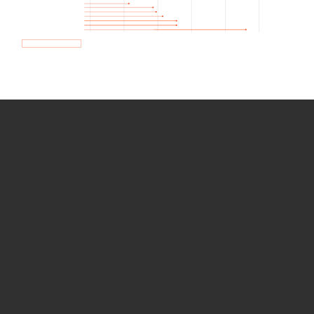
How we use Bitsight Groma
data
Empower Security Research
Bitsight TRACE team investigates security
incidents and identifies vulnerabilities and
threats.