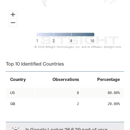
1
2
4
10
© 2026 BitSight Technologies, Inc. and its Affiliates. (bitsight.com)
End of interactive chart.
Top 10 Identified Countries
Country
Observations
Percentage
US
8
80.00%
GB
2
20.00%
Is Google Looker 26.6.29 part of your