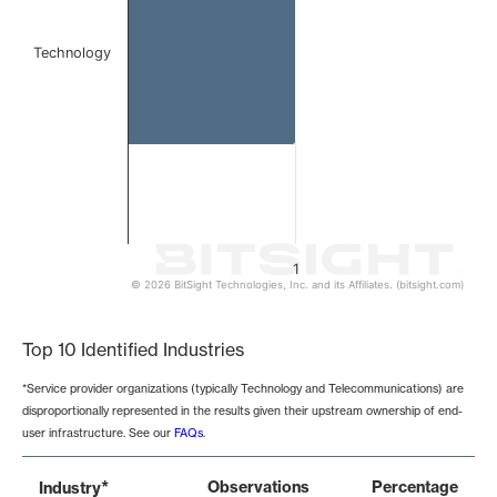
Technology
1
© 2026 BitSight Technologies, Inc. and its Affiliates. (bitsight.com)
End of interactive chart.
Top 10 Identified Industries
*Service provider organizations (typically Technology and Telecommunications) are
disproportionally represented in the results given their upstream ownership of end-
user infrastructure. See our
FAQs
.
*
Observations
Percentage
Industry