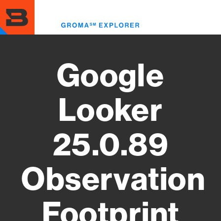
Skip
to
Toggl
main
menu
content
Google
Looker
25.0.89
Observation
Footprint