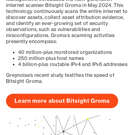
internet scanner Bitsight Groma in May 2024. This
technology continuously scans the entire internet to
discover assets, collect asset attribution evidence,
and identify an ever-growing set of security
observations, such as vulnerabilities and
misconfigurations. Groma’s scanning activities
presently encompass:
40 million-plus monitored organizations
250 million-plus host names
4 billion-plus routable IPv4 and IPv6 addresses
Greynoise’s recent study testifies the speed of
Bitsight Groma.
Learn more about Bitsight Groma