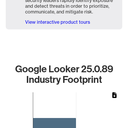
security leaders rapidly identify exposure
and detect threats in order to prioritize,
communicate, and mitigate risk.
View interactive product tours
Google Looker 25.0.89
Industry Footprint
Chart
Bar chart with 1 bar.
The chart has 1 X axis displaying categories.
The chart has 1 Y axis displaying values. Data ranges from 