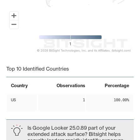
1
© 2026 BitSight Technologies, Inc. and its Affiliates. (bitsight.com)
End of interactive chart.
Top 10 Identified Countries
Country
Observations
Percentage
US
1
100.00%
Is Google Looker 25.0.89 part of your
extended attack surface? Bitsight helps