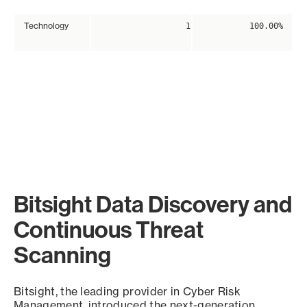
Technology
1
100.00%
Bitsight Data Discovery and
Continuous Threat
Scanning
Bitsight, the leading provider in Cyber Risk
Management, introduced the next-generation