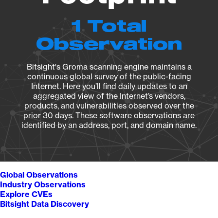
1 Total
Observation
Bitsight's Groma scanning engine maintains a
continuous global survey of the public-facing
Internet. Here you’ll find daily updates to an
aggregated view of the Internet’s vendors,
products, and vulnerabilities observed over the
prior 30 days. These software observations are
identified by an address, port, and domain name.
Global Observations
Industry Observations
Explore CVEs
Bitsight Data Discovery