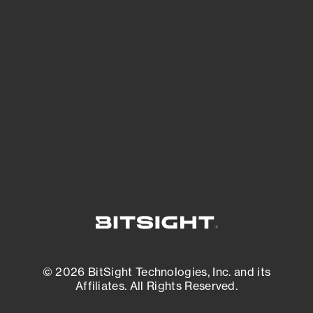
See Your External Attack Surface
See what you’re up against across the
expanding attack surface. Prioritize what
matters most. And mitigate where you’re
most vulnerable.
External Attack Surface Management
© 2026 BitSight Technologies, Inc. and its
Affiliates. All Rights Reserved.