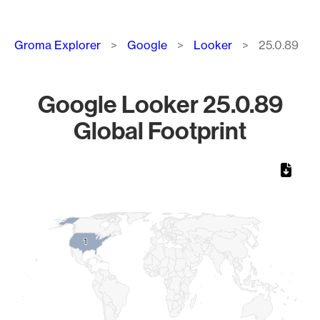
Breadcrumb
Groma Explorer
Google
Looker
25.0.89
Google Looker 25.0.89
Global Footprint
Chart
Map of World, medium resolution with 1 data series.
1
1