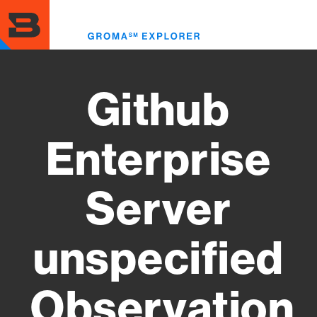
Skip
to
Toggl
main
menu
content
Github
Enterprise
Server
unspecified
Observation