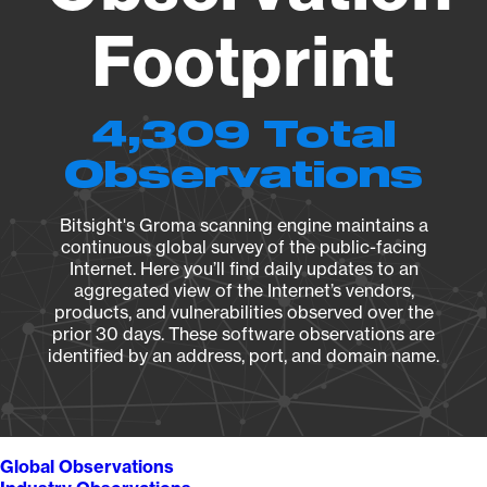
Footprint
4,309 Total
Observations
Bitsight's Groma scanning engine maintains a
continuous global survey of the public-facing
Internet. Here you’ll find daily updates to an
aggregated view of the Internet’s vendors,
products, and vulnerabilities observed over the
prior 30 days. These software observations are
identified by an address, port, and domain name.
Global Observations