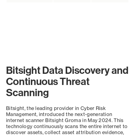
Bitsight Data Discovery and
Continuous Threat
Scanning
Bitsight, the leading provider in Cyber Risk
Management, introduced the next-generation
internet scanner Bitsight Groma in May 2024. This
technology continuously scans the entire internet to
discover assets, collect asset attribution evidence,