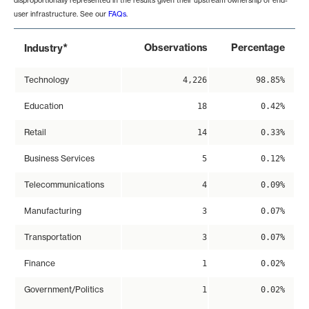
disproportionally represented in the results given their upstream ownership of end-
user infrastructure. See our
FAQs
.
*
Observations
Percentage
Industry
Technology
4,226
98.85%
Education
18
0.42%
Retail
14
0.33%
Business Services
5
0.12%
Telecommunications
4
0.09%
Manufacturing
3
0.07%
Transportation
3
0.07%
Finance
1
0.02%
Government/Politics
1
0.02%