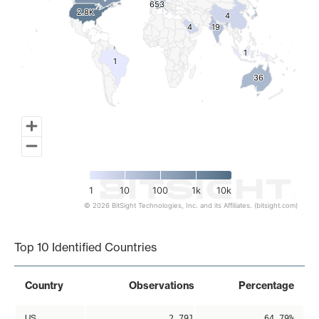
653
653
2.8K
2.8K
4
4
4
4
19
19
1
1
1
1
36
36
1
10
100
1k
10k
© 2026 BitSight Technologies, Inc. and its Affiliates. (bitsight.com)
End of interactive chart.
Top 10 Identified Countries
Country
Observations
Percentage
US
2,791
64.79%