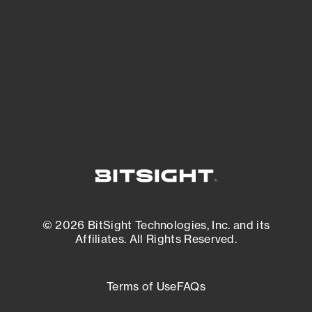
expanding attack surface. Prioritize what
matters most. And mitigate where you’re
most vulnerable.
External Attack Surface Management
© 2026 BitSight Technologies, Inc. and its
Affiliates. All Rights Reserved.
Terms of Use
FAQs