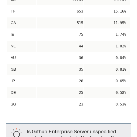
FR
653
15.16%
CA
515
11.95%
IE
75
1.74%
NL
44
1.02%
AU
36
0.84%
GB
35
0.81%
JP
28
0.65%
DE
25
0.58%
SG
23
0.53%
Is Github Enterprise Server unspecified