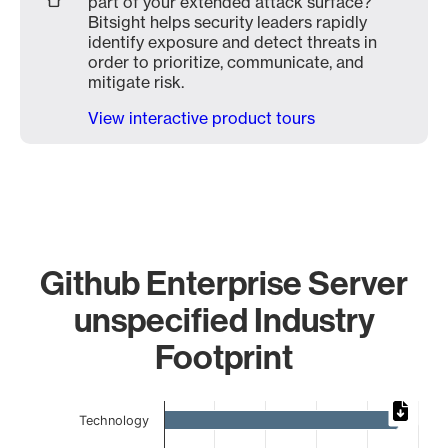
part of your extended attack surface?
Bitsight helps security leaders rapidly
identify exposure and detect threats in
order to prioritize, communicate, and
mitigate risk.
View interactive product tours
Github Enterprise Server
unspecified Industry
Footprint
Chart
Technology
Bar chart with 9 bars.