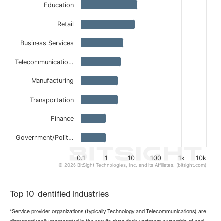
Education
The chart has 1 X axis displaying categories.
The chart has 1 Y axis displaying values. Data ranges from
Retail
Business Services
Telecommunicatio…
Manufacturing
Transportation
Finance
Government/Polit…
0.1
1
10
100
1k
10k
© 2026 BitSight Technologies, Inc. and its Affiliates. (bitsight.com)
End of interactive chart.
Top 10 Identified Industries
*Service provider organizations (typically Technology and Telecommunications) are