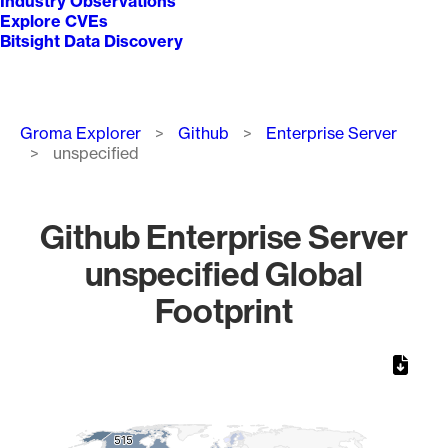
Industry Observations
Explore CVEs
Bitsight Data Discovery
Breadcrumb
Groma Explorer
Github
Enterprise Server
unspecified
Github Enterprise Server
unspecified Global
Footprint
Chart
Map of World, medium resolution with 1 data series.
515
515