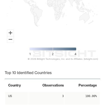
1
2
4
© 2026 BitSight Technologies, Inc. and its Affiliates. (bitsight.com)
End of interactive chart.
Top 10 Identified Countries
Country
Observations
Percentage
US
3
100.00%