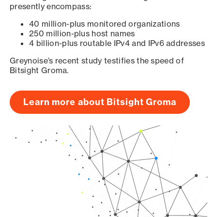
presently encompass:
40 million-plus monitored organizations
250 million-plus host names
4 billion-plus routable IPv4 and IPv6 addresses
Greynoise’s recent study testifies the speed of
Bitsight Groma.
Learn more about Bitsight Groma