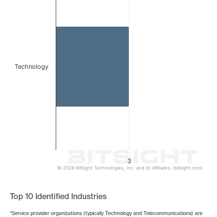
Bar chart with 1 bar.
The chart has 1 X axis displaying categories.
The chart has 1 Y axis displaying values. Data ranges from
Technology
3
© 2026 BitSight Technologies, Inc. and its Affiliates. (bitsight.com)
End of interactive chart.
Top 10 Identified Industries
*Service provider organizations (typically Technology and Telecommunications) are