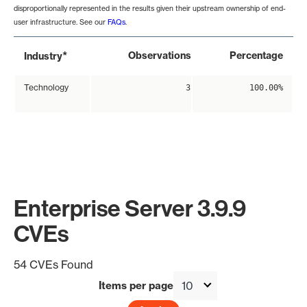
disproportionally represented in the results given their upstream ownership of end-
user infrastructure. See our
FAQs
.
*
Observations
Percentage
Industry
Technology
3
100.00%
Enterprise Server 3.9.9
CVEs
54 CVEs Found
Items per page