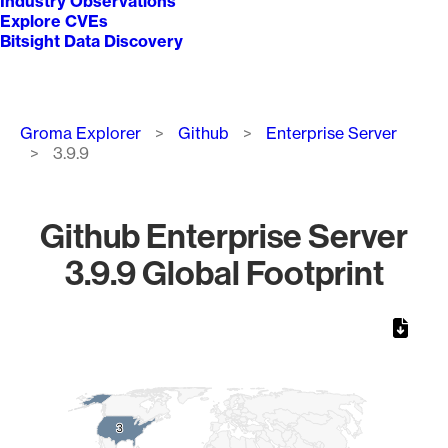
Industry Observations
Explore CVEs
Bitsight Data Discovery
Breadcrumb
Groma Explorer
Github
Enterprise Server
3.9.9
Github Enterprise Server
3.9.9 Global Footprint
Chart
Map of World, medium resolution with 1 data series.
3
3