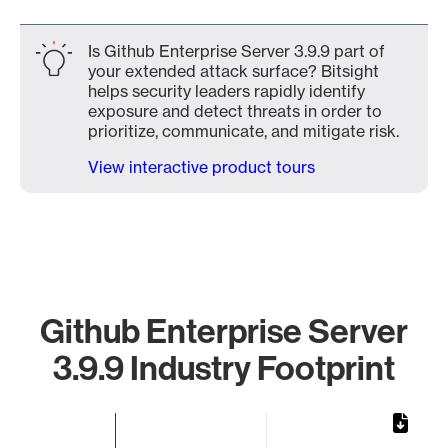
Is Github Enterprise Server 3.9.9 part of
your extended attack surface? Bitsight
helps security leaders rapidly identify
exposure and detect threats in order to
prioritize, communicate, and mitigate risk.
View interactive product tours
Github Enterprise Server
3.9.9 Industry Footprint
Chart