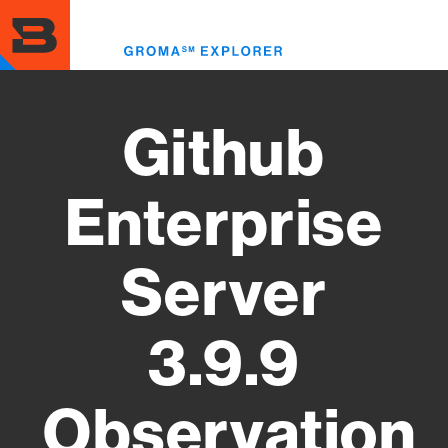
Skip
to
Toggl
main
menu
content
Github
Enterprise
Server
3.9.9
Observation