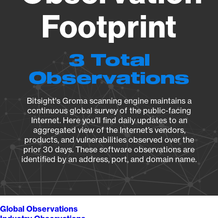
Footprint
3 Total
Observations
Bitsight's Groma scanning engine maintains a
continuous global survey of the public-facing
Internet. Here you’ll find daily updates to an
aggregated view of the Internet’s vendors,
products, and vulnerabilities observed over the
prior 30 days. These software observations are
identified by an address, port, and domain name.
Global Observations