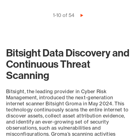
Pagination
1-10 of 54
Next
page
Bitsight Data Discovery and
Continuous Threat
Scanning
Bitsight, the leading provider in Cyber Risk
Management, introduced the next-generation
internet scanner Bitsight Groma in May 2024. This
technology continuously scans the entire internet to
discover assets, collect asset attribution evidence,
and identify an ever-growing set of security
observations, such as vulnerabilities and
misconfigurations. Groma’s scanning activities