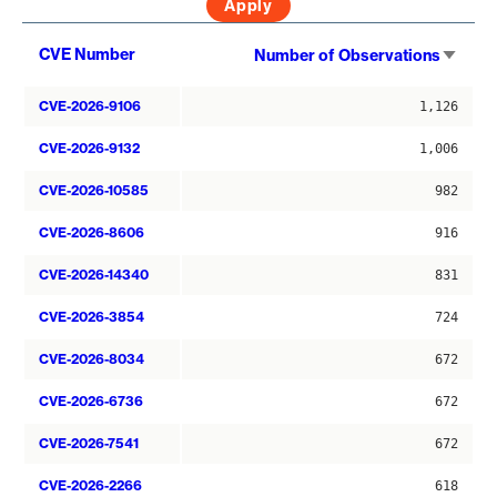
Sort
CVE Number
Number of Observations
asce
CVE-2026-9106
1,126
CVE-2026-9132
1,006
CVE-2026-10585
982
CVE-2026-8606
916
CVE-2026-14340
831
CVE-2026-3854
724
CVE-2026-8034
672
CVE-2026-6736
672
CVE-2026-7541
672
CVE-2026-2266
618