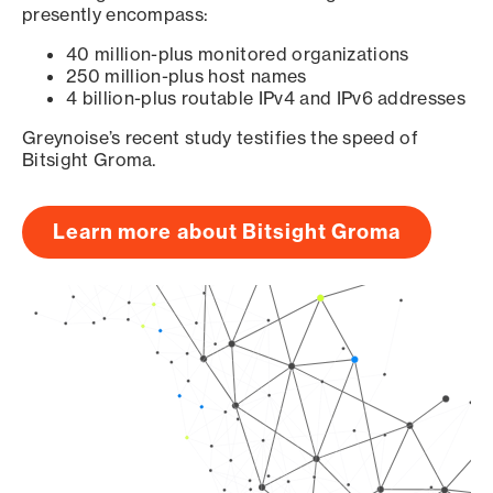
presently encompass:
40 million-plus monitored organizations
250 million-plus host names
4 billion-plus routable IPv4 and IPv6 addresses
Greynoise’s recent study testifies the speed of
Bitsight Groma.
Learn more about Bitsight Groma