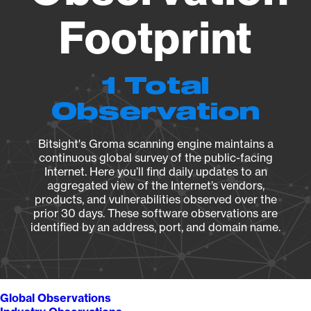
Footprint
1 Total
Observation
Bitsight's Groma scanning engine maintains a
continuous global survey of the public-facing
Internet. Here you’ll find daily updates to an
aggregated view of the Internet’s vendors,
products, and vulnerabilities observed over the
prior 30 days. These software observations are
identified by an address, port, and domain name.
Global Observations