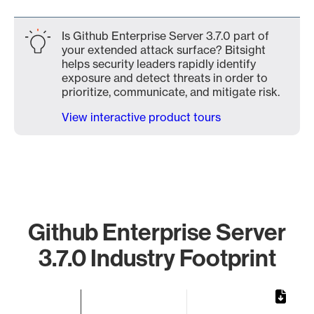
Is Github Enterprise Server 3.7.0 part of
your extended attack surface? Bitsight
helps security leaders rapidly identify
exposure and detect threats in order to
prioritize, communicate, and mitigate risk.
View interactive product tours
Github Enterprise Server
3.7.0 Industry Footprint
Chart