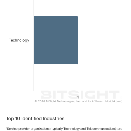
Bar chart with 1 bar.
The chart has 1 X axis displaying categories.
The chart has 1 Y axis displaying values. Data ranges from 
Technology
1
© 2026 BitSight Technologies, Inc. and its Affiliates. (bitsight.com)
End of interactive chart.
Top 10 Identified Industries
*Service provider organizations (typically Technology and Telecommunications) are