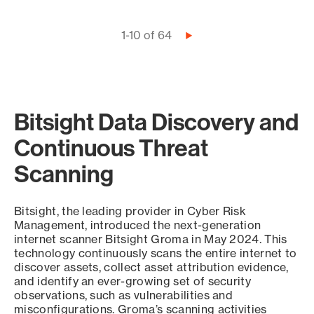
Pagination
1-10 of 64
Next
page
Bitsight Data Discovery and
Continuous Threat
Scanning
Bitsight, the leading provider in Cyber Risk
Management, introduced the next-generation
internet scanner Bitsight Groma in May 2024. This
technology continuously scans the entire internet to
discover assets, collect asset attribution evidence,
and identify an ever-growing set of security
observations, such as vulnerabilities and
misconfigurations. Groma’s scanning activities