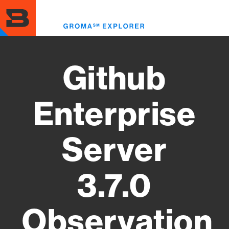
Skip
to
Toggl
main
menu
content
Github
Enterprise
Server
3.7.0
Observation