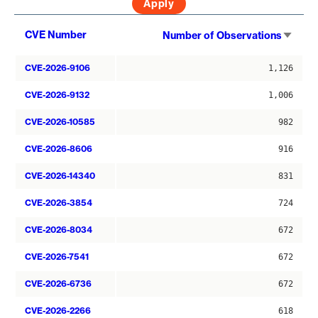
Sort
CVE Number
Number of Observations
asce
CVE-2026-9106
1,126
CVE-2026-9132
1,006
CVE-2026-10585
982
CVE-2026-8606
916
CVE-2026-14340
831
CVE-2026-3854
724
CVE-2026-8034
672
CVE-2026-7541
672
CVE-2026-6736
672
CVE-2026-2266
618