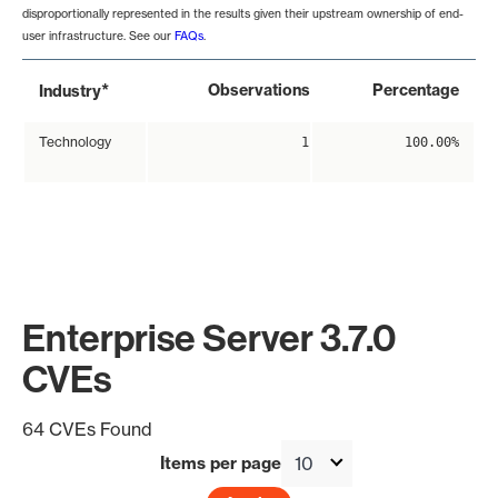
disproportionally represented in the results given their upstream ownership of end-
user infrastructure. See our
FAQs
.
*
Observations
Percentage
Industry
Technology
1
100.00%
Enterprise Server 3.7.0
CVEs
64 CVEs Found
Items per page