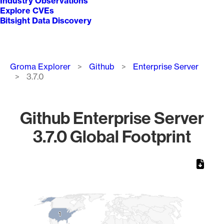
Industry Observations
Explore CVEs
Bitsight Data Discovery
Breadcrumb
Groma Explorer
Github
Enterprise Server
3.7.0
Github Enterprise Server
3.7.0 Global Footprint
Chart
Map of World, medium resolution with 1 data series.
1
1