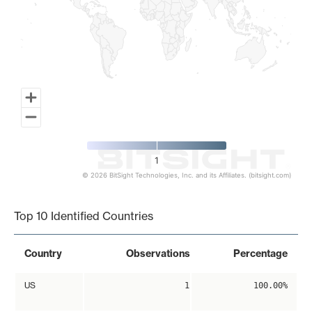
1
© 2026 BitSight Technologies, Inc. and its Affiliates. (bitsight.com)
End of interactive chart.
Top 10 Identified Countries
Country
Observations
Percentage
US
1
100.00%