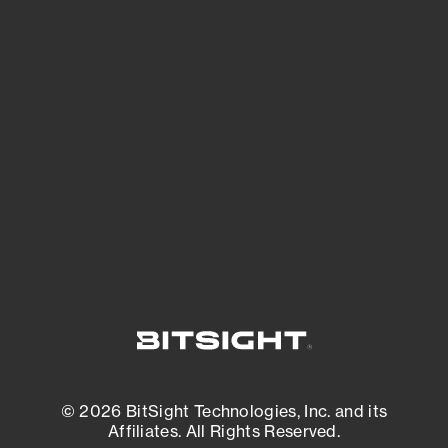
See Your External Attack Surface
See what you’re up against across the
expanding attack surface. Prioritize what
matters most. And mitigate where you’re
most vulnerable.
External Attack Surface Management
© 2026 BitSight Technologies, Inc. and its
Affiliates. All Rights Reserved.