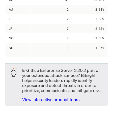
31
36.05%
AU
2
2.33%
IE
2
2.33%
JP
2
2.33%
NO
2
2.33%
NL
1
1.16%
Is Github Enterprise Server 3.20.2 part of
your extended attack surface? Bitsight
helps security leaders rapidly identify
exposure and detect threats in order to
prioritize, communicate, and mitigate risk.
View interactive product tours