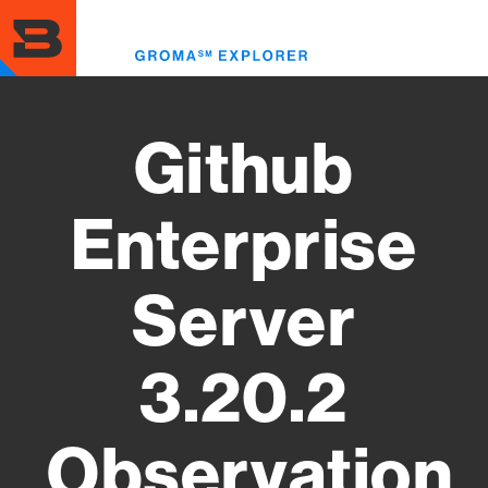
Skip
to
Toggl
main
menu
content
Github
Enterprise
Server
3.20.2
Observation