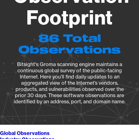
Footprint
86 Total
Observations
Bitsight's Groma scanning engine maintains a
continuous global survey of the public-facing
Internet. Here you’ll find daily updates to an
aggregated view of the Internet’s vendors,
products, and vulnerabilities observed over the
prior 30 days. These software observations are
identified by an address, port, and domain name.
Global Observations