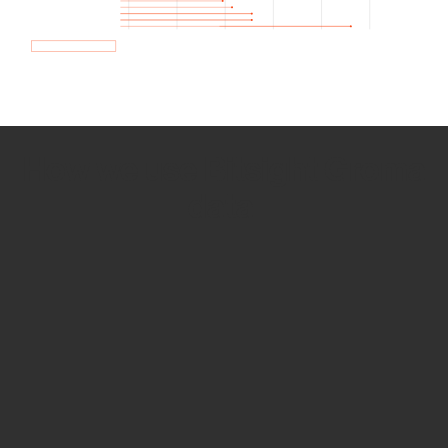
How we use Bitsight Groma
data
Empower Security Research
Bitsight TRACE team investigates security
incidents and identifies vulnerabilities and
threats.