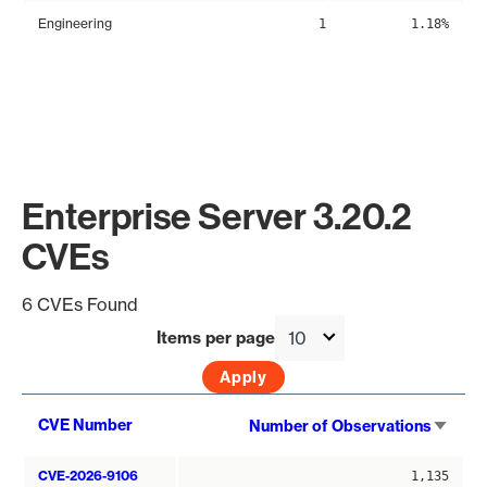
Engineering
1
1.18%
Enterprise Server 3.20.2
CVEs
6 CVEs Found
Items per page
Sort
CVE Number
Number of Observations
asce
CVE-2026-9106
1,135