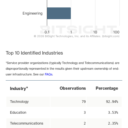
Engineering
0.1
1
10
100
© 2026 BitSight Technologies, Inc. and its Affiliates. (bitsight.com)
End of interactive chart.
Top 10 Identified Industries
*Service provider organizations (typically Technology and Telecommunications) are
disproportionally represented in the results given their upstream ownership of end-
user infrastructure. See our
FAQs
.
*
Observations
Percentage
Industry
Technology
79
92.94%
Education
3
3.53%
Telecommunications
2
2.35%