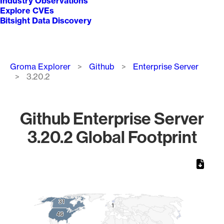
Industry Observations
Explore CVEs
Bitsight Data Discovery
Breadcrumb
Groma Explorer
Github
Enterprise Server
3.20.2
Github Enterprise Server
3.20.2 Global Footprint
Chart
Map of World, medium resolution with 1 data series.
31
31
1
1
46
46