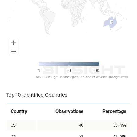
2
2
1
10
100
© 2026 BitSight Technologies, Inc. and its Affiliates. (bitsight.com)
End of interactive chart.
Top 10 Identified Countries
Country
Observations
Percentage
US
46
53.49%
CA