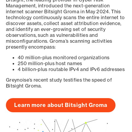
Management, introduced the next-generation
internet scanner Bitsight Groma in May 2024. This
technology continuously scans the entire internet to
discover assets, collect asset attribution evidence,
and identify an ever-growing set of security
observations, such as vulnerabilities and
misconfigurations. Groma’s scanning activities
presently encompass:
40 million-plus monitored organizations
250 million-plus host names
4 billion-plus routable IPv4 and IPv6 addresses
Greynoise’s recent study testifies the speed of
Bitsight Groma.
Learn more about Bitsight Groma