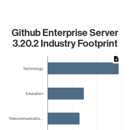
Github Enterprise Server
3.20.2 Industry Footprint
Chart
Bar chart with 4 bars.
Technology
The chart has 1 X axis displaying categories.
The chart has 1 Y axis displaying values. Data ranges from 
Education
Telecommunicatio…