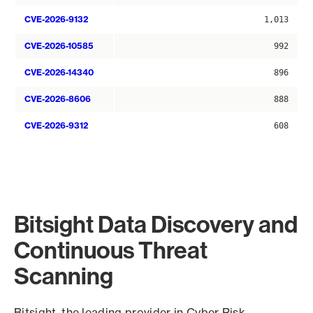
CVE-2026-9132
1,013
CVE-2026-10585
992
CVE-2026-14340
896
CVE-2026-8606
888
CVE-2026-9312
608
Bitsight Data Discovery and
Continuous Threat
Scanning
Bitsight, the leading provider in Cyber Risk