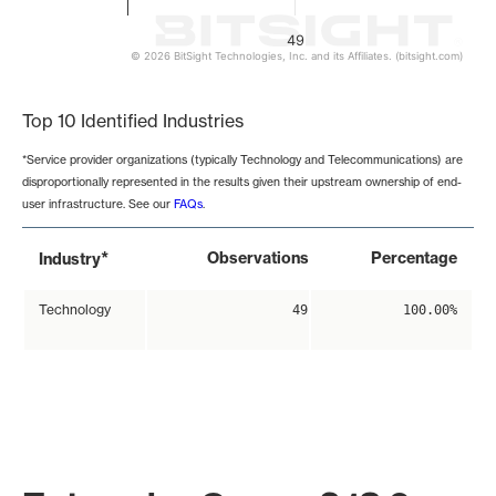
49
© 2026 BitSight Technologies, Inc. and its Affiliates. (bitsight.com)
End of interactive chart.
Top 10 Identified Industries
*Service provider organizations (typically Technology and Telecommunications) are
disproportionally represented in the results given their upstream ownership of end-
user infrastructure. See our
FAQs
.
*
Observations
Percentage
Industry
Technology
49
100.00%