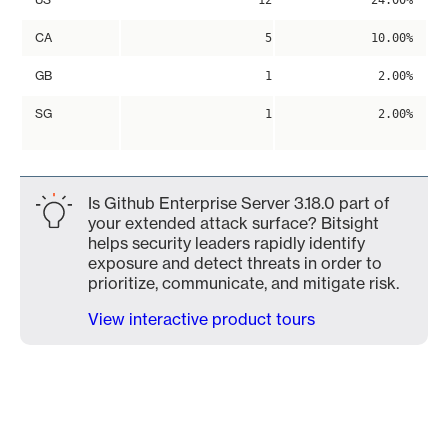
12
24.00%
CA
5
10.00%
GB
1
2.00%
SG
1
2.00%
Is Github Enterprise Server 3.18.0 part of
your extended attack surface? Bitsight
helps security leaders rapidly identify
exposure and detect threats in order to
prioritize, communicate, and mitigate risk.
View interactive product tours