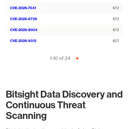
CVE-2026-7541
672
CVE-2026-6736
672
CVE-2026-8034
672
CVE-2026-9312
627
Pagination
1-10 of 24
Next
page
Bitsight Data Discovery and
Continuous Threat
Scanning