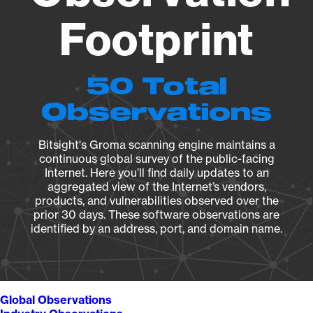
Footprint
50 Total
Observations
Bitsight's Groma scanning engine maintains a
continuous global survey of the public-facing
Internet. Here you’ll find daily updates to an
aggregated view of the Internet’s vendors,
products, and vulnerabilities observed over the
prior 30 days. These software observations are
identified by an address, port, and domain name.
Global Observations