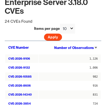
Enterprise Server 3.18.0
CVEs
24 CVEs Found
Items per page
Sort
CVE Number
Number of Observations
asce
CVE-2026-9106
1,126
CVE-2026-9132
1,006
CVE-2026-10585
982
CVE-2026-8606
916
CVE-2026-14340
831
CVE-2026-3854
724