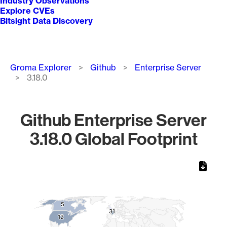
Industry Observations
Explore CVEs
Bitsight Data Discovery
Breadcrumb
Groma Explorer
Github
Enterprise Server
3.18.0
Github Enterprise Server
3.18.0 Global Footprint
Chart
Map of World, medium resolution with 1 data series.
5
5
31
31
12
12