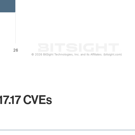
26
© 2026 BitSight Technologies, Inc. and its Affiliates. (bitsight.com)
17.17 CVEs