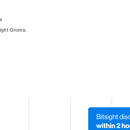
s
sight Groma.