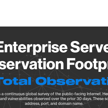
Vendo
nterprise Serve
ervation Footp
Total Observat
a continuous global survey of the public-facing Internet. Her
, and vulnerabilities observed over the prior 30 days. These s
address, port, and domain name.