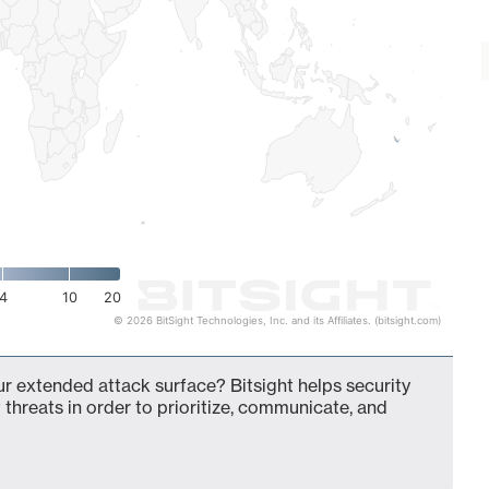
4
10
20
© 2026 BitSight Technologies, Inc. and its Affiliates. (bitsight.com)
our extended attack surface? Bitsight helps security
 threats in order to prioritize, communicate, and