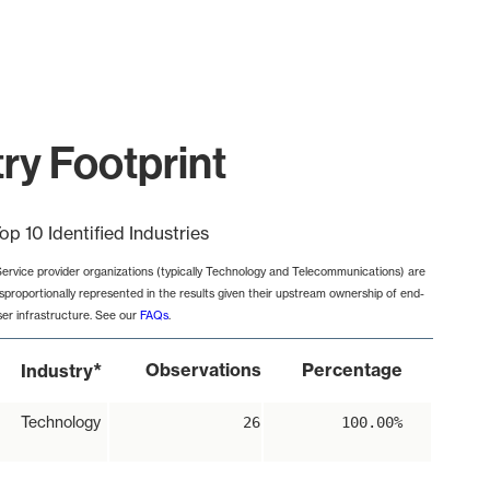
try Footprint
op 10 Identified Industries
Service provider organizations (typically Technology and Telecommunications) are
isproportionally represented in the results given their upstream ownership of end-
ser infrastructure. See our
FAQs
.
*
Observations
Percentage
Industry
Technology
26
100.00%