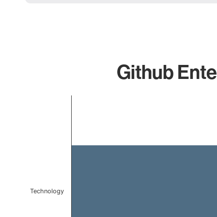
Github Enter
Chart
Bar chart with 1 bar.
The chart has 1 X axis displaying categories.
The chart has 1 Y axis displaying values. Data ranges
Technology