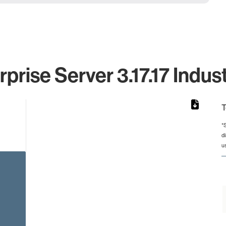
prise Server 3.17.17 Indus
T
*
d
 from 26 to 26.
u