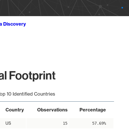
ta Discovery
al Footprint
op 10 Identified Countries
Country
Observations
Percentage
US
15
57.69%