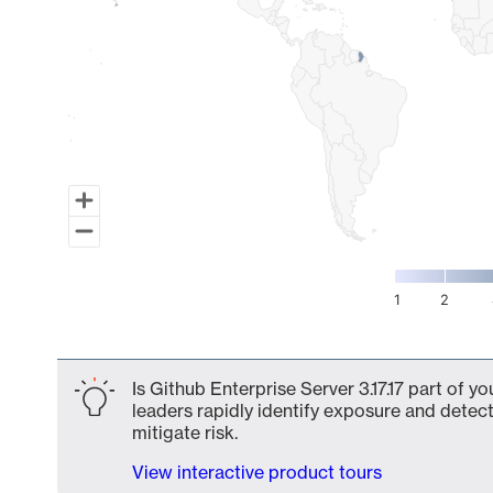
1
2
End of interactive chart.
Is Github Enterprise Server 3.17.17 part of y
leaders rapidly identify exposure and detect
mitigate risk.
View interactive product tours