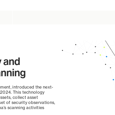
y and
anning
ement, introduced the next-
 2024. This technology
ssets, collect asset
set of security observations,
a’s scanning activities