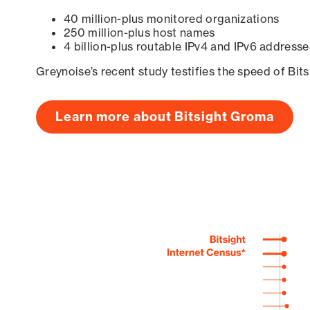
40 million-plus monitored organizations
250 million-plus host names
4 billion-plus routable IPv4 and IPv6 addresse
Greynoise’s recent study testifies the speed of Bit
Learn more about Bitsight Groma