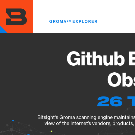
Skip
to
main
content
Github E
Obs
26 
Bitsight's Groma scanning engine maintains 
view of the Internet’s vendors, products