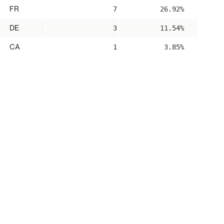
FR
7
26.92%
DE
3
11.54%
CA
1
3.85%