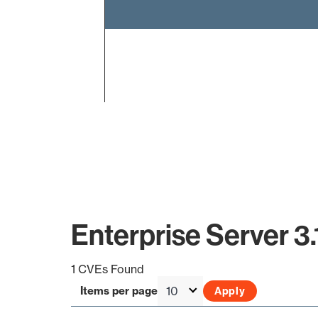
End of interactive chart.
Enterprise Server 3.
1 CVEs Found
Items per page