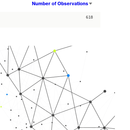
Number of Observations
Sort
ascending
618