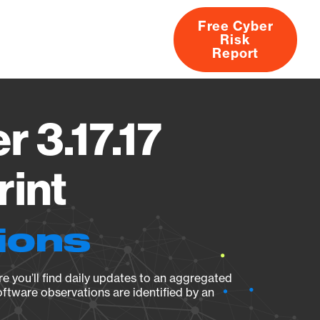
Free Cyber
Risk
rs
Products
CVEs
Research
About
Report
r 3.17.17
rint
ions
e you’ll find daily updates to an aggregated
oftware observations are identified by an