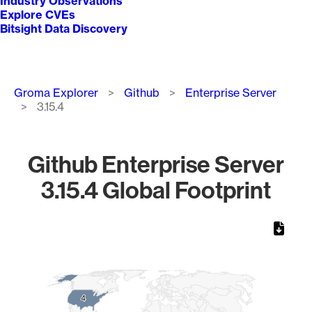
Industry Observations
Explore CVEs
Bitsight Data Discovery
Breadcrumb
Groma Explorer
Github
Enterprise Server
3.15.4
Github Enterprise Server
3.15.4 Global Footprint
Chart
Map of World, medium resolution with 1 data series.
4
4