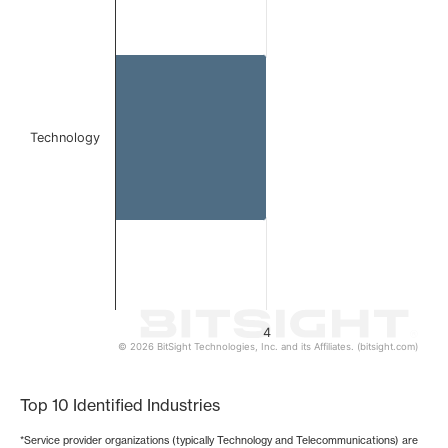
Bar chart with 1 bar.
The chart has 1 X axis displaying categories.
The chart has 1 Y axis displaying values. Data ranges from
Technology
4
© 2026 BitSight Technologies, Inc. and its Affiliates. (bitsight.com)
End of interactive chart.
Top 10 Identified Industries
*Service provider organizations (typically Technology and Telecommunications) are