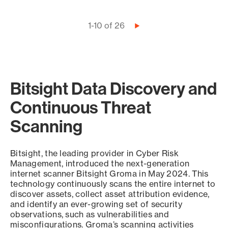
Pagination
1-10 of 26
Next
page
Bitsight Data Discovery and
Continuous Threat
Scanning
Bitsight, the leading provider in Cyber Risk
Management, introduced the next-generation
internet scanner Bitsight Groma in May 2024. This
technology continuously scans the entire internet to
discover assets, collect asset attribution evidence,
and identify an ever-growing set of security
observations, such as vulnerabilities and
misconfigurations. Groma’s scanning activities