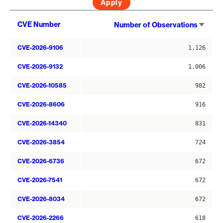
Sort
CVE Number
Number of Observations
asce
CVE-2026-9106
1,126
CVE-2026-9132
1,006
CVE-2026-10585
982
CVE-2026-8606
916
CVE-2026-14340
831
CVE-2026-3854
724
CVE-2026-6736
672
CVE-2026-7541
672
CVE-2026-8034
672
CVE-2026-2266
618