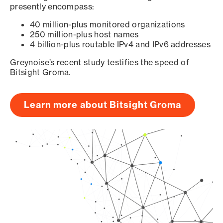
presently encompass:
40 million-plus monitored organizations
250 million-plus host names
4 billion-plus routable IPv4 and IPv6 addresses
Greynoise’s recent study testifies the speed of
Bitsight Groma.
Learn more about Bitsight Groma