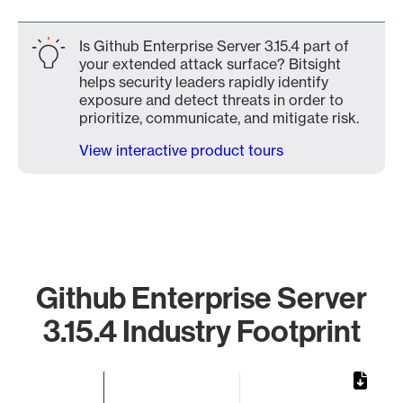
Is Github Enterprise Server 3.15.4 part of
your extended attack surface? Bitsight
helps security leaders rapidly identify
exposure and detect threats in order to
prioritize, communicate, and mitigate risk.
View interactive product tours
Github Enterprise Server
3.15.4 Industry Footprint
Chart