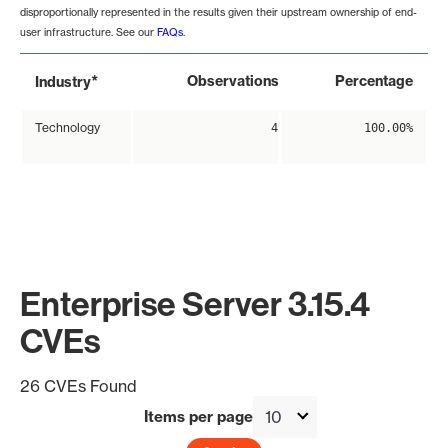
disproportionally represented in the results given their upstream ownership of end-
user infrastructure. See our
FAQs
.
*
Observations
Percentage
Industry
Technology
4
100.00%
Enterprise Server 3.15.4
CVEs
26 CVEs Found
Items per page