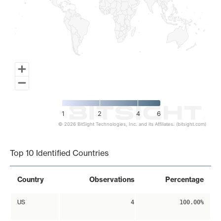
1
2
4
6
© 2026 BitSight Technologies, Inc. and its Affiliates. (bitsight.com)
End of interactive chart.
Top 10 Identified Countries
Country
Observations
Percentage
US
4
100.00%