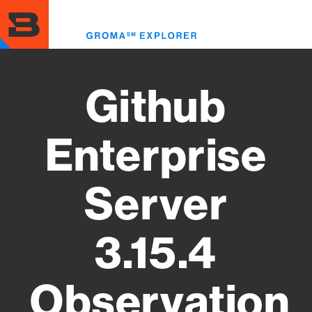
Skip
to
Toggl
main
menu
content
Github
Enterprise
Server
3.15.4
Observation