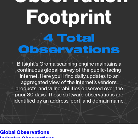
Footprint
4 Total
Observations
Bitsight's Groma scanning engine maintains a
continuous global survey of the public-facing
Internet. Here you’ll find daily updates to an
aggregated view of the Internet’s vendors,
products, and vulnerabilities observed over the
prior 30 days. These software observations are
identified by an address, port, and domain name.
Global Observations