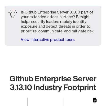
Is Github Enterprise Server 3.13.10 part of
your extended attack surface? Bitsight
helps security leaders rapidly identify
exposure and detect threats in order to
prioritize, communicate, and mitigate risk.
View interactive product tours
Github Enterprise Server
3.13.10 Industry Footprint
Chart