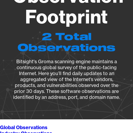
Footprint
2 Total
Observations
Bitsight's Groma scanning engine maintains a
continuous global survey of the public-facing
Internet. Here you’ll find daily updates to an
aggregated view of the Internet’s vendors,
products, and vulnerabilities observed over the
prior 30 days. These software observations are
identified by an address, port, and domain name.
Global Observations