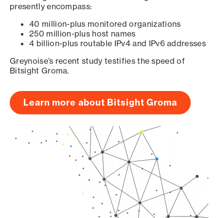
presently encompass:
40 million-plus monitored organizations
250 million-plus host names
4 billion-plus routable IPv4 and IPv6 addresses
Greynoise’s recent study testifies the speed of
Bitsight Groma.
Learn more about Bitsight Groma