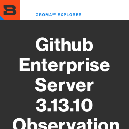
Skip
to
Toggl
main
menu
content
Github
Enterprise
Server
3.13.10
Observation