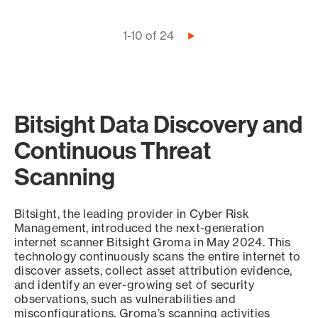
Pagination
1-10 of 24
Next
page
Bitsight Data Discovery and
Continuous Threat
Scanning
Bitsight, the leading provider in Cyber Risk
Management, introduced the next-generation
internet scanner Bitsight Groma in May 2024. This
technology continuously scans the entire internet to
discover assets, collect asset attribution evidence,
and identify an ever-growing set of security
observations, such as vulnerabilities and
misconfigurations. Groma’s scanning activities