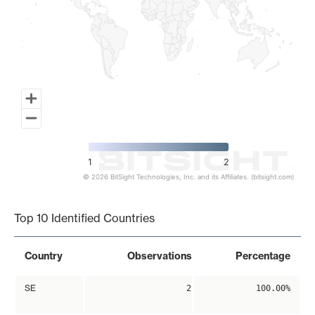
1
2
© 2026 BitSight Technologies, Inc. and its Affiliates. (bitsight.com)
End of interactive chart.
Top 10 Identified Countries
Country
Observations
Percentage
SE
2
100.00%