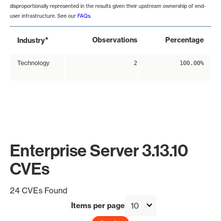
disproportionally represented in the results given their upstream ownership of end-
user infrastructure. See our
FAQs
.
*
Observations
Percentage
Industry
Technology
2
100.00%
Enterprise Server 3.13.10
CVEs
24 CVEs Found
Items per page