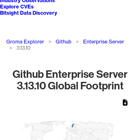
Industry Observations
Explore CVEs
Bitsight Data Discovery
Breadcrumb
Groma Explorer
Github
Enterprise Server
3.13.10
Github Enterprise Server
3.13.10 Global Footprint
Chart
Map of World, medium resolution with 1 data series.