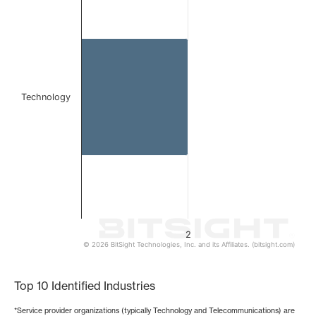
Bar chart with 1 bar.
The chart has 1 X axis displaying categories.
The chart has 1 Y axis displaying values. Data ranges from
Technology
2
© 2026 BitSight Technologies, Inc. and its Affiliates. (bitsight.com)
End of interactive chart.
Top 10 Identified Industries
*Service provider organizations (typically Technology and Telecommunications) are