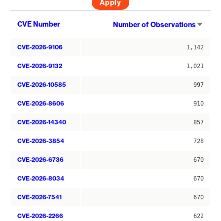
Sort
CVE Number
Number of Observations
asce
CVE-2026-9106
1,142
CVE-2026-9132
1,021
CVE-2026-10585
997
CVE-2026-8606
910
CVE-2026-14340
857
CVE-2026-3854
728
CVE-2026-6736
670
CVE-2026-8034
670
CVE-2026-7541
670
CVE-2026-2266
622