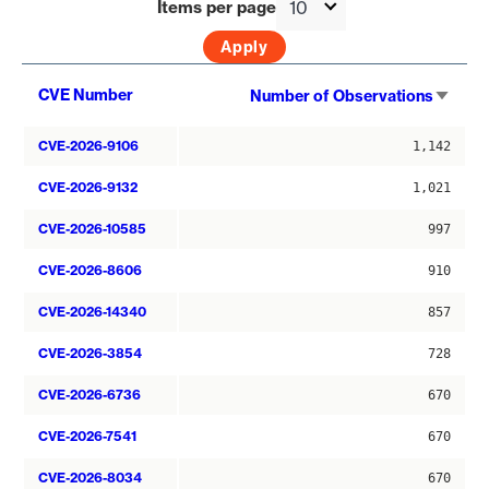
Items per page
Sort
CVE Number
Number of Observations
asce
CVE-2026-9106
1,142
CVE-2026-9132
1,021
CVE-2026-10585
997
CVE-2026-8606
910
CVE-2026-14340
857
CVE-2026-3854
728
CVE-2026-6736
670
CVE-2026-7541
670
CVE-2026-8034
670