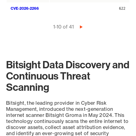
CVE-2026-2266
622
Pagination
1-10 of 41
Next
page
Bitsight Data Discovery and
Continuous Threat
Scanning
Bitsight, the leading provider in Cyber Risk
Management, introduced the next-generation
internet scanner Bitsight Groma in May 2024. This
technology continuously scans the entire internet to
discover assets, collect asset attribution evidence,
and identify an ever-growing set of security