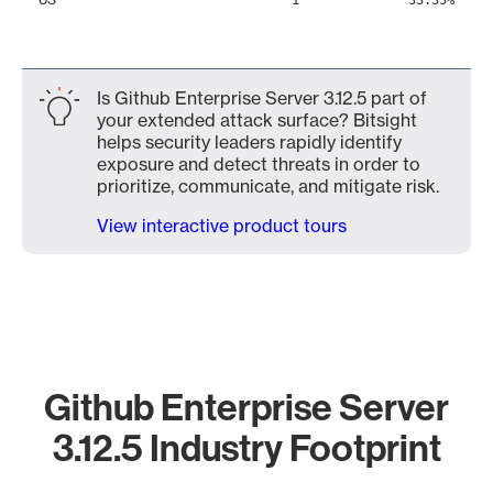
1
33.33%
Is Github Enterprise Server 3.12.5 part of
your extended attack surface? Bitsight
helps security leaders rapidly identify
exposure and detect threats in order to
prioritize, communicate, and mitigate risk.
View interactive product tours
Github Enterprise Server
3.12.5 Industry Footprint