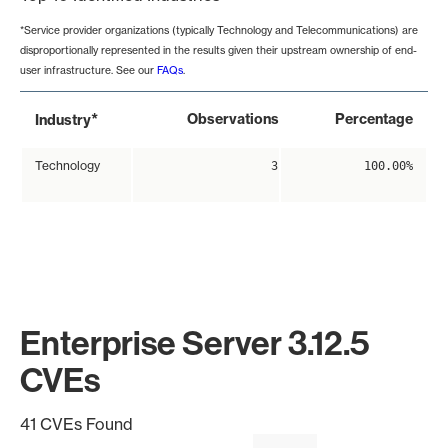
*Service provider organizations (typically Technology and Telecommunications) are
disproportionally represented in the results given their upstream ownership of end-
user infrastructure. See our
FAQs
.
*
Observations
Percentage
Industry
Technology
3
100.00%
Enterprise Server 3.12.5
CVEs
41 CVEs Found