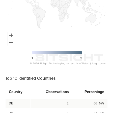
1
2
© 2026 BitSight Technologies, Inc. and its Affiliates. (bitsight.com)
End of interactive chart.
Top 10 Identified Countries
Country
Observations
Percentage
DE
2
66.67%
US