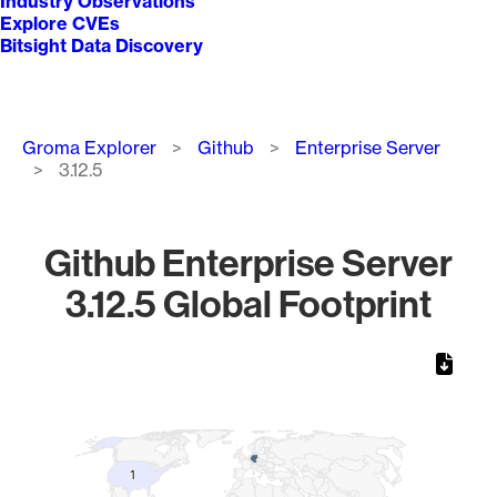
Industry Observations
Explore CVEs
Bitsight Data Discovery
Breadcrumb
Groma Explorer
Github
Enterprise Server
3.12.5
Github Enterprise Server
3.12.5 Global Footprint
Chart
Map of World, medium resolution with 1 data series.
1
1