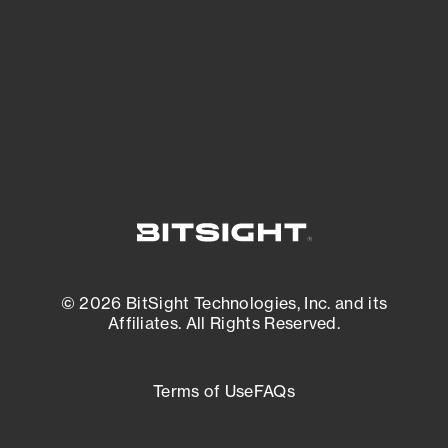
matters most. And mitigate where you’re
most vulnerable.
External Attack Surface Management
© 2026 BitSight Technologies, Inc. and its
Affiliates. All Rights Reserved.
Terms of Use
FAQs