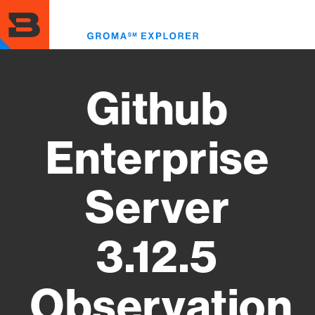
Skip
to
Toggl
main
menu
content
Github
Enterprise
Server
3.12.5
Observation