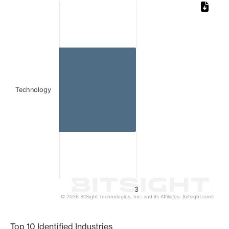
Chart
Bar chart with 1 bar.
The chart has 1 X axis displaying categories.
The chart has 1 Y axis displaying values. Data ranges from
Technology
3
© 2026 BitSight Technologies, Inc. and its Affiliates. (bitsight.com)
End of interactive chart.
Top 10 Identified Industries