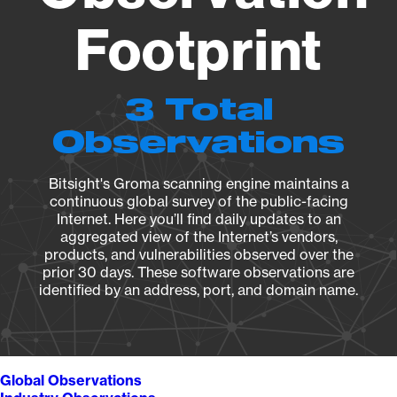
Footprint
3 Total
Observations
Bitsight's Groma scanning engine maintains a
continuous global survey of the public-facing
Internet. Here you’ll find daily updates to an
aggregated view of the Internet’s vendors,
products, and vulnerabilities observed over the
prior 30 days. These software observations are
identified by an address, port, and domain name.
Global Observations