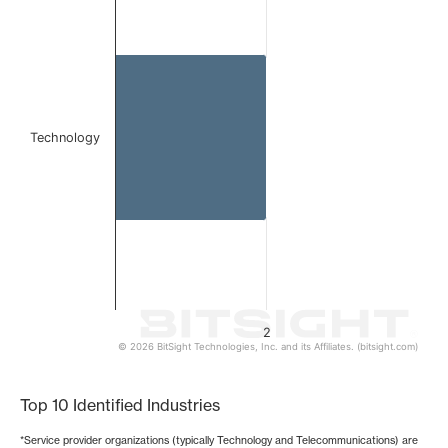
Bar chart with 1 bar.
The chart has 1 X axis displaying categories.
The chart has 1 Y axis displaying values. Data ranges from
Technology
2
© 2026 BitSight Technologies, Inc. and its Affiliates. (bitsight.com)
End of interactive chart.
Top 10 Identified Industries
*Service provider organizations (typically Technology and Telecommunications) are