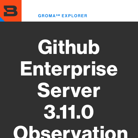
Skip
to
Toggl
main
menu
content
Github
Enterprise
Server
3.11.0
Observation