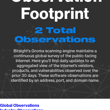
Footprint
2 Total
Observations
Bitsight's Groma scanning engine maintains a
continuous global survey of the public-facing
Internet. Here you’ll find daily updates to an
aggregated view of the Internet’s vendors,
products, and vulnerabilities observed over the
prior 30 days. These software observations are
identified by an address, port, and domain name.
Global Observations