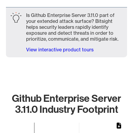
Is Github Enterprise Server 3.11.0 part of
your extended attack surface? Bitsight
helps security leaders rapidly identify
exposure and detect threats in order to
prioritize, communicate, and mitigate risk.
View interactive product tours
Github Enterprise Server
3.11.0 Industry Footprint
Chart