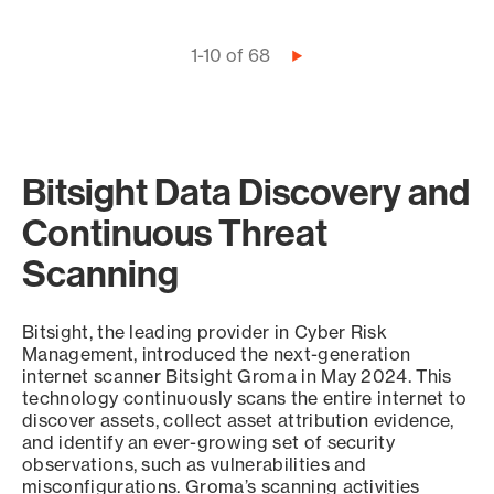
Pagination
1-10 of 68
Next
page
Bitsight Data Discovery and
Continuous Threat
Scanning
Bitsight, the leading provider in Cyber Risk
Management, introduced the next-generation
internet scanner Bitsight Groma in May 2024. This
technology continuously scans the entire internet to
discover assets, collect asset attribution evidence,
and identify an ever-growing set of security
observations, such as vulnerabilities and
misconfigurations. Groma’s scanning activities