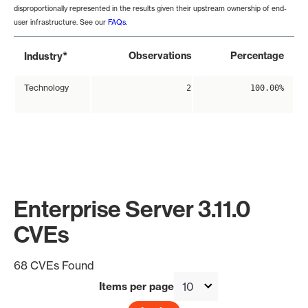
disproportionally represented in the results given their upstream ownership of end-
user infrastructure. See our
FAQs
.
*
Observations
Percentage
Industry
Technology
2
100.00%
Enterprise Server 3.11.0
CVEs
68 CVEs Found
Items per page