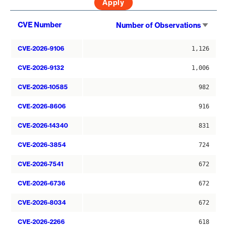
Sort
CVE Number
Number of Observations
asce
CVE-2026-9106
1,126
CVE-2026-9132
1,006
CVE-2026-10585
982
CVE-2026-8606
916
CVE-2026-14340
831
CVE-2026-3854
724
CVE-2026-7541
672
CVE-2026-6736
672
CVE-2026-8034
672
CVE-2026-2266
618