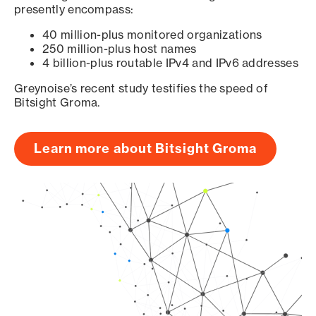
presently encompass:
40 million-plus monitored organizations
250 million-plus host names
4 billion-plus routable IPv4 and IPv6 addresses
Greynoise’s recent study testifies the speed of
Bitsight Groma.
Learn more about Bitsight Groma