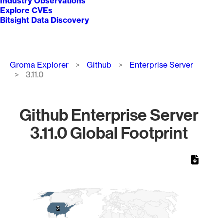
Industry Observations
Explore CVEs
Bitsight Data Discovery
Breadcrumb
Groma Explorer
Github
Enterprise Server
3.11.0
Github Enterprise Server
3.11.0 Global Footprint
Chart
Map of World, medium resolution with 1 data series.
2
2