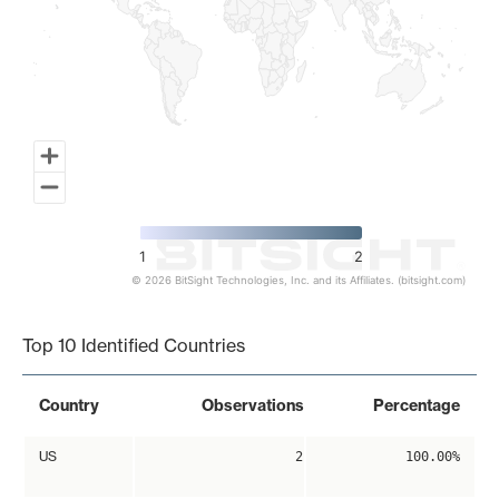
1
2
© 2026 BitSight Technologies, Inc. and its Affiliates. (bitsight.com)
End of interactive chart.
Top 10 Identified Countries
Country
Observations
Percentage
US
2
100.00%