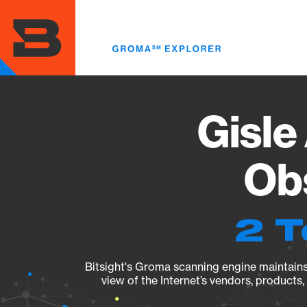
Skip
to
main
content
Gisle
Obs
2 T
Bitsight's Groma scanning engine maintains 
view of the Internet’s vendors, products