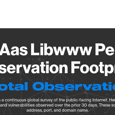
Vendo
 Aas Libwww Per
ervation Footp
otal Observat
a continuous global survey of the public-facing Internet. Her
, and vulnerabilities observed over the prior 30 days. These s
address, port, and domain name.