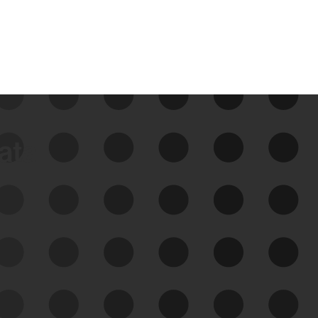
data
See Your External Attack
Surface
See what you’re up against across the
expanding attack surface. Prioritize what
matters most. And mitigate where you’re