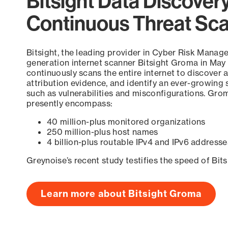
Bitsight Data Discover
Continuous Threat Sc
Bitsight, the leading provider in Cyber Risk Manag
generation internet scanner Bitsight Groma in May
continuously scans the entire internet to discover a
attribution evidence, and identify an ever-growing 
such as vulnerabilities and misconfigurations. Grom
presently encompass:
40 million-plus monitored organizations
250 million-plus host names
4 billion-plus routable IPv4 and IPv6 addresse
Greynoise’s recent study testifies the speed of Bit
Learn more about Bitsight Groma