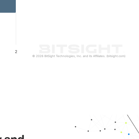
2
© 2026 BitSight Technologies, Inc. and its Affiliates. (bitsight.com)