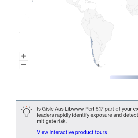
1
1
End of interactive chart.
Is Gisle Aas Libwww Perl 6.17 part of your e
leaders rapidly identify exposure and detect
mitigate risk.
View interactive product tours