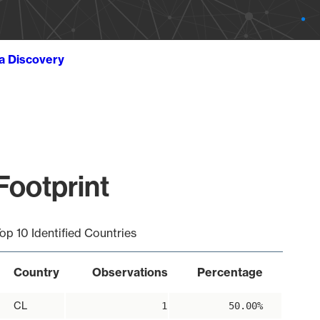
ta Discovery
Footprint
op 10 Identified Countries
Country
Observations
Percentage
CL
1
50.00%