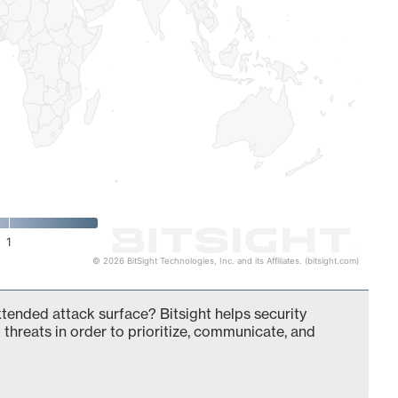
1
© 2026 BitSight Technologies, Inc. and its Affiliates. (bitsight.com)
xtended attack surface? Bitsight helps security
 threats in order to prioritize, communicate, and