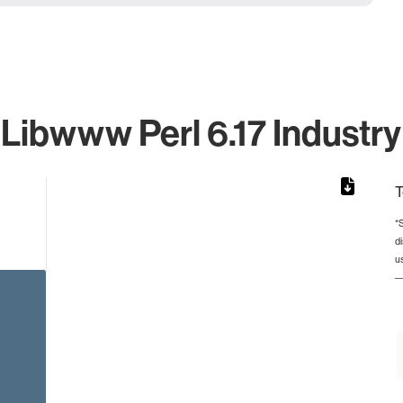
 Libwww Perl 6.17 Industry
T
*
d
from 2 to 2.
u