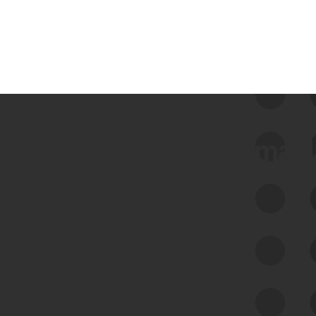
 we use Bitsight Groma 
Feed Bitsight Products
Along with our mapping technology, Graph
of Internet Assets (GIA), to enable best-in-
class cyber risk intelligence solutions.