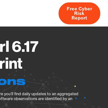
Free Cyber
Risk
rs
Products
CVEs
Research
About
Report
l 6.17
rint
ions
e you’ll find daily updates to an aggregated
oftware observations are identified by an