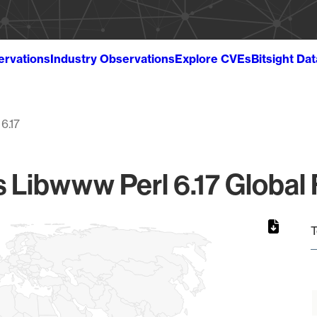
ervations
Industry Observations
Explore CVEs
Bitsight Da
6.17
s Libwww Perl 6.17 Global 
T