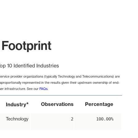
 Footprint
op 10 Identified Industries
Service provider organizations (typically Technology and Telecommunications) are
isproportionally represented in the results given their upstream ownership of end-
ser infrastructure. See our
FAQs
.
*
Observations
Percentage
Industry
Technology
2
100.00%