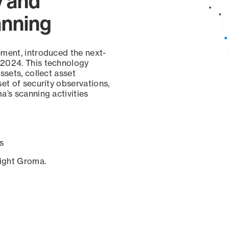
y and
anning
ement, introduced the next-
 2024. This technology
ssets, collect asset
set of security observations,
a’s scanning activities
s
sight Groma.