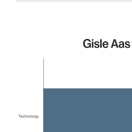
Gisle Aas
Chart
Bar chart with 1 bar.
The chart has 1 X axis displaying categories.
The chart has 1 Y axis displaying values. Data ranges 
Technology