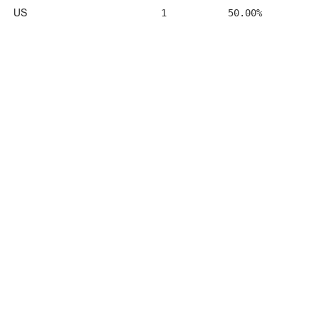
US
1
50.00%