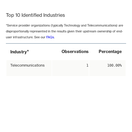
End of interactive chart.
Top 10 Identified Industries
*Service provider organizations (typically Technology and Telecommunications) are
disproportionally represented in the results given their upstream ownership of end-
user infrastructure. See our
FAQs
.
*
Observations
Percentage
Industry
Telecommunications
1
100.00%