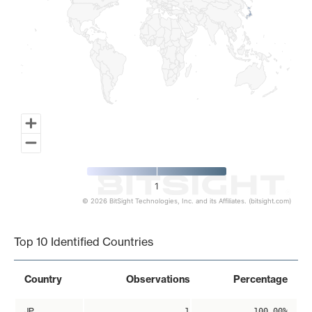
1
© 2026 BitSight Technologies, Inc. and its Affiliates. (bitsight.com)
End of interactive chart.
Top 10 Identified Countries
Country
Observations
Percentage
JP
1
100.00%