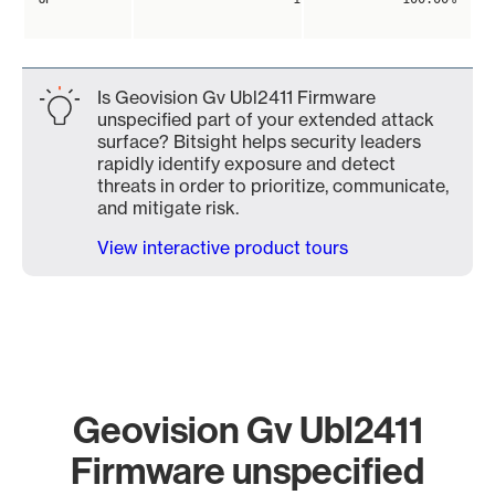
Is Geovision Gv Ubl2411 Firmware
unspecified part of your extended attack
surface? Bitsight helps security leaders
rapidly identify exposure and detect
threats in order to prioritize, communicate,
and mitigate risk.
View interactive product tours
Geovision Gv Ubl2411
Firmware unspecified