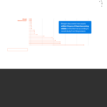
How we use Bitsight Groma
data