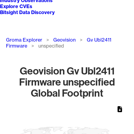
Industry Observations
Explore CVEs
Bitsight Data Discovery
Breadcrumb
Groma Explorer
Geovision
Gv Ubl2411
Firmware
unspecified
Geovision Gv Ubl2411
Firmware unspecified
Global Footprint
Chart
Map of World, medium resolution with 1 data series.