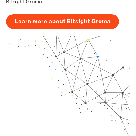
Bitsight Groma.
Learn more about Bitsight Groma