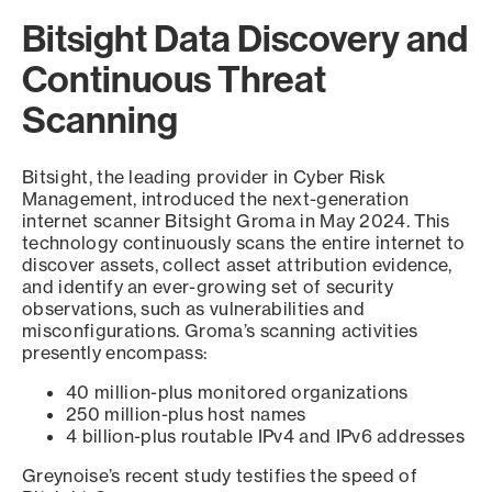
Bitsight Data Discovery and
Continuous Threat
Scanning
Bitsight, the leading provider in Cyber Risk
Management, introduced the next-generation
internet scanner Bitsight Groma in May 2024. This
technology continuously scans the entire internet to
discover assets, collect asset attribution evidence,
and identify an ever-growing set of security
observations, such as vulnerabilities and
misconfigurations. Groma’s scanning activities
presently encompass:
40 million-plus monitored organizations
250 million-plus host names
4 billion-plus routable IPv4 and IPv6 addresses
Greynoise’s recent study testifies the speed of