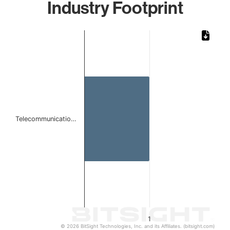
Industry Footprint
Chart
Bar chart with 1 bar.
The chart has 1 X axis displaying categories.
The chart has 1 Y axis displaying values. Data ranges from 
Telecommunicatio…
1
© 2026 BitSight Technologies, Inc. and its Affiliates. (bitsight.com)