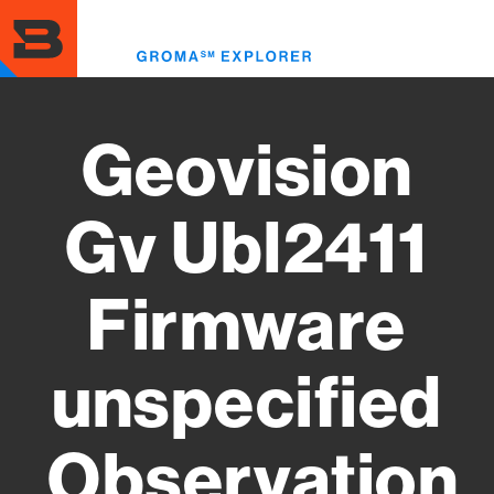
Skip
to
Toggl
main
menu
content
Geovision
Gv Ubl2411
Firmware
unspecified
Observation