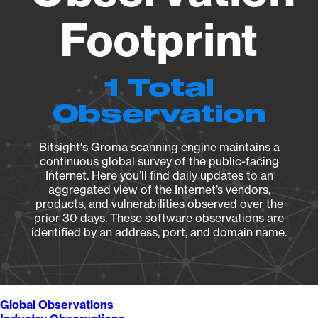
Footprint
1 Total
Observation
Bitsight's Groma scanning engine maintains a
continuous global survey of the public-facing
Internet. Here you’ll find daily updates to an
aggregated view of the Internet’s vendors,
products, and vulnerabilities observed over the
prior 30 days. These software observations are
identified by an address, port, and domain name.
Global Observations