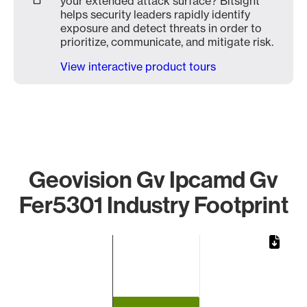
your extended attack surface? Bitsight
helps security leaders rapidly identify
exposure and detect threats in order to
prioritize, communicate, and mitigate risk.
View interactive product tours
Geovision Gv Ipcamd Gv
Fer5301 Industry Footprint
Chart
Bar chart with 1 bar.
The chart has 1 X axis displaying categories.
The chart has 1 Y axis displaying values. Data ranges from 