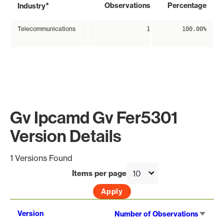
*
Observations
Percentage
Industry
Telecommunications
1
100.00%
Gv Ipcamd Gv Fer5301
Version Details
1 Versions Found
Items per page
Sort
Version
Number of Observations
asce