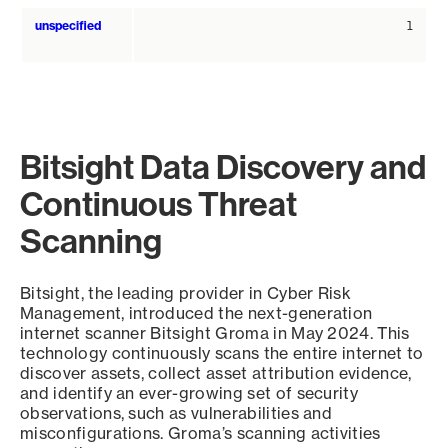
unspecified
1
Bitsight Data Discovery and
Continuous Threat
Scanning
Bitsight, the leading provider in Cyber Risk
Management, introduced the next-generation
internet scanner Bitsight Groma in May 2024. This
technology continuously scans the entire internet to
discover assets, collect asset attribution evidence,
and identify an ever-growing set of security
observations, such as vulnerabilities and
misconfigurations. Groma’s scanning activities