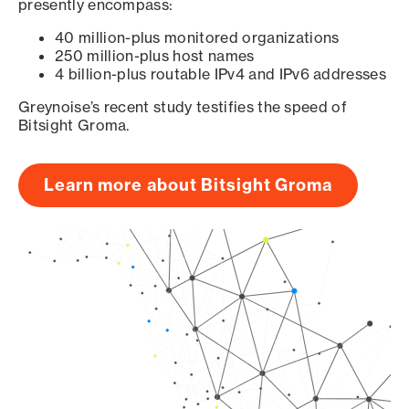
presently encompass:
40 million-plus monitored organizations
250 million-plus host names
4 billion-plus routable IPv4 and IPv6 addresses
Greynoise’s recent study testifies the speed of
Bitsight Groma.
Learn more about Bitsight Groma