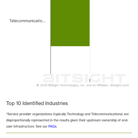
Telecommunicatio…
1
© 2026 BitSight Technologies, Inc. and its Affiliates. (bitsight.com)
End of interactive chart.
Top 10 Identified Industries
*Service provider organizations (typically Technology and Telecommunications) are
disproportionally represented in the results given their upstream ownership of end-
user infrastructure. See our
FAQs
.