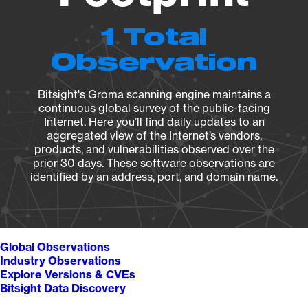
1 Total
Observation
Bitsight's Groma scanning engine maintains a
continuous global survey of the public-facing
Internet. Here you’ll find daily updates to an
aggregated view of the Internet’s vendors,
products, and vulnerabilities observed over the
prior 30 days. These software observations are
identified by an address, port, and domain name.
Global Observations
Industry Observations
Explore Versions & CVEs
Bitsight Data Discovery