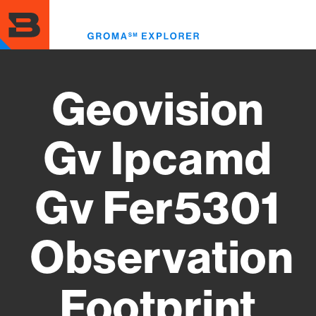
Skip
to
Toggl
main
menu
content
Geovision
Gv Ipcamd
Gv Fer5301
Observation
Footprint