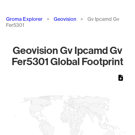
Breadcrumb
Groma Explorer
Geovision
Gv Ipcamd Gv
Fer5301
Geovision Gv Ipcamd Gv
Fer5301 Global Footprint
Chart
Map of World, medium resolution with 1 data series.