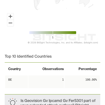
1
© 2026 BitSight Technologies, Inc. and its Affiliates. (bitsight.com)
End of interactive chart.
Top 10 Identified Countries
Country
Observations
Percentage
BE
1
100.00%
Is Geovision Gv Ipcamd Gv Fer5301 part of