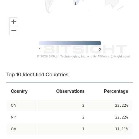
1
1
1
2
© 2026 BitSight Technologies, Inc. and its Affiliates. (bitsight.com)
End of interactive chart.
Top 10 Identified Countries
Country
Observations
Percentage
CN
2
22.22%
NP
2
22.22%
CA
1
11.11%