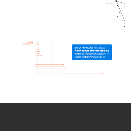
How we use Bitsight Groma
data