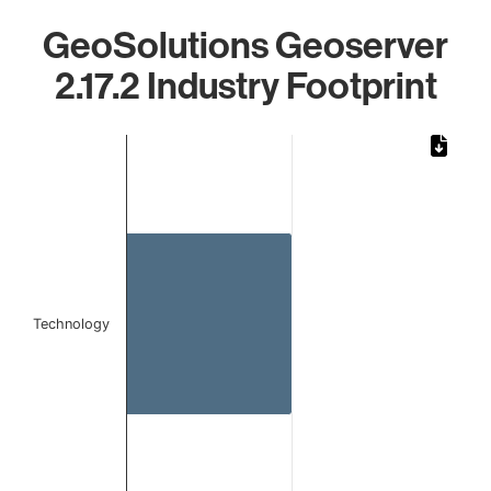
GeoSolutions Geoserver
2.17.2 Industry Footprint
Chart
Bar chart with 1 bar.
The chart has 1 X axis displaying categories.
The chart has 1 Y axis displaying values. Data ranges from 
Technology