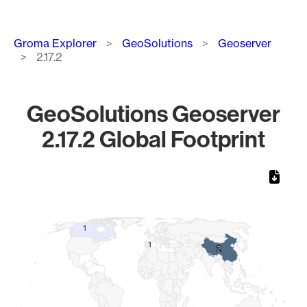
Breadcrumb
Groma Explorer
GeoSolutions
Geoserver
2.17.2
GeoSolutions Geoserver
2.17.2 Global Footprint
Chart
Map of World, medium resolution with 1 data series.
1
1
1
1
2
2