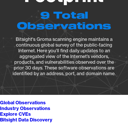
9 Total
Observations
Bitsight's Groma scanning engine maintains a
continuous global survey of the public-facing
Internet. Here you’ll find daily updates to an
aggregated view of the Internet’s vendors,
products, and vulnerabilities observed over the
prior 30 days. These software observations are
identified by an address, port, and domain name.
Global Observations
Industry Observations
Explore CVEs
Bitsight Data Discovery