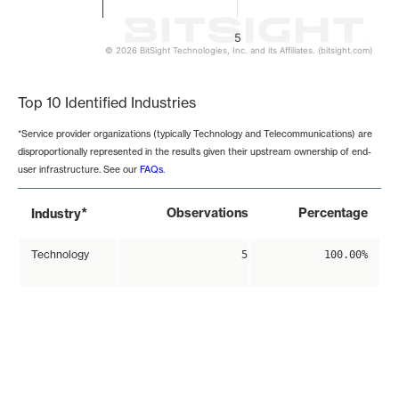
5
© 2026 BitSight Technologies, Inc. and its Affiliates. (bitsight.com)
End of interactive chart.
Top 10 Identified Industries
*Service provider organizations (typically Technology and Telecommunications) are
disproportionally represented in the results given their upstream ownership of end-
user infrastructure. See our
FAQs
.
*
Observations
Percentage
Industry
Technology
5
100.00%