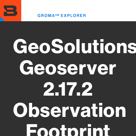
Skip
to
Toggl
main
menu
content
GeoSolution
Geoserver
2.17.2
Observation
Footprint