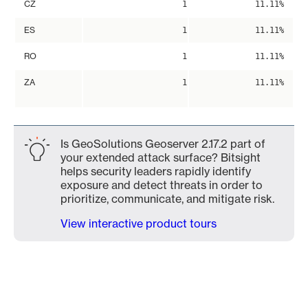
CZ
1
11.11%
ES
1
11.11%
RO
1
11.11%
ZA
1
11.11%
Is GeoSolutions Geoserver 2.17.2 part of
your extended attack surface? Bitsight
helps security leaders rapidly identify
exposure and detect threats in order to
prioritize, communicate, and mitigate risk.
View interactive product tours