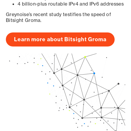
4 billion-plus routable IPv4 and IPv6 addresses
Greynoise’s recent study testifies the speed of
Bitsight Groma.
Learn more about Bitsight Groma