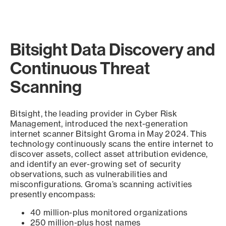
Bitsight Data Discovery and
Continuous Threat
Scanning
Bitsight, the leading provider in Cyber Risk
Management, introduced the next-generation
internet scanner Bitsight Groma in May 2024. This
technology continuously scans the entire internet to
discover assets, collect asset attribution evidence,
and identify an ever-growing set of security
observations, such as vulnerabilities and
misconfigurations. Groma’s scanning activities
presently encompass:
40 million-plus monitored organizations
250 million-plus host names