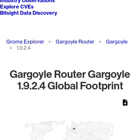
Industry Observations
Explore CVEs
Bitsight Data Discovery
Breadcrumb
Groma Explorer
Gargoyle Router
Gargoyle
1.9.2.4
Gargoyle Router Gargoyle
1.9.2.4 Global Footprint
Chart
Map of World, medium resolution with 1 data series.