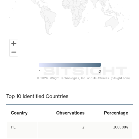
1
2
© 2026 BitSight Technologies, Inc. and its Affiliates. (bitsight.com)
End of interactive chart.
Top 10 Identified Countries
Country
Observations
Percentage
PL
2
100.00%