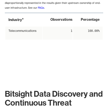
disproportionally represented in the results given their upstream ownership of end-
user infrastructure. See our
FAQs
.
*
Observations
Percentage
Industry
Telecommunications
1
100.00%
Bitsight Data Discovery and
Continuous Threat