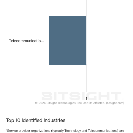
Bar chart with 1 bar.
The chart has 1 X axis displaying categories.
The chart has 1 Y axis displaying values. Data ranges from 
Telecommunicatio…
1
© 2026 BitSight Technologies, Inc. and its Affiliates. (bitsight.com)
End of interactive chart.
Top 10 Identified Industries
*Service provider organizations (typically Technology and Telecommunications) are