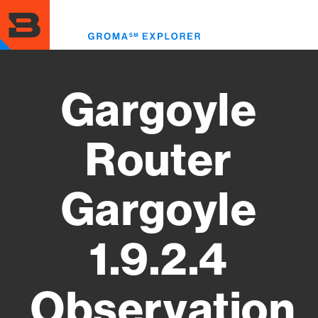
Skip
to
Toggl
main
menu
content
Gargoyle
Router
Gargoyle
1.9.2.4
Observation