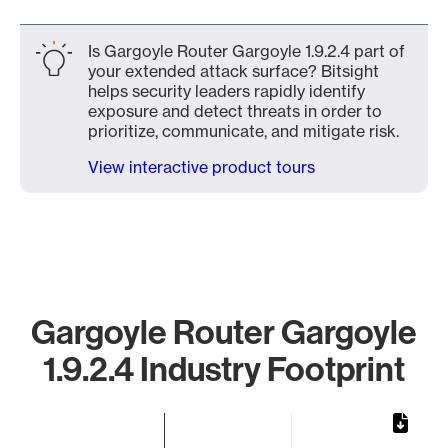
Is Gargoyle Router Gargoyle 1.9.2.4 part of
your extended attack surface? Bitsight
helps security leaders rapidly identify
exposure and detect threats in order to
prioritize, communicate, and mitigate risk.
View interactive product tours
Gargoyle Router Gargoyle
1.9.2.4 Industry Footprint
Chart