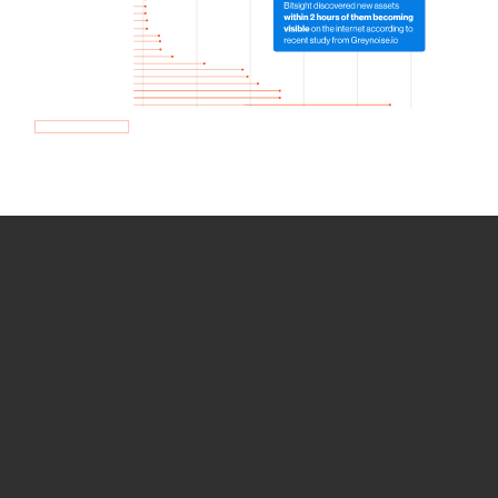
How we use Bitsight Groma
data
Empower Security Research
Bitsight TRACE team investigates security
incidents and identifies vulnerabilities and