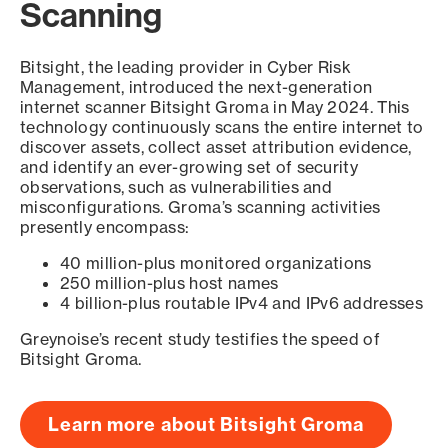
Scanning
Bitsight, the leading provider in Cyber Risk
Management, introduced the next-generation
internet scanner Bitsight Groma in May 2024. This
technology continuously scans the entire internet to
discover assets, collect asset attribution evidence,
and identify an ever-growing set of security
observations, such as vulnerabilities and
misconfigurations. Groma’s scanning activities
presently encompass:
40 million-plus monitored organizations
250 million-plus host names
4 billion-plus routable IPv4 and IPv6 addresses
Greynoise’s recent study testifies the speed of
Bitsight Groma.
Learn more about Bitsight Groma