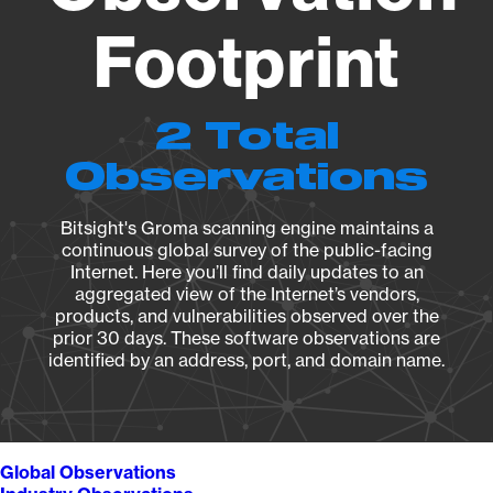
Footprint
2 Total
Observations
Bitsight's Groma scanning engine maintains a
continuous global survey of the public-facing
Internet. Here you’ll find daily updates to an
aggregated view of the Internet’s vendors,
products, and vulnerabilities observed over the
prior 30 days. These software observations are
identified by an address, port, and domain name.
Global Observations