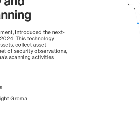
y and
anning
ement, introduced the next-
 2024. This technology
ssets, collect asset
set of security observations,
a’s scanning activities
s
sight Groma.