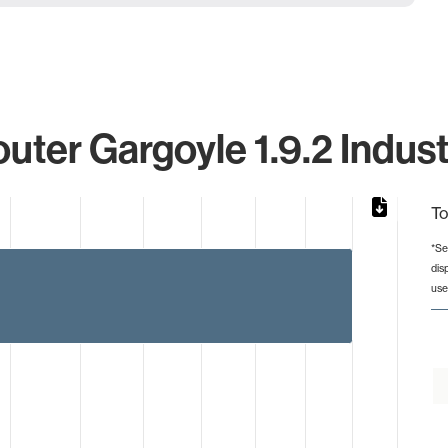
uter Gargoyle 1.9.2 Indust
To
*Se
dis
from 2 to 4.
use