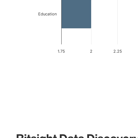
Education
1.75
2
2.25
End of interactive chart.