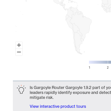
1
2
End of interactive chart.
Is Gargoyle Router Gargoyle 1.9.2 part of yo
leaders rapidly identify exposure and detect
mitigate risk.
View interactive product tours