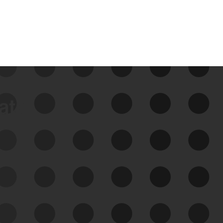
data
See Your External Attack
Surface
See what you’re up against across the
expanding attack surface. Prioritize what
matters most. And mitigate where you’re