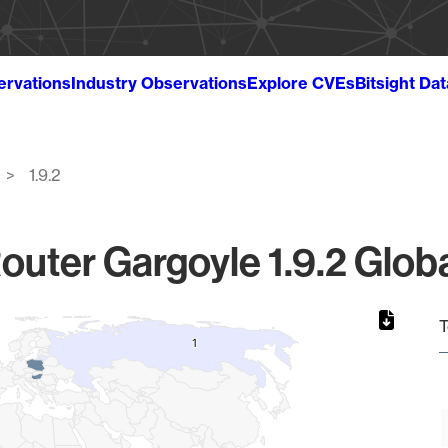
ervations
Industry Observations
Explore CVEs
Bitsight Da
1.9.2
outer Gargoyle 1.9.2 Globa
T
1
1