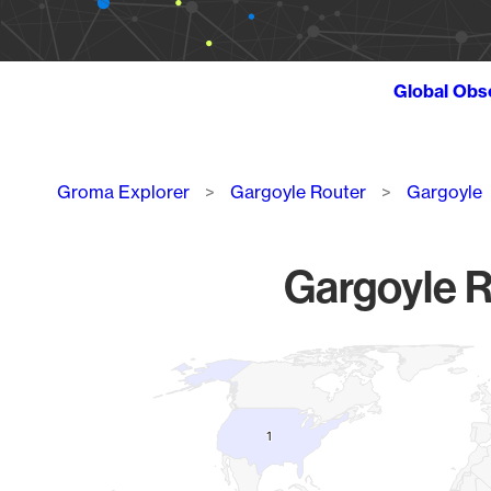
Global Obs
Breadcrumb
Groma Explorer
Gargoyle Router
Gargoyle
Gargoyle R
Chart
Map of World, medium resolution with 1 data series.
1
1