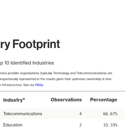
ry Footprint
p 10 Identified Industries
rvice provider organizations (typically Technology and Telecommunications) are
proportionally represented in the results given their upstream ownership of end-
r infrastructure. See our
FAQs
.
*
Observations
Percentage
Industry
Telecommunications
4
66.67%
Education
2
33.33%