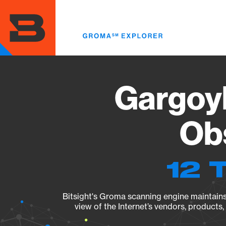
Skip
to
main
content
Gargoyl
Obs
12 
Bitsight's Groma scanning engine maintains 
view of the Internet’s vendors, products