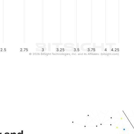
2.5
2.75
3
3.25
3.5
3.75
4
4.25
© 2026 BitSight Technologies, Inc. and its Affiliates. (bitsight.com)