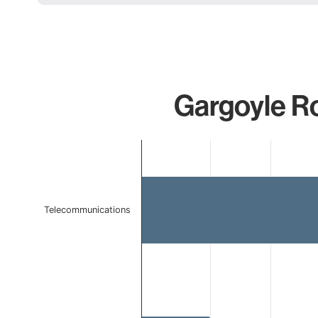
Gargoyle Ro
Chart
Bar chart with 2 bars.
The chart has 1 X axis displaying categories.
The chart has 1 Y axis displaying values. Data ranges 
Telecommunications