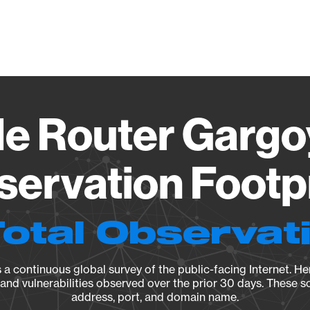
Vendo
e Router Gargoy
ervation Footp
Total Observat
a continuous global survey of the public-facing Internet. Her
, and vulnerabilities observed over the prior 30 days. These s
address, port, and domain name.