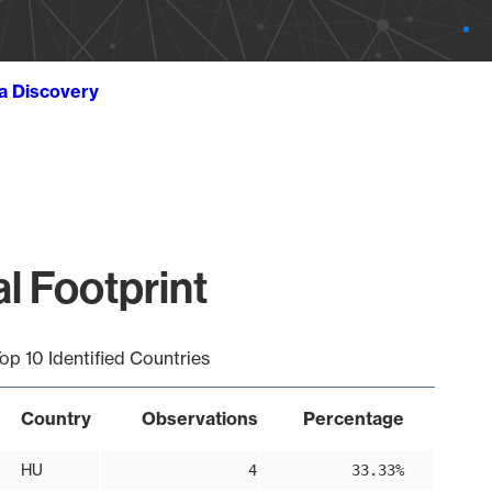
ta Discovery
l Footprint
op 10 Identified Countries
Country
Observations
Percentage
HU
4
33.33%