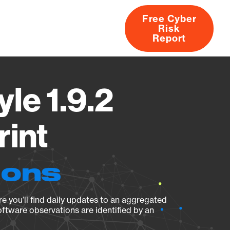
Free Cyber
Risk
rs
Products
CVEs
Research
About
Report
le 1.9.2
rint
ions
e you’ll find daily updates to an aggregated
oftware observations are identified by an