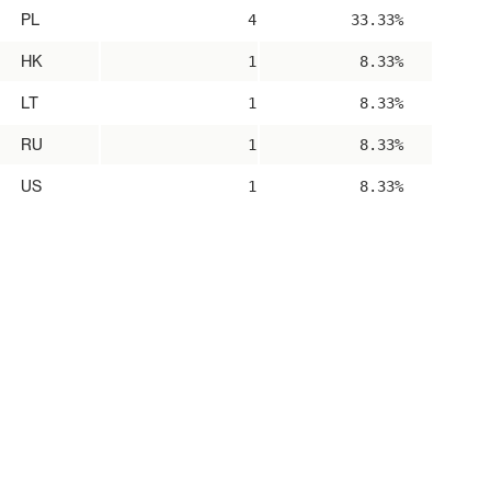
PL
4
33.33%
HK
1
8.33%
LT
1
8.33%
RU
1
8.33%
US
1
8.33%