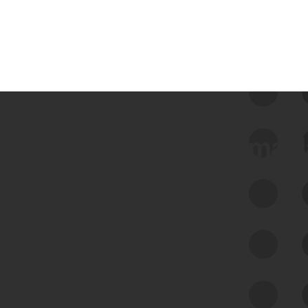
 we use Bitsight Groma 
Feed Bitsight Products
Along with our mapping technology, Graph
of Internet Assets (GIA), to enable best-in-
class cyber risk intelligence solutions.