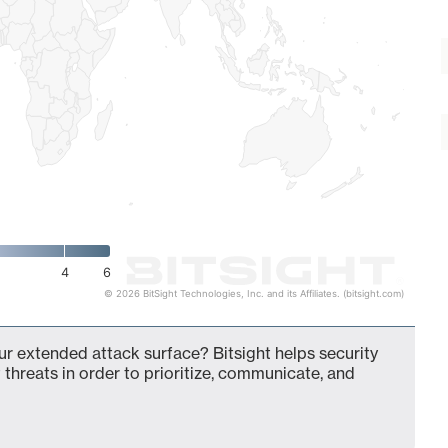
4
6
© 2026 BitSight Technologies, Inc. and its Affiliates. (bitsight.com)
ur extended attack surface? Bitsight helps security
 threats in order to prioritize, communicate, and