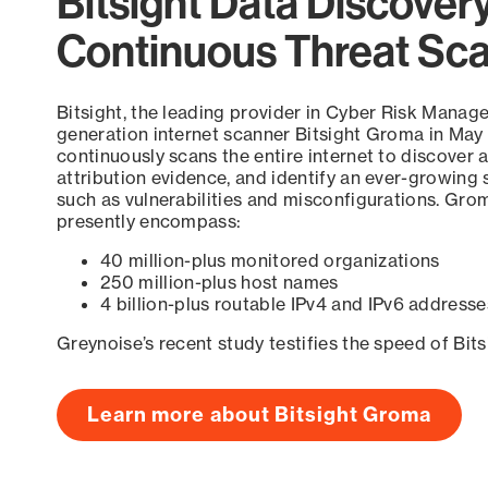
Bitsight Data Discover
Continuous Threat Sc
Bitsight, the leading provider in Cyber Risk Manag
generation internet scanner Bitsight Groma in May
continuously scans the entire internet to discover a
attribution evidence, and identify an ever-growing 
such as vulnerabilities and misconfigurations. Grom
presently encompass:
40 million-plus monitored organizations
250 million-plus host names
4 billion-plus routable IPv4 and IPv6 addresse
Greynoise’s recent study testifies the speed of Bit
Learn more about Bitsight Groma