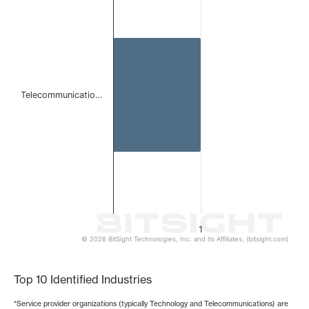
Bar chart with 1 bar.
The chart has 1 X axis displaying categories.
The chart has 1 Y axis displaying values. Data ranges from 
Telecommunicatio…
1
© 2026 BitSight Technologies, Inc. and its Affiliates. (bitsight.com)
End of interactive chart.
Top 10 Identified Industries
*Service provider organizations (typically Technology and Telecommunications) are