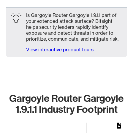
Is Gargoyle Router Gargoyle 1.9.1.1 part of
your extended attack surface? Bitsight
helps security leaders rapidly identify
exposure and detect threats in order to
prioritize, communicate, and mitigate risk.
View interactive product tours
Gargoyle Router Gargoyle
1.9.1.1 Industry Footprint
Chart