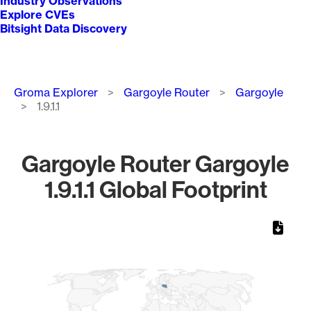
Industry Observations
Explore CVEs
Bitsight Data Discovery
Breadcrumb
Groma Explorer
Gargoyle Router
Gargoyle
1.9.1.1
Gargoyle Router Gargoyle
1.9.1.1 Global Footprint
Chart
Map of World, medium resolution with 1 data series.