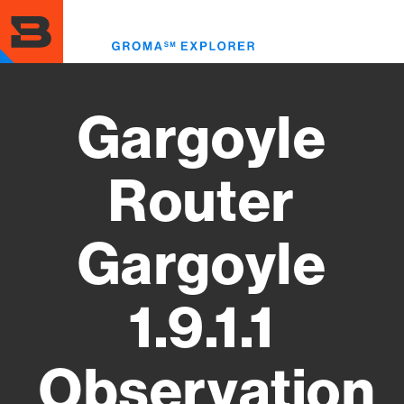
Skip
to
Toggl
main
menu
content
Gargoyle
Router
Gargoyle
1.9.1.1
Observation