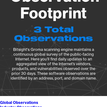
Footprint
3 Total
Observations
Bitsight's Groma scanning engine maintains a
continuous global survey of the public-facing
Internet. Here you’ll find daily updates to an
aggregated view of the Internet’s vendors,
products, and vulnerabilities observed over the
prior 30 days. These software observations are
identified by an address, port, and domain name.
Global Observations