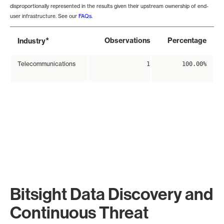
disproportionally represented in the results given their upstream ownership of end-
user infrastructure. See our
FAQs
.
*
Observations
Percentage
Industry
Telecommunications
1
100.00%
Bitsight Data Discovery and
Continuous Threat