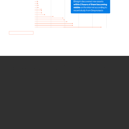
How we use Bitsight Groma
data
Empower Security Research
Bitsight TRACE team investigates security
incidents and identifies vulnerabilities and