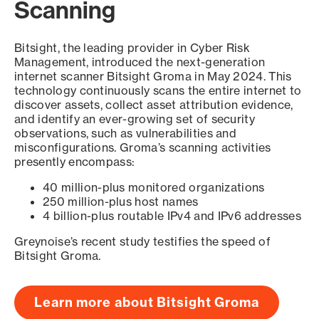
Scanning
Bitsight, the leading provider in Cyber Risk
Management, introduced the next-generation
internet scanner Bitsight Groma in May 2024. This
technology continuously scans the entire internet to
discover assets, collect asset attribution evidence,
and identify an ever-growing set of security
observations, such as vulnerabilities and
misconfigurations. Groma’s scanning activities
presently encompass:
40 million-plus monitored organizations
250 million-plus host names
4 billion-plus routable IPv4 and IPv6 addresses
Greynoise’s recent study testifies the speed of
Bitsight Groma.
Learn more about Bitsight Groma