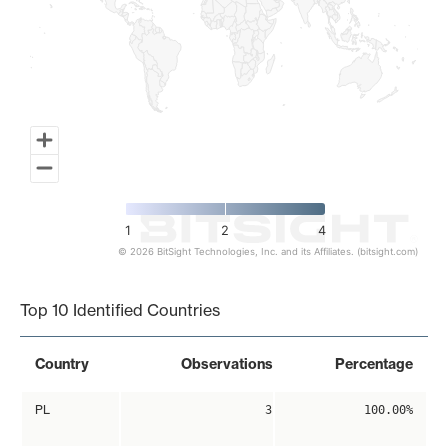
1
2
4
© 2026 BitSight Technologies, Inc. and its Affiliates. (bitsight.com)
End of interactive chart.
Top 10 Identified Countries
Country
Observations
Percentage
PL
3
100.00%