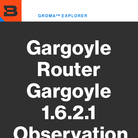
Skip
to
Toggl
main
menu
content
Gargoyle
Router
Gargoyle
1.6.2.1
Observation