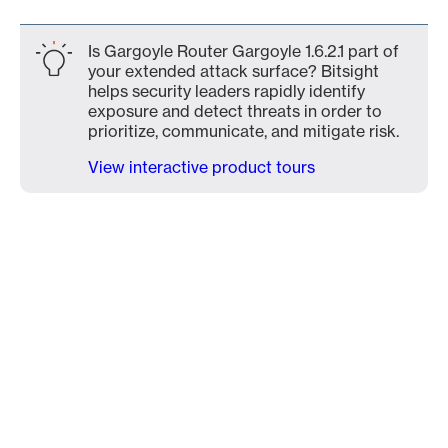
Is Gargoyle Router Gargoyle 1.6.2.1 part of
your extended attack surface? Bitsight
helps security leaders rapidly identify
exposure and detect threats in order to
prioritize, communicate, and mitigate risk.
View interactive product tours