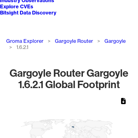
Industry Observations
Explore CVEs
Bitsight Data Discovery
Breadcrumb
Groma Explorer
Gargoyle Router
Gargoyle
1.6.2.1
Gargoyle Router Gargoyle
1.6.2.1 Global Footprint
Chart
Map of World, medium resolution with 1 data series.