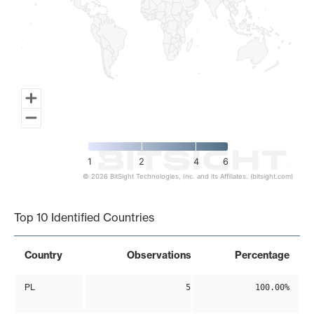
1
2
4
6
© 2026 BitSight Technologies, Inc. and its Affiliates. (bitsight.com)
End of interactive chart.
Top 10 Identified Countries
Country
Observations
Percentage
PL
5
100.00%