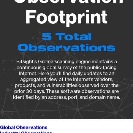
Footprint
5 Total
Observations
Bitsight's Groma scanning engine maintains a
continuous global survey of the public-facing
Internet. Here you’ll find daily updates to an
aggregated view of the Internet’s vendors,
products, and vulnerabilities observed over the
prior 30 days. These software observations are
identified by an address, port, and domain name.
Global Observations