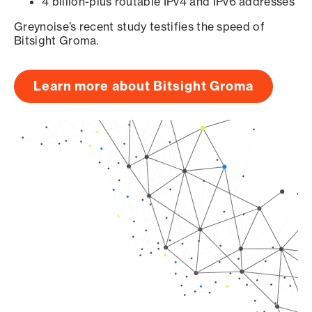
4 billion-plus routable IPv4 and IPv6 addresses
Greynoise’s recent study testifies the speed of
Bitsight Groma.
Learn more about Bitsight Groma