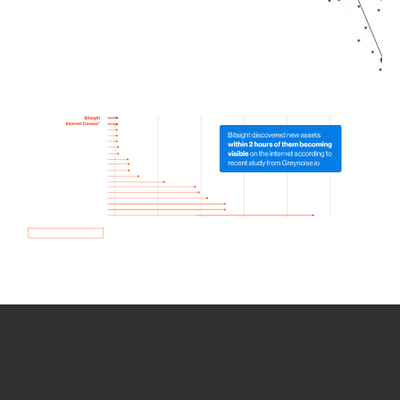
How we use Bitsight Groma
data