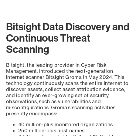
Bitsight Data Discovery and
Continuous Threat
Scanning
Bitsight, the leading provider in Cyber Risk
Management, introduced the next-generation
internet scanner Bitsight Groma in May 2024. This
technology continuously scans the entire internet to
discover assets, collect asset attribution evidence,
and identify an ever-growing set of security
observations, such as vulnerabilities and
misconfigurations. Groma’s scanning activities
presently encompass:
40 million-plus monitored organizations
250 million-plus host names