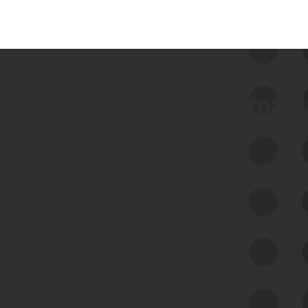
 we use Bitsight Groma 
Feed Bitsight Products
Along with our mapping technology, Graph
of Internet Assets (GIA), to enable best-in-
class cyber risk intelligence solutions.
Exposure Management
Third-Party Risk Management