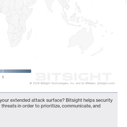
1
© 2026 BitSight Technologies, Inc. and its Affiliates. (bitsight.com)
 your extended attack surface? Bitsight helps security
 threats in order to prioritize, communicate, and