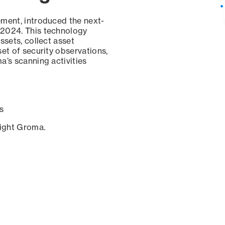
ement, introduced the next-
 2024. This technology
ssets, collect asset
set of security observations,
a’s scanning activities
s
sight Groma.