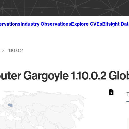
ervations
Industry Observations
Explore CVEs
Bitsight Da
1.10.0.2
ter Gargoyle 1.10.0.2 Glo
T