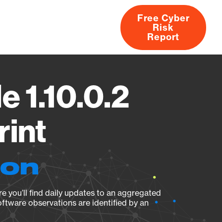
Free Cyber
Risk
rs
Products
CVEs
Research
About
Report
 1.10.0.2
rint
ion
e you’ll find daily updates to an aggregated
oftware observations are identified by an