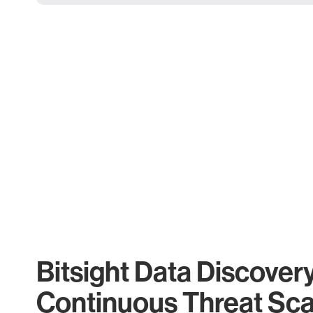
Bitsight Data Discover
Continuous Threat Sc