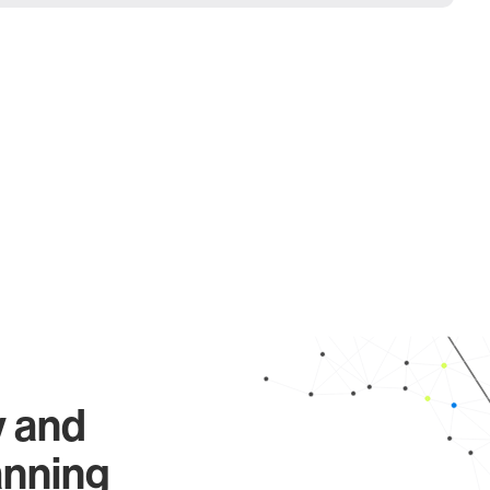
y and
anning