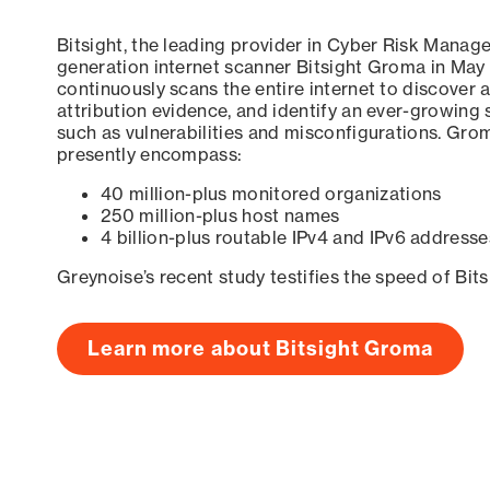
Bitsight, the leading provider in Cyber Risk Manag
generation internet scanner Bitsight Groma in May
continuously scans the entire internet to discover a
attribution evidence, and identify an ever-growing 
such as vulnerabilities and misconfigurations. Grom
presently encompass:
40 million-plus monitored organizations
250 million-plus host names
4 billion-plus routable IPv4 and IPv6 addresse
Greynoise’s recent study testifies the speed of Bit
Learn more about Bitsight Groma