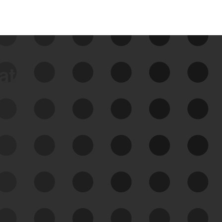
data
See Your External Attack
Surface
See what you’re up against across the
expanding attack surface. Prioritize what
matters most. And mitigate where you’re
most vulnerable.