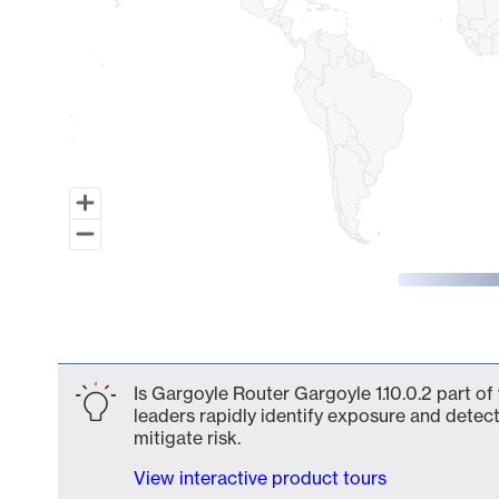
End of interactive chart.
Is Gargoyle Router Gargoyle 1.10.0.2 part of
leaders rapidly identify exposure and detect
mitigate risk.
View interactive product tours