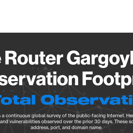
Vendo
 Router Gargoyle
ervation Footp
Total Observat
a continuous global survey of the public-facing Internet. Her
, and vulnerabilities observed over the prior 30 days. These s
address, port, and domain name.