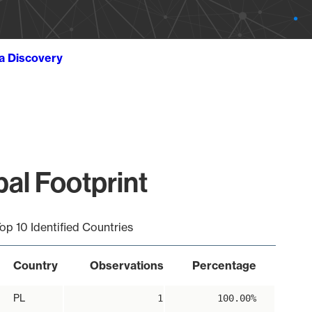
ta Discovery
bal Footprint
op 10 Identified Countries
Country
Observations
Percentage
PL
1
100.00%