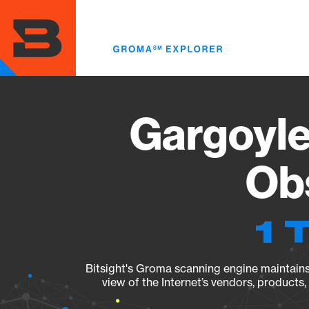
Skip
to
main
content
Gargoyle
Obs
1 
Bitsight's Groma scanning engine maintains 
view of the Internet’s vendors, products