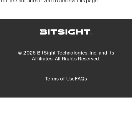
You are not authorized to access this page.
© 2026 BitSight Technologies, Inc. and its
Affiliates. All Rights Reserved.
Terms of Use
FAQs