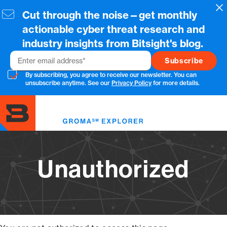
Skip
Cl
Cut through the noise—get monthly
to
main
actionable cyber threat research and
content
industry insights from Bitsight's blog.
Email
By subscribing, you agree to receive our newsletter. You can
unsubscribe anytime. See our
Privacy Policy
for more details.
Toggl
menu
Unauthorized