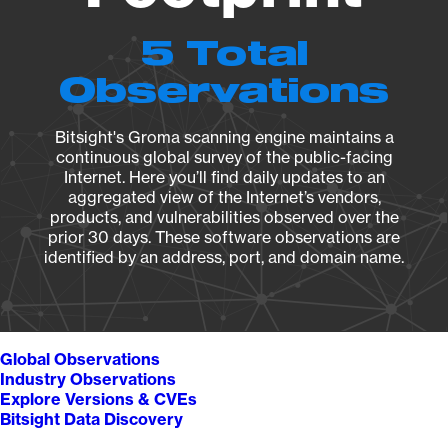
5 Total
Observations
Bitsight's Groma scanning engine maintains a
continuous global survey of the public-facing
Internet. Here you’ll find daily updates to an
aggregated view of the Internet’s vendors,
products, and vulnerabilities observed over the
prior 30 days. These software observations are
identified by an address, port, and domain name.
Global Observations
Industry Observations
Explore Versions & CVEs
Bitsight Data Discovery