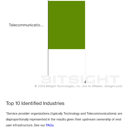
Telecommunicatio…
4
© 2026 BitSight Technologies, Inc. and its Affiliates. (bitsight.com)
End of interactive chart.
Top 10 Identified Industries
*Service provider organizations (typically Technology and Telecommunications) are
disproportionally represented in the results given their upstream ownership of end-
user infrastructure. See our
FAQs
.