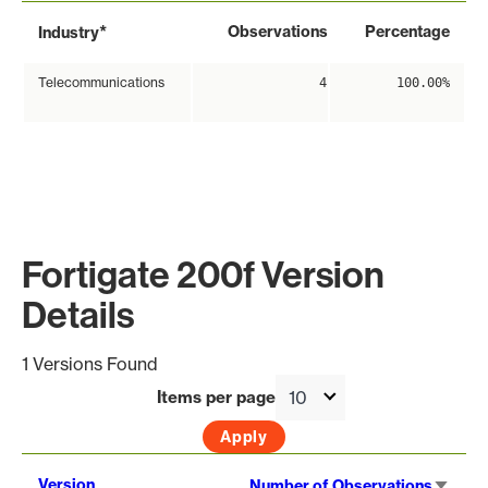
*
Observations
Percentage
Industry
Telecommunications
4
100.00%
Fortigate 200f Version
Details
1 Versions Found
Items per page
Sort
Version
Number of Observations