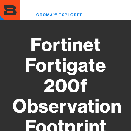
Skip
to
Toggl
main
menu
content
Fortinet
Fortigate
200f
Observation
Footprint