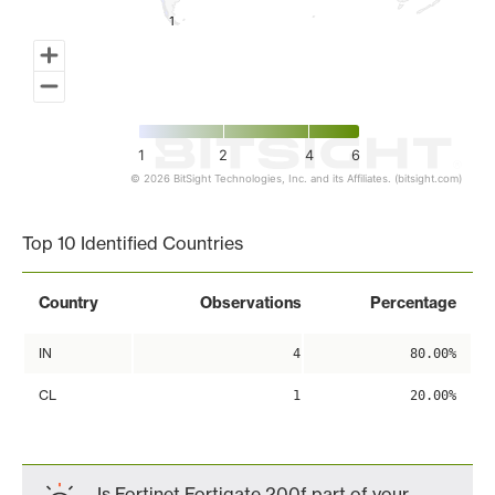
1
1
1
2
4
6
© 2026 BitSight Technologies, Inc. and its Affiliates. (bitsight.com)
End of interactive chart.
Top 10 Identified Countries
Country
Observations
Percentage
IN
4
80.00%
CL
1
20.00%
Is Fortinet Fortigate 200f part of your