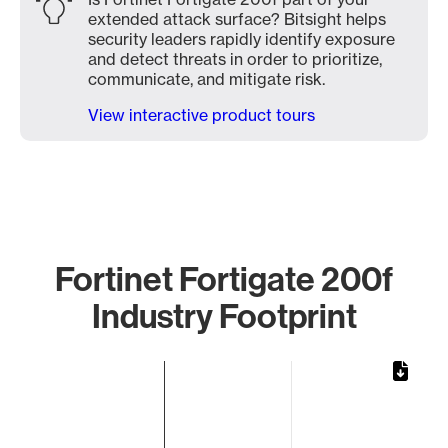
extended attack surface? Bitsight helps
security leaders rapidly identify exposure
and detect threats in order to prioritize,
communicate, and mitigate risk.
View interactive product tours
Fortinet Fortigate 200f
Industry Footprint
Chart
Bar chart with 1 bar.
The chart has 1 X axis displaying categories.
The chart has 1 Y axis displaying values. Data ranges from