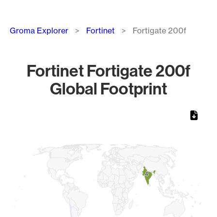
Breadcrumb
Groma Explorer
Fortinet
Fortigate 200f
Fortinet Fortigate 200f
Global Footprint
Chart
Map of World, medium resolution with 1 data series.
4
4