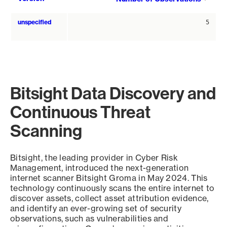
asce
unspecified
5
Bitsight Data Discovery and
Continuous Threat
Scanning
Bitsight, the leading provider in Cyber Risk
Management, introduced the next-generation
internet scanner Bitsight Groma in May 2024. This
technology continuously scans the entire internet to
discover assets, collect asset attribution evidence,
and identify an ever-growing set of security
observations, such as vulnerabilities and