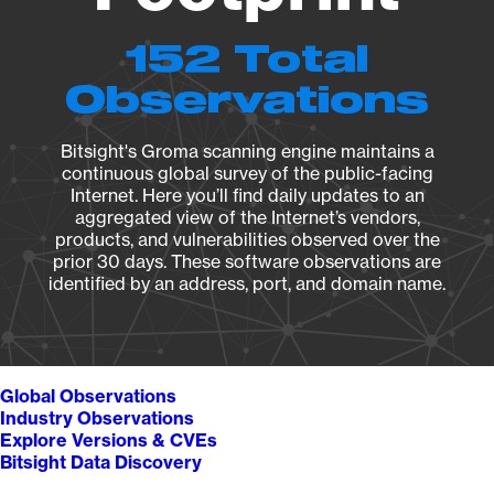
152 Total
Observations
Bitsight's Groma scanning engine maintains a
continuous global survey of the public-facing
Internet. Here you’ll find daily updates to an
aggregated view of the Internet’s vendors,
products, and vulnerabilities observed over the
prior 30 days. These software observations are
identified by an address, port, and domain name.
Global Observations
Industry Observations
Explore Versions & CVEs
Bitsight Data Discovery