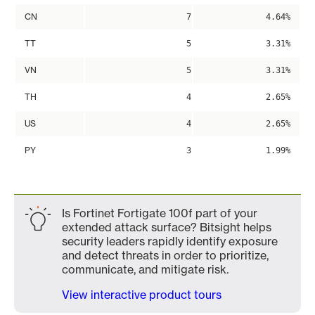
CN
7
4.64%
TT
5
3.31%
VN
5
3.31%
TH
4
2.65%
US
4
2.65%
PY
3
1.99%
Is Fortinet Fortigate 100f part of your
extended attack surface? Bitsight helps
security leaders rapidly identify exposure
and detect threats in order to prioritize,
communicate, and mitigate risk.
View interactive product tours