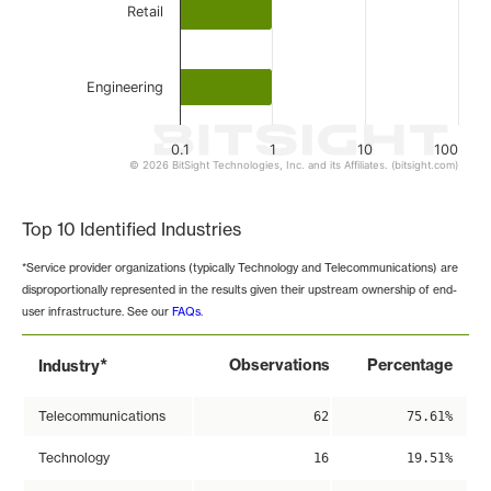
Retail
Engineering
0.1
1
10
100
© 2026 BitSight Technologies, Inc. and its Affiliates. (bitsight.com)
End of interactive chart.
Top 10 Identified Industries
*Service provider organizations (typically Technology and Telecommunications) are
disproportionally represented in the results given their upstream ownership of end-
user infrastructure. See our
FAQs
.
*
Observations
Percentage
Industry
Telecommunications
62
75.61%
Technology
16
19.51%