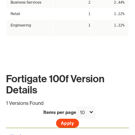
Business Services
2
2.44%
Retail
1
1.22%
Engineering
1
1.22%
Fortigate 100f Version
Details
1 Versions Found
Items per page