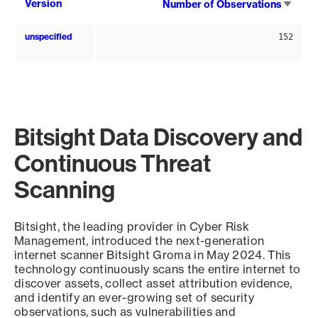
Sort
Version
Number of Observations
asce
unspecified
152
Bitsight Data Discovery and
Continuous Threat
Scanning
Bitsight, the leading provider in Cyber Risk
Management, introduced the next-generation
internet scanner Bitsight Groma in May 2024. This
technology continuously scans the entire internet to
discover assets, collect asset attribution evidence,
and identify an ever-growing set of security
observations, such as vulnerabilities and