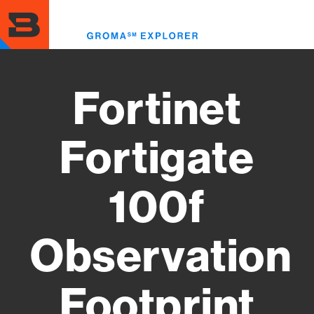
Skip
to
Toggl
main
menu
content
Fortinet
Fortigate
100f
Observation
Footprint