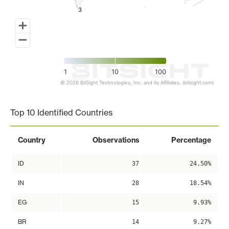
3
3
1
10
100
© 2026 BitSight Technologies, Inc. and its Affiliates. (bitsight.com)
End of interactive chart.
Top 10 Identified Countries
Country
Observations
Percentage
ID
37
24.50%
IN
28
18.54%
EG
15
9.93%
BR
14
9.27%