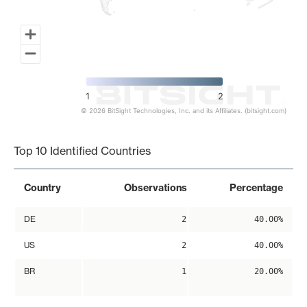
1
2
© 2026 BitSight Technologies, Inc. and its Affiliates. (bitsight.com)
End of interactive chart.
Top 10 Identified Countries
Country
Observations
Percentage
DE
2
40.00%
US
2
40.00%
BR
1
20.00%