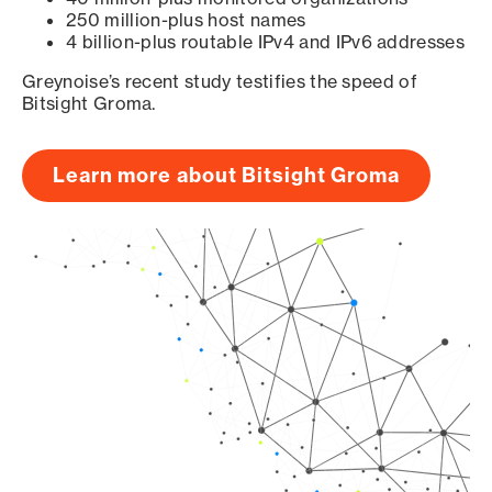
250 million-plus host names
4 billion-plus routable IPv4 and IPv6 addresses
Greynoise’s recent study testifies the speed of
Bitsight Groma.
Learn more about Bitsight Groma