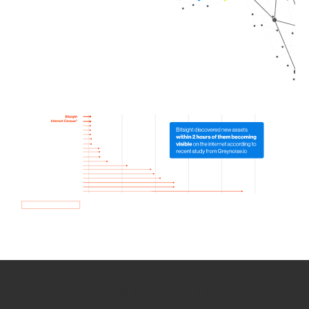
How we use Bitsight Groma