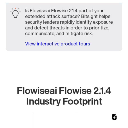
Is Flowiseai Flowise 2.1.4 part of your
extended attack surface? Bitsight helps
security leaders rapidly identify exposure
and detect threats in order to prioritize,
communicate, and mitigate risk.
View interactive product tours
Flowiseai Flowise 2.1.4
Industry Footprint
Chart
Bar chart with 1 bar.