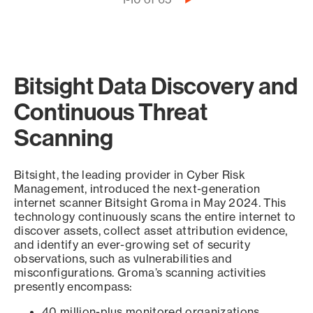
Pagination
page
Bitsight Data Discovery and
Continuous Threat
Scanning
Bitsight, the leading provider in Cyber Risk
Management, introduced the next-generation
internet scanner Bitsight Groma in May 2024. This
technology continuously scans the entire internet to
discover assets, collect asset attribution evidence,
and identify an ever-growing set of security
observations, such as vulnerabilities and
misconfigurations. Groma’s scanning activities
presently encompass:
40 million-plus monitored organizations