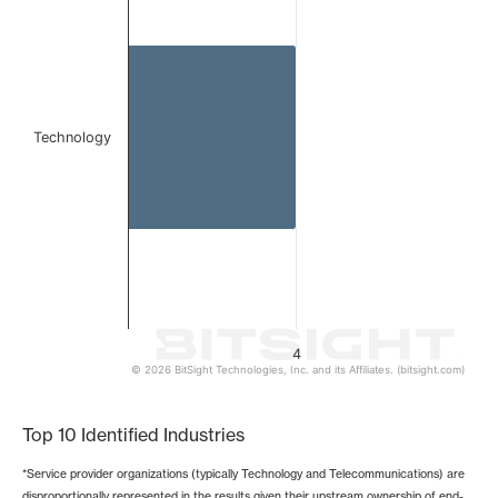
The chart has 1 X axis displaying categories.
The chart has 1 Y axis displaying values. Data ranges from
Technology
4
© 2026 BitSight Technologies, Inc. and its Affiliates. (bitsight.com)
End of interactive chart.
Top 10 Identified Industries
*Service provider organizations (typically Technology and Telecommunications) are
disproportionally represented in the results given their upstream ownership of end-