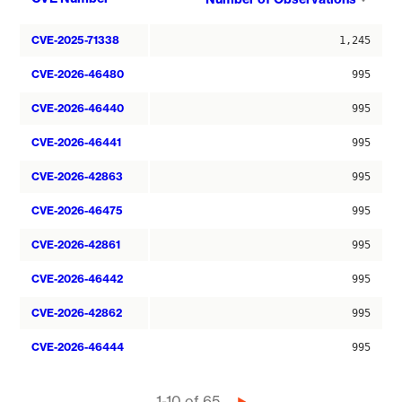
asce
CVE-2025-71338
1,245
CVE-2026-46480
995
CVE-2026-46440
995
CVE-2026-46441
995
CVE-2026-42863
995
CVE-2026-46475
995
CVE-2026-42861
995
CVE-2026-46442
995
CVE-2026-42862
995
CVE-2026-46444
995
1-10 of 65
Next