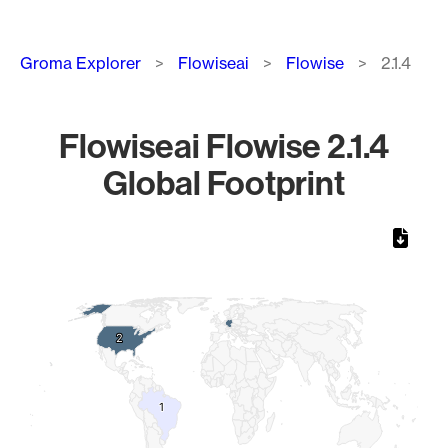
Breadcrumb
Groma Explorer
Flowiseai
Flowise
2.1.4
Flowiseai Flowise 2.1.4
Global Footprint
Chart
Map of World, medium resolution with 1 data series.
2
2
1
1