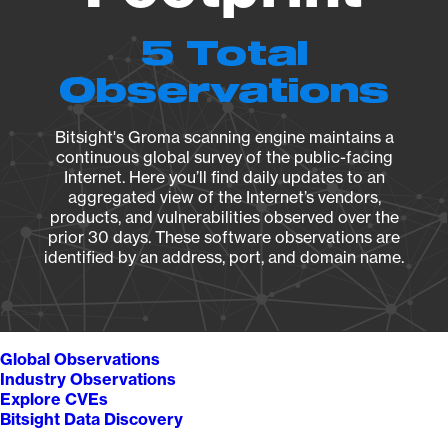
5 Total
Observations
Bitsight's Groma scanning engine maintains a
continuous global survey of the public-facing
Internet. Here you’ll find daily updates to an
aggregated view of the Internet’s vendors,
products, and vulnerabilities observed over the
prior 30 days. These software observations are
identified by an address, port, and domain name.
Global Observations
Industry Observations
Explore CVEs
Bitsight Data Discovery