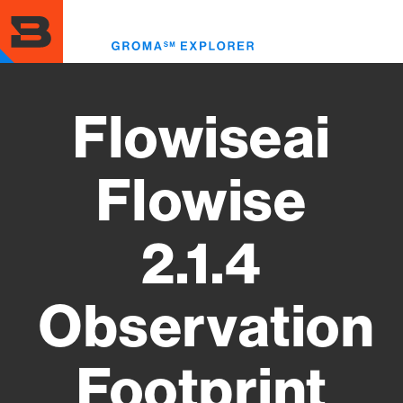
Skip
to
Toggl
main
menu
content
Flowiseai
Flowise
2.1.4
Observation
Footprint