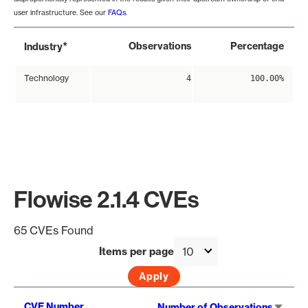
user infrastructure. See our
FAQs
.
*
Observations
Percentage
Industry
Technology
4
100.00%
Flowise 2.1.4 CVEs
65 CVEs Found
Items per page
Sort
CVE Number
Number of Observations